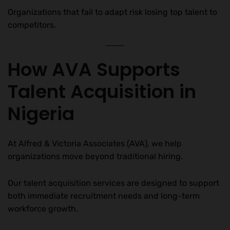
Organizations that fail to adapt risk losing top talent to
competitors.
How AVA Supports
Talent Acquisition in
Nigeria
At Alfred & Victoria Associates (AVA), we help
organizations move beyond traditional hiring.
Our talent acquisition services are designed to support
both immediate recruitment needs and long-term
workforce growth.