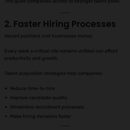
This gives companies access to stronger talent pools.
2. Faster Hiring Processes
Vacant positions cost businesses money.
Every week a critical role remains unfilled can affect
productivity and growth.
Talent acquisition strategies help companies:
Reduce time-to-hire
Improve candidate quality
Streamline recruitment processes
Make hiring decisions faster