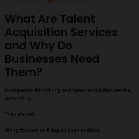
June 1, 2026
Uncategorized
What Are Talent
Acquisition Services
and Why Do
Businesses Need
Them?
Most people think hiring and talent acquisition are the
same thing.
They are not.
Hiring focuses on filling an open position.