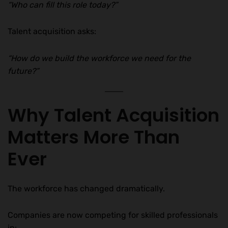
“Who can fill this role today?”
Talent acquisition asks:
“How do we build the workforce we need for the
future?”
Why Talent Acquisition
Matters More Than
Ever
The workforce has changed dramatically.
Companies are now competing for skilled professionals
in: