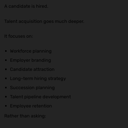
A candidate is hired.
Talent acquisition goes much deeper.
It focuses on:
Workforce planning
Employer branding
Candidate attraction
Long-term hiring strategy
Succession planning
Talent pipeline development
Employee retention
Rather than asking: