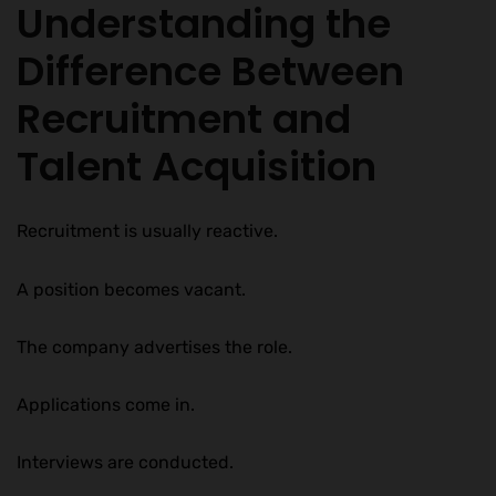
Understanding the
Difference Between
Recruitment and
Talent Acquisition
Recruitment is usually reactive.
A position becomes vacant.
The company advertises the role.
Applications come in.
Interviews are conducted.