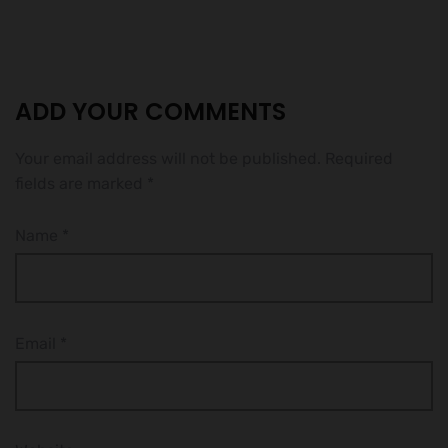
ADD YOUR COMMENTS
Your email address will not be published.
Required
fields are marked
*
Name
*
Email
*