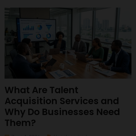
What Are Talent
Acquisition Services and
Why Do Businesses Need
Them?