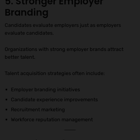
5. Stronger Employer
Branding
Candidates evaluate employers just as employers
evaluate candidates.
Organizations with strong employer brands attract
better talent.
Talent acquisition strategies often include:
Employer branding initiatives
Candidate experience improvements
Recruitment marketing
Workforce reputation management