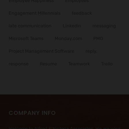
Employee Happiness
Employees
Engagement Millennials
feedback
late communication
Linkedin
messaging
Microsoft Teams
Monday.com
PMO
Project Management Software
reply.
response
Resume
Teamwork
Trello
COMPANY INFO
Welcome to Alfred & Victoria Associates. We are your