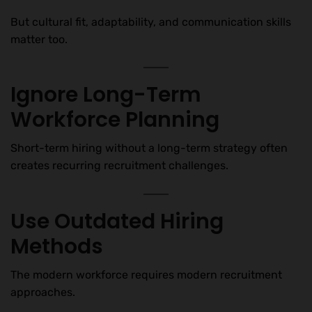
But cultural fit, adaptability, and communication skills
matter too.
Ignore Long-Term
Workforce Planning
Short-term hiring without a long-term strategy often
creates recurring recruitment challenges.
Use Outdated Hiring
Methods
The modern workforce requires modern recruitment
approaches.