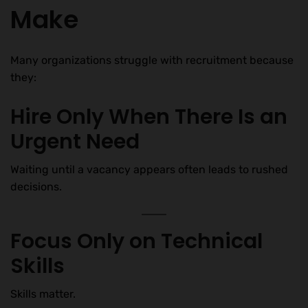
Make
Many organizations struggle with recruitment because
they:
Hire Only When There Is an
Urgent Need
Waiting until a vacancy appears often leads to rushed
decisions.
Focus Only on Technical
Skills
Skills matter.