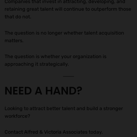
Companies that invest in attracting, developing, and
retaining great talent will continue to outperform those
that do not.
The question is no longer whether talent acquisition
matters.
The question is whether your organization is
approaching it strategically.
NEED A HAND?
Looking to attract better talent and build a stronger
workforce?
Contact Alfred & Victoria Associates today.