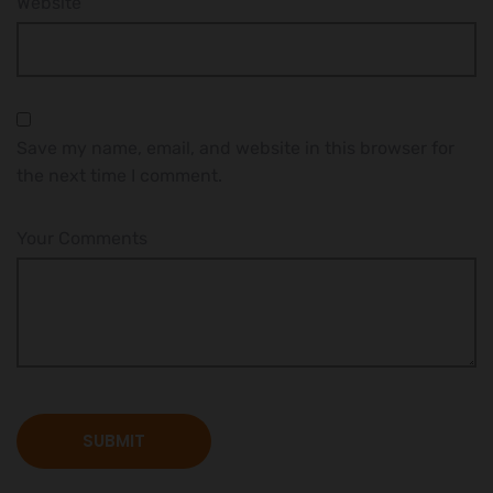
Website
Save my name, email, and website in this browser for
the next time I comment.
Your Comments