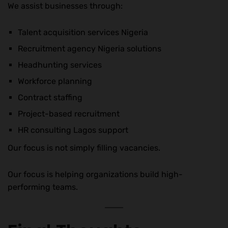
We assist businesses through:
Talent acquisition services Nigeria
Recruitment agency Nigeria solutions
Headhunting services
Workforce planning
Contract staffing
Project-based recruitment
HR consulting Lagos support
Our focus is not simply filling vacancies.
Our focus is helping organizations build high-
performing teams.