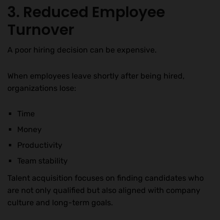
3. Reduced Employee
Turnover
A poor hiring decision can be expensive.
When employees leave shortly after being hired,
organizations lose:
Time
Money
Productivity
Team stability
Talent acquisition focuses on finding candidates who
are not only qualified but also aligned with company
culture and long-term goals.