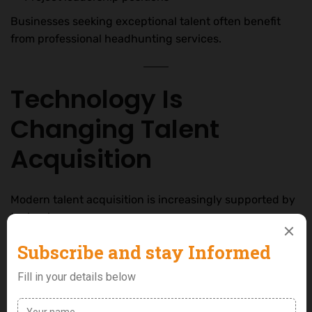
Businesses seeking exceptional talent often benefit
from professional headhunting services.
Technology Is
Changing Talent
Acquisition
Modern talent acquisition is increasingly supported by
technology.
Today, companies use:
Applicant tracking systems