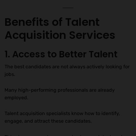
Benefits of Talent
Acquisition Services
1. Access to Better Talent
The best candidates are not always actively looking for
jobs.
Many high-performing professionals are already
employed.
Talent acquisition specialists know how to identify,
engage, and attract these candidates.