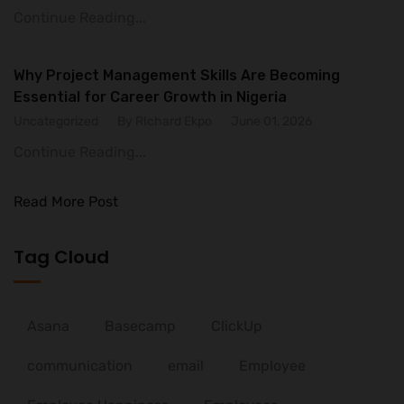
Continue Reading...
Why Project Management Skills Are Becoming
Essential for Career Growth in Nigeria
Uncategorized
By RIchard Ekpo
June 01, 2026
Continue Reading...
Read More Post
Tag Cloud
Asana
Basecamp
ClickUp
communication
email
Employee