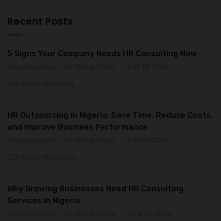
Recent Posts
5 Signs Your Company Needs HR Consulting Now
Uncategorized
By RIchard Ekpo
July 10, 2026
Continue Reading...
HR Outsourcing in Nigeria: Save Time, Reduce Costs,
and Improve Business Performance
Uncategorized
By RIchard Ekpo
July 09, 2026
Continue Reading...
Why Growing Businesses Need HR Consulting
Services in Nigeria
Uncategorized
By RIchard Ekpo
June 09, 2026