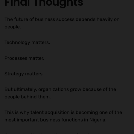
Final Thoughts
The future of business success depends heavily on
people.
Technology matters.
Processes matter.
Strategy matters.
But ultimately, organizations grow because of the
people behind them.
This is why talent acquisition is becoming one of the
most important business functions in Nigeria.