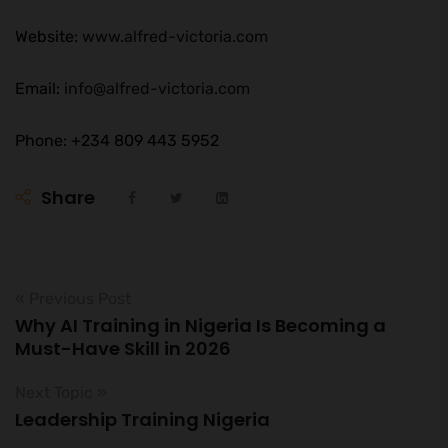
Website:
www.alfred-victoria.com
Email:
info@alfred-victoria.com
Phone: +234 809 443 5952
Share
« Previous Post
Why AI Training in Nigeria Is Becoming a
Must-Have Skill in 2026
Next Topic »
Leadership Training Nigeria