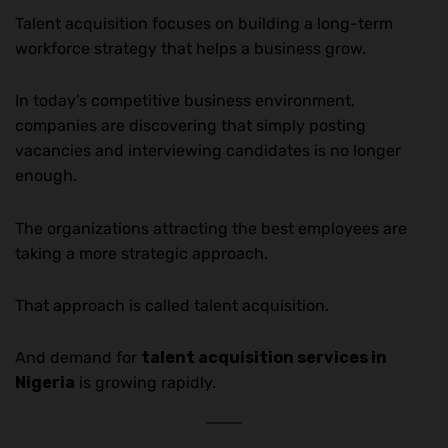
Talent acquisition focuses on building a long-term
workforce strategy that helps a business grow.
In today’s competitive business environment,
companies are discovering that simply posting
vacancies and interviewing candidates is no longer
enough.
The organizations attracting the best employees are
taking a more strategic approach.
That approach is called talent acquisition.
And demand for
talent acquisition services in
Nigeria
is growing rapidly.