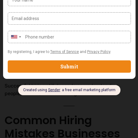
Recruitment analytics
AI-powered screening tools
Workforce planning software
The rise of
AI in recruitment Nigeria
is helping
businesses identify suitable candidates faster and
more accurately.
However, technology works best when combined with
human expertise.
Successful hiring still depends on understanding
people, culture, and business goals.
Common Hiring
Mistakes Businesses