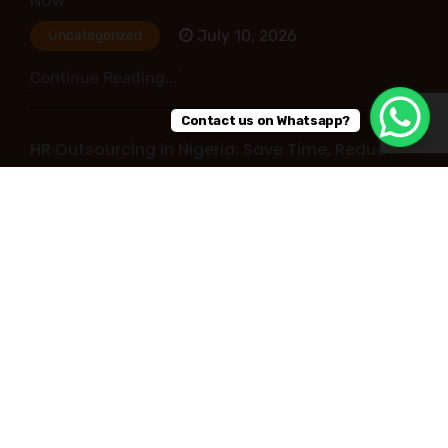
Now
July 10, 2026
Uncategorized
Continue Reading...
Contact us on Whatsapp?
HR Outsourcing in Nigeria: Save Time, Reduce
Costs, and Improve Business Performance
July 09, 2026
Uncategorized
Continue Reading...
Read More Post
Copyright © 2026