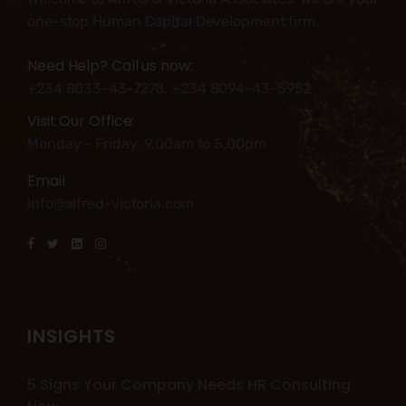
one-stop Human Capital Development firm.
Need Help? Call us now:
+234 8033-43-7278, +234 8094-43-5952
Visit Our Office:
Monday - Friday: 9.00am to 5.00pm
Email
Info@alfred-victoria.com
INSIGHTS
5 Signs Your Company Needs HR Consulting