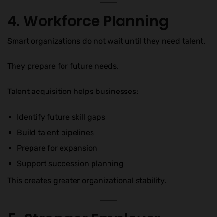
4. Workforce Planning
Smart organizations do not wait until they need talent.
They prepare for future needs.
Talent acquisition helps businesses:
Identify future skill gaps
Build talent pipelines
Prepare for expansion
Support succession planning
This creates greater organizational stability.