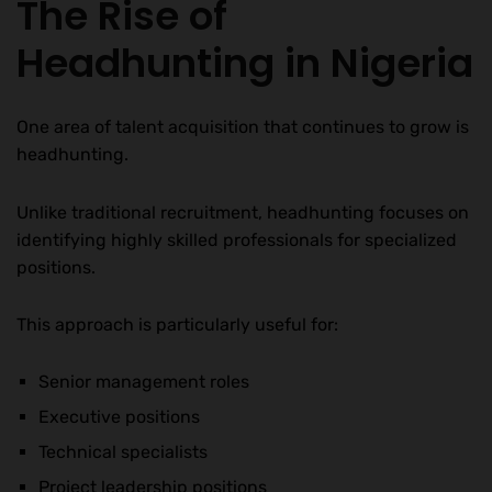
The Rise of
Headhunting in Nigeria
One area of talent acquisition that continues to grow is
headhunting.
Unlike traditional recruitment, headhunting focuses on
identifying highly skilled professionals for specialized
positions.
This approach is particularly useful for:
Senior management roles
Executive positions
Technical specialists
Project leadership positions