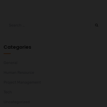
Categories
General
Human Resource
Project Management
Tech
Uncategorized