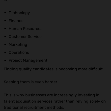
Technology
Finance
Human Resources
Customer Service
Marketing
Operations
Project Management
Finding quality candidates is becoming more difficult.
Keeping them is even harder.
This is why businesses are increasingly investing in
talent acquisition services rather than relying solely on
traditional recruitment methods.