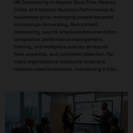
HR Outsourcing in Nigeria: Save Time, Reduce
Costs, and Improve Business Performance As
businesses grow, managing people becomes
increasingly demanding. Recruitment,
onboarding, payroll, employee documentation,
compliance, performance management,
training, and workplace policies all require
time, expertise, and consistent attention. For
many organizations, especially small and
medium-sized businesses, maintaining a fully…