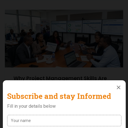
Why Project Management Skills Are
Becoming Essential for Career Growth
in Nigeria
0 Comments
Uncategorized
Why Project Management Skills Are Becoming
Essential for Career Growth in Nigeria When