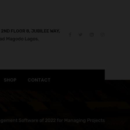
 2ND FLOOR 8, JUBILEE WAY,
ad Magodo Lagos.
SHOP
CONTACT
gement Software of 2022 for Managing Projects