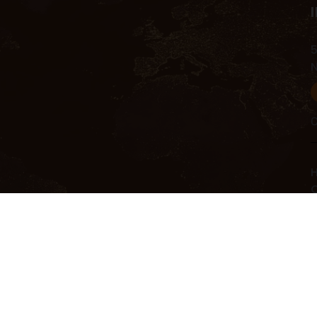
5
C
H
C
C
R