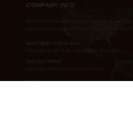
COMPANY INFO
Welcome to Alfred & Victoria Associates. We are
your one-stop Human Capital Development firm.
Need Help? Call us now:
+234 8033-43-7278, +234 8094-43-5952
Visit Our Office:
Monday - Friday: 9.00am to 5.00pm
Email
Info@alfred-victoria.com