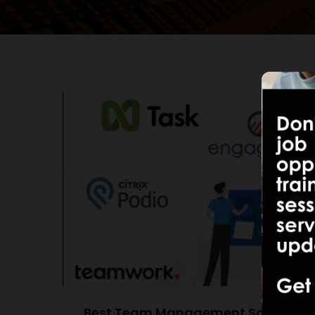
Best Team Management Software of