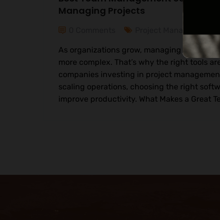
Managing Projects
0 Comments
Project Management
As organizations grow, managing teams an
more complex. That’s why the right tools are
companies investing in project management 
scaling operations, choosing the right softw
improve productivity. What Makes a Great