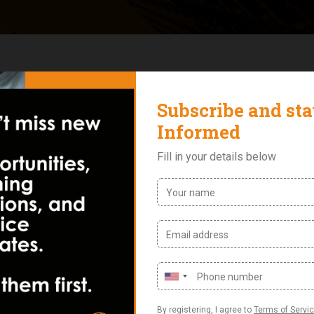
 2022 for