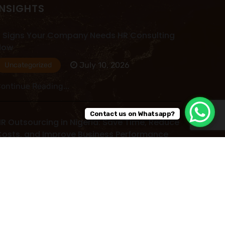
INSIGHTS
 Signs Your Company Needs HR Consulting
Now
July 10, 2026
Uncategorized
ontinue Reading...
Contact us on Whatsapp?
R Outsourcing in Nigeria: Save Time, Reduce
osts, and Improve Business Performance
July 09, 2026
Uncategorized
ontinue Reading...
ead More Post