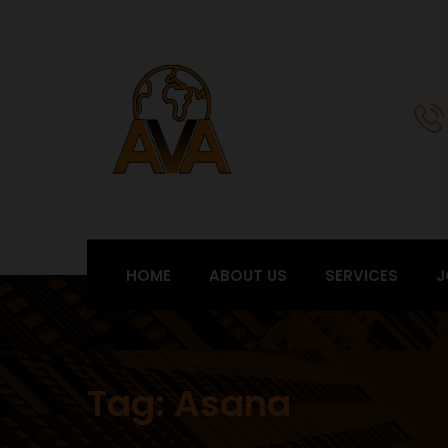
HOME
ABOUT US
SERVICES
J
Tag:
Asana