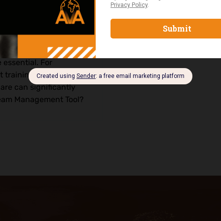
d projects becomes
 essential. For
training in Nigeria or
are can significantly
 Team Management Tool?