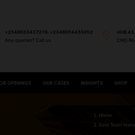
+2348033437278, +2348094435952
HUB 43,
Any queries? Call us.
CMD Ro
OB OPENINGS
OUR CASES
INSIGHTS
SHOP
Home
Best Team Mana