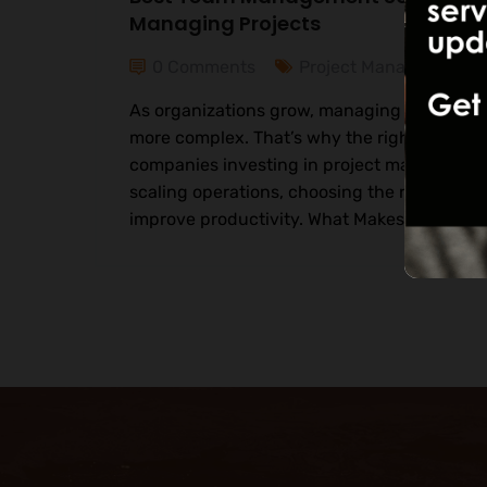
Managing Projects
0 Comments
Project Management
As organizations grow, managing teams an
more complex. That’s why the right tools are
companies investing in project management 
scaling operations, choosing the right softw
improve productivity. What Makes a Great