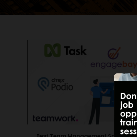
Best Team Management Software of