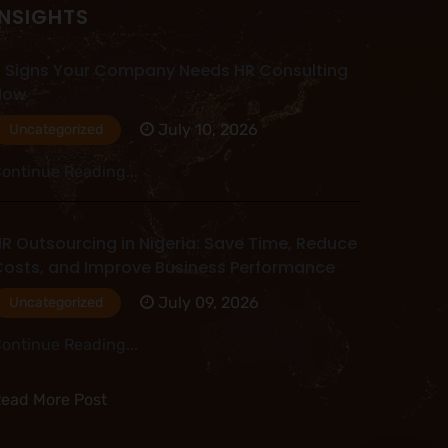
INSIGHTS
 Signs Your Company Needs HR Consulting
Now
July 10, 2026
Uncategorized
ontinue Reading...
R Outsourcing in Nigeria: Save Time, Reduce
osts, and Improve Business Performance
July 09, 2026
Uncategorized
ontinue Reading...
ead More Post