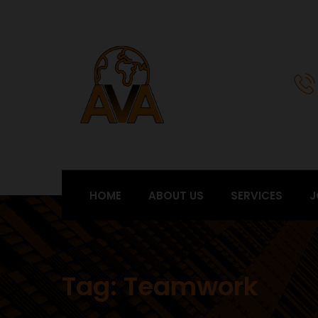
HOME
ABOUT US
SERVICES
J
Tag:
Teamwork