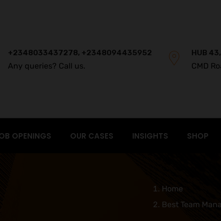
+2348033437278, +2348094435952
HUB 43,
Any queries? Call us.
CMD Ro
OB OPENINGS
OUR CASES
INSIGHTS
SHOP
Home
Best Team Mana