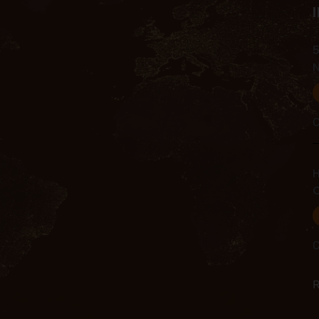
5
C
H
C
C
R