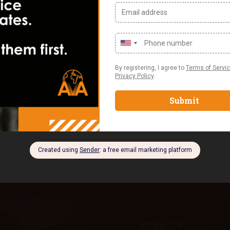
d projects becomes
 essential. For
training in Nigeria or
are can significantly
 Team Management Tool?