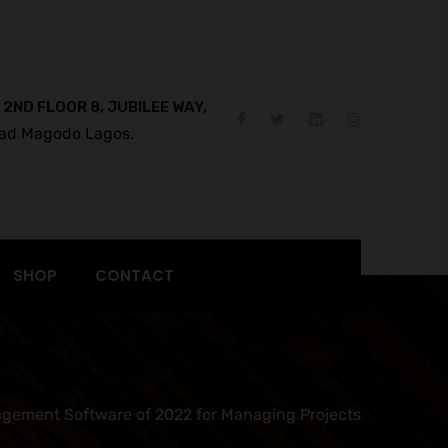
 2ND FLOOR 8, JUBILEE WAY,
ad Magodo Lagos.
SHOP
CONTACT
gement Software of 2022 for Managing Projects