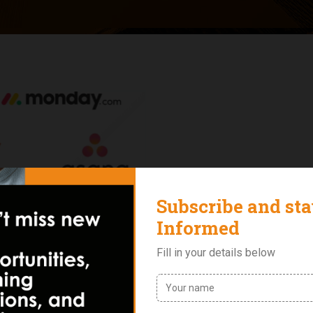
 2022 for