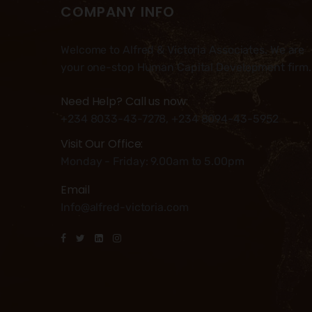
COMPANY INFO
Welcome to Alfred & Victoria Associates. We are
your one-stop Human Capital Development firm.
Need Help? Call us now:
+234 8033-43-7278, +234 8094-43-5952
Visit Our Office:
Monday - Friday: 9.00am to 5.00pm
Email
Info@alfred-victoria.com