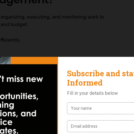
 organizing, executing, and monitoring work to
e and budget.
ficiently.
utperform those that do not.