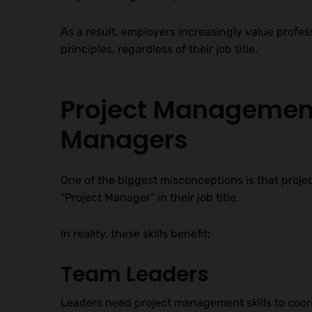
As a result, employers increasingly value pro
principles, regardless of their job title.
Project Management 
Managers
One of the biggest misconceptions is that proje
“Project Manager” in their job title.
In reality, these skills benefit:
Team Leaders
Leaders need project management skills to coor