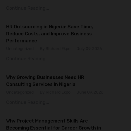
Continue Reading...
HR Outsourcing in Nigeria: Save Time,
Reduce Costs, and Improve Business
Performance
Uncategorized
By RIchard Ekpo
July 09, 2026
Continue Reading...
Why Growing Businesses Need HR
Consulting Services in Nigeria
Uncategorized
By RIchard Ekpo
June 09, 2026
Continue Reading...
Why Project Management Skills Are
Becoming Essential for Career Growth in