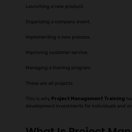
Launching a new product.
Organizing a company event.
Implementing a new process.
Improving customer service.
Managing a training program.
These are all projects.
This is why
Project Management Training
has
development investments for individuals and org
What Is Project M