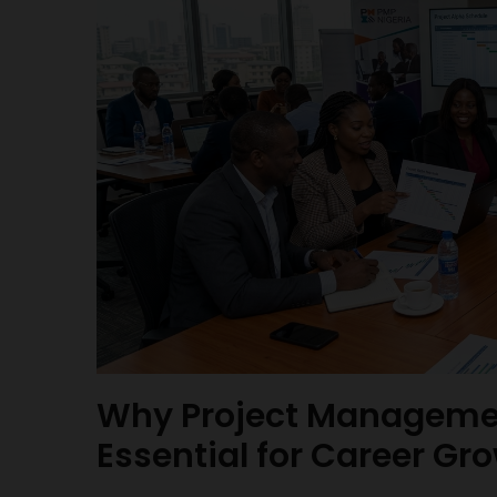
Why Project Managemen
Essential for Career Gro