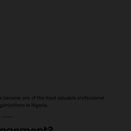
 become one of the most valuable professional
anizations in Nigeria.
anagement?