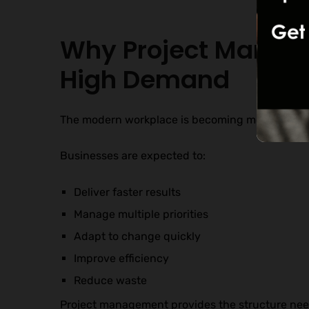
Why Project Managem
High Demand
The modern workplace is becoming more compl
Businesses are expected to:
Deliver faster results
Manage multiple priorities
Adapt to change quickly
Improve efficiency
Reduce waste
Project management provides the structure nee