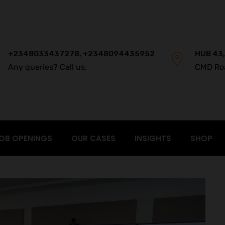
+2348033437278, +2348094435952
HUB 43,
Any queries? Call us.
CMD Ro
OB OPENINGS
OUR CASES
INSIGHTS
SHOP