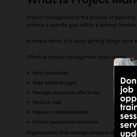
Project management is the process of planning,
achieve a specific goal within a defined timelin
In simple terms, it is about getting things done ef
Effective project management helps teams:
Meet deadlines
Stay within budget
Manage resources effectively
Reduce risks
Improve communication
Deliver successful outcomes
Organizations that manage projects well often o