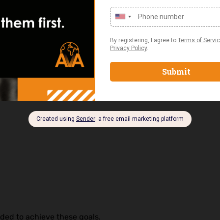
ent Skills Are in
ex.
ded to achieve these goals.