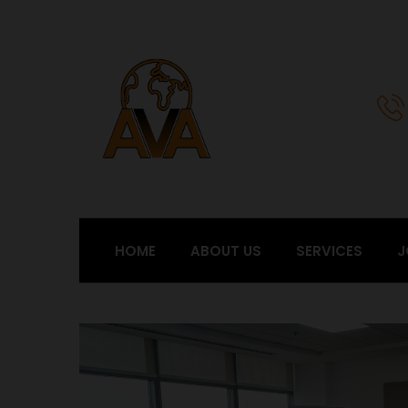
HOME
ABOUT US
SERVICES
J