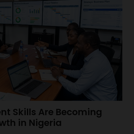
t Skills Are Becoming
wth in Nigeria