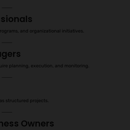
sionals
ograms, and organizational initiatives.
agers
ire planning, execution, and monitoring.
as structured projects.
iness Owners