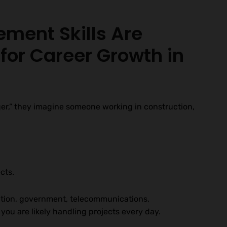
ment Skills Are
for Career Growth in
r,” they imagine someone working in construction,
cts.
ation, government, telecommunications,
ou are likely handling projects every day.