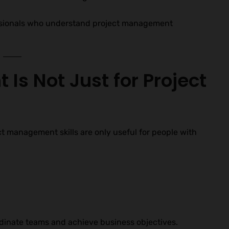
fessionals who understand project management
Is Not Just for Project
ct management skills are only useful for people with
dinate teams and achieve business objectives.