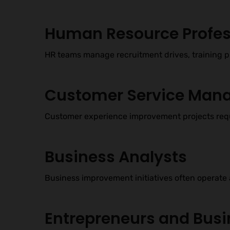
Human Resource Profes
HR teams manage recruitment drives, training pr
Customer Service Man
Customer experience improvement projects requ
Business Analysts
Business improvement initiatives often operate 
Entrepreneurs and Bus