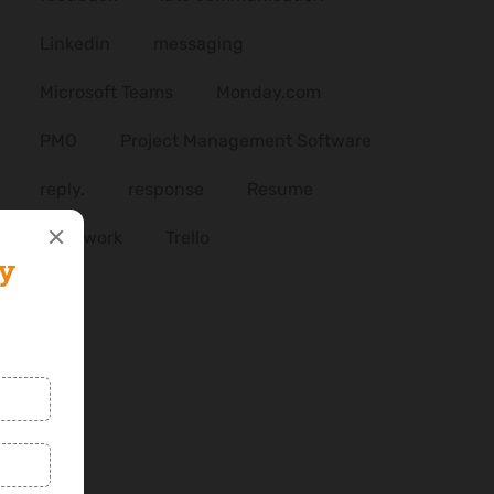
Linkedin
messaging
Microsoft Teams
Monday.com
PMO
Project Management Software
reply.
response
Resume
Teamwork
Trello