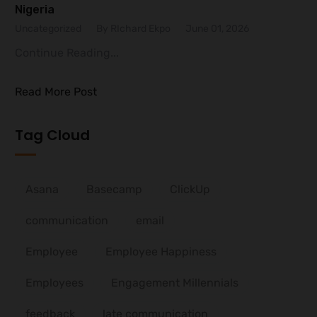
Nigeria
Uncategorized
By RIchard Ekpo
June 01, 2026
Continue Reading...
Read More Post
Tag Cloud
Asana
Basecamp
ClickUp
communication
email
Employee
Employee Happiness
Employees
Engagement Millennials
feedback
late communication