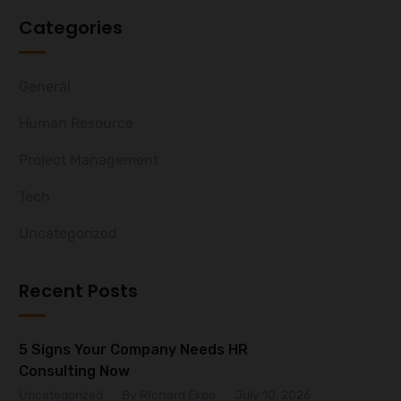
Categories
General
Human Resource
Project Management
Tech
Uncategorized
Recent Posts
5 Signs Your Company Needs HR
Consulting Now
Uncategorized
By RIchard Ekpo
July 10, 2026