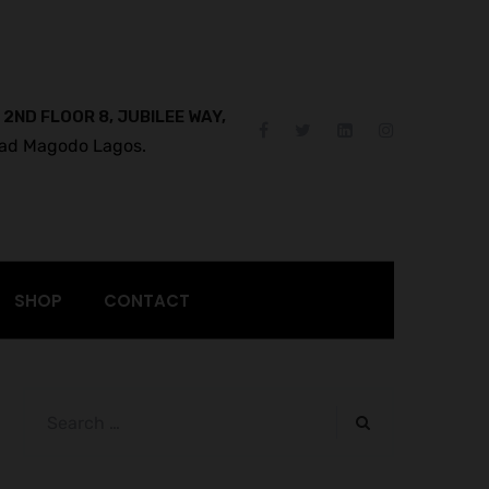
 2ND FLOOR 8, JUBILEE WAY,
ad Magodo Lagos.
SHOP
CONTACT