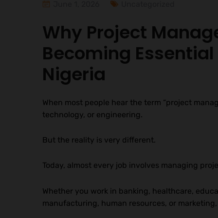
June 1, 2026
Uncategorized
Why Project Manage
Becoming Essential 
Nigeria
When most people hear the term “project manage
technology, or engineering.
But the reality is very different.
Today, almost every job involves managing proje
Whether you work in banking, healthcare, educ
manufacturing, human resources, or marketing, y