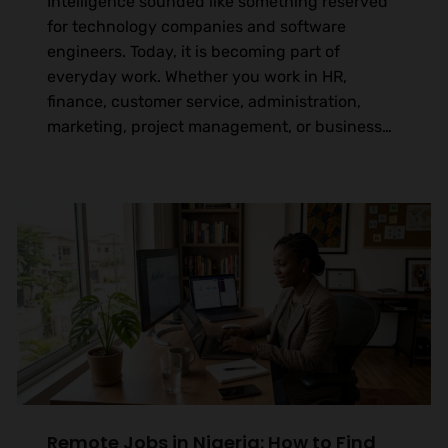
Intelligence sounded like something reserved
for technology companies and software
engineers. Today, it is becoming part of
everyday work. Whether you work in HR,
finance, customer service, administration,
marketing, project management, or business…
Remote Jobs in Nigeria: How to Find