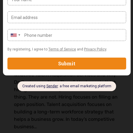
What Are Talent Acquisition Services
and Why Do Businesses Need Them?
0 Comments
Uncategorized
What Are Talent Acquisition Services and Why
Do Businesses Need Them? Most people think
hiring and talent acquisition are the same
thing. They are not. Hiring focuses on filling an
open position. Talent acquisition focuses on
building a long-term workforce strategy that
helps a business grow. In today’s competitive
business…