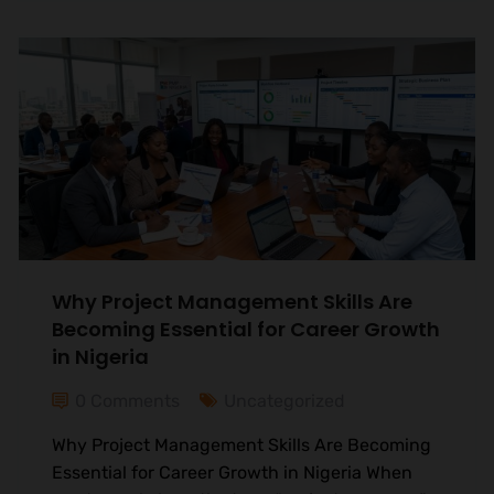
Why Project Management Skills Are
Becoming Essential for Career Growth
in Nigeria
0 Comments
Uncategorized
Why Project Management Skills Are Becoming
Essential for Career Growth in Nigeria When