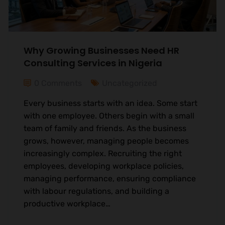
Why Growing Businesses Need HR
Consulting Services in Nigeria
0 Comments
Uncategorized
Every business starts with an idea. Some start
with one employee. Others begin with a small
team of family and friends. As the business
grows, however, managing people becomes
increasingly complex. Recruiting the right
employees, developing workplace policies,
managing performance, ensuring compliance
with labour regulations, and building a
productive workplace…