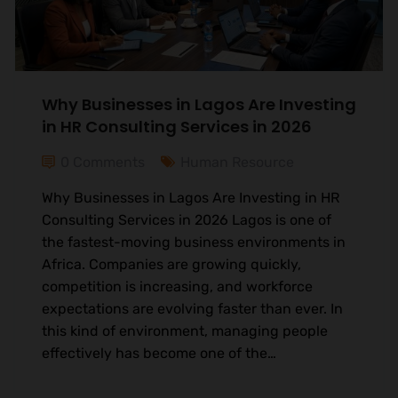
Why Businesses in Lagos Are Investing
in HR Consulting Services in 2026
0 Comments
Human Resource
Why Businesses in Lagos Are Investing in HR
Consulting Services in 2026 Lagos is one of
the fastest-moving business environments in
Africa. Companies are growing quickly,
competition is increasing, and workforce
expectations are evolving faster than ever. In
this kind of environment, managing people
effectively has become one of the…