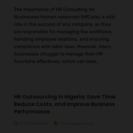
The Importance of HR Consulting for
Businesses Human resources (HR) play a vital
role in the success of any company, as they
are responsible for managing the workforce,
handling employee relations, and ensuring
compliance with labor laws. However, many
businesses struggle to manage their HR
functions effectively, which can lead…
HR Outsourcing in Nigeria: Save Time,
Reduce Costs, and Improve Business
Performance
0 Comments
Uncategorized