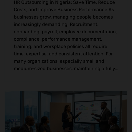
HR Outsourcing in Nigeria: Save Time, Reduce
Costs, and Improve Business Performance As
businesses grow, managing people becomes
increasingly demanding. Recruitment,
onboarding, payroll, employee documentation,
compliance, performance management,
training, and workplace policies all require
time, expertise, and consistent attention. For
many organizations, especially small and
medium-sized businesses, maintaining a fully…