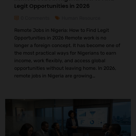
Legit Opportunities in 2026
0 Comments
Human Resource
Remote Jobs in Nigeria: How to Find Legit
Opportunities in 2026 Remote work is no
longer a foreign concept. It has become one of
the most practical ways for Nigerians to earn
income, work flexibly, and access global
opportunities without leaving home. In 2026,
remote jobs in Nigeria are growing…