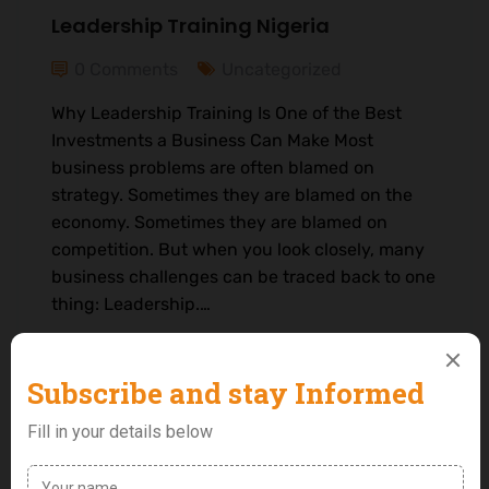
Leadership Training Nigeria
0 Comments
Uncategorized
Why Leadership Training Is One of the Best
Investments a Business Can Make Most
business problems are often blamed on
strategy. Sometimes they are blamed on the
economy. Sometimes they are blamed on
competition. But when you look closely, many
business challenges can be traced back to one
thing: Leadership.…