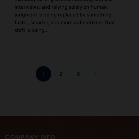
interviews, and relying solely on human
judgment is being replaced by something
faster, smarter, and more data-driven. That
shift is being…
1
2
3
COMPANY INFO