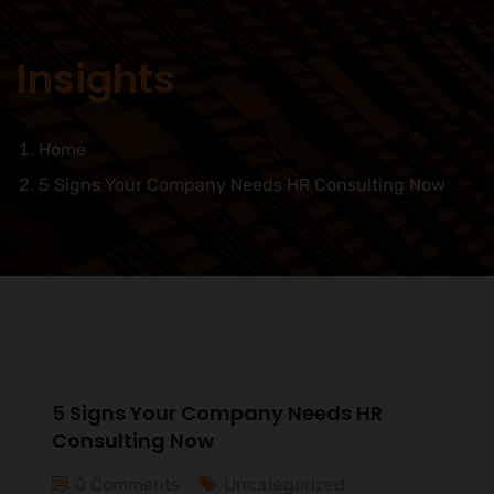
Insights
Home
5 Signs Your Company Needs HR Consulting Now
5 Signs Your Company Needs HR
Consulting Now
0 Comments
Uncategorized