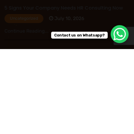
5 Signs Your Company Needs HR Consulting Now
July 10, 2026
Uncategorized
Continue Reading...
Contact us on Whatsapp?
HR Outsourcing in Nigeria: Save Time, Reduce
Costs, and Improve Business Performance
July 09, 2026
Uncategorized
Continue Reading...
Read More Post
Copyright © 2026