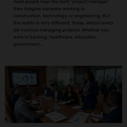
most people hear the term “project manager,”
they imagine someone working in
construction, technology, or engineering. But
the reality is very different. Today, almost every
job involves managing projects. Whether you
work in banking, healthcare, education,
government,…