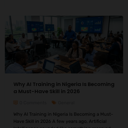
Why AI Training in Nigeria Is Becoming
a Must-Have Skill in 2026
0 Comments
General
Why AI Training in Nigeria Is Becoming a Must-
Have Skill in 2026 A few years ago, Artificial