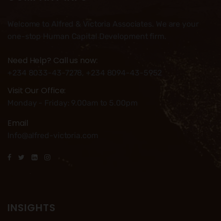
Welcome to Alfred & Victoria Associates. We are your
one-stop Human Capital Development firm.
Need Help? Call us now:
+234 8033-43-7278, +234 8094-43-5952
Visit Our Office:
Monday - Friday: 9.00am to 5.00pm
Email
Info@alfred-victoria.com
INSIGHTS