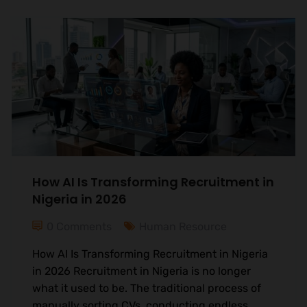
How AI Is Transforming Recruitment in
Nigeria in 2026
0 Comments
Human Resource
How AI Is Transforming Recruitment in Nigeria
in 2026 Recruitment in Nigeria is no longer
what it used to be. The traditional process of
manually sorting CVs, conducting endless