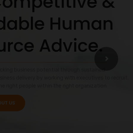
easier
mless
te a hurdle.
e.