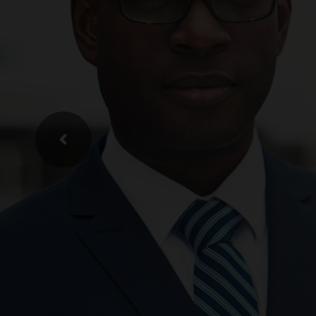
Recru
& He
We understa
L