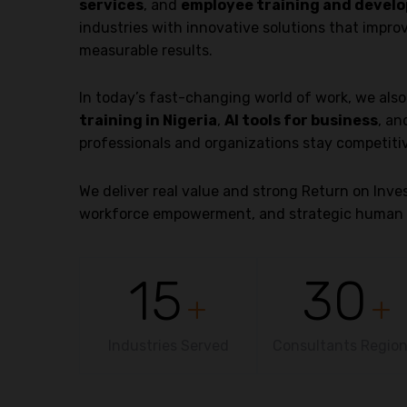
services
, and
employee training and develo
industries with innovative solutions that impro
measurable results.
In today’s fast-changing world of work, we als
training in Nigeria
,
AI tools for business
, a
professionals and organizations stay competiti
We deliver real value and strong Return on In
workforce empowerment, and strategic human 
15
30
+
+
Industries Served
Consultants Region