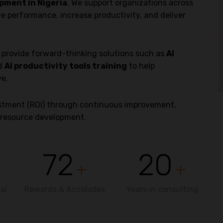
pment in Nigeria
. We support organizations across
ve performance, increase productivity, and deliver
o provide forward-thinking solutions such as
AI
nd
AI productivity tools training
to help
ve.
vestment (ROI) through continuous improvement,
resource development.
72
20
+
+
al
Rewards & Accolades
Years in consulting