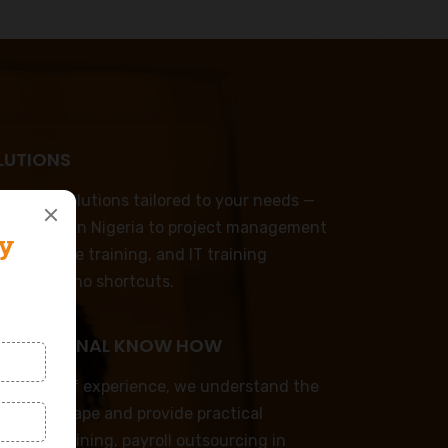
LUTIONS
omized solutions tailored to your needs —
p training in Nigeria to project management
mer service training, and IT training
emplates, no shortcuts.
ND REGIONAL KNOW HOW
decades of experience, we understand the
ess landscape and provide practical
rporate training, payroll outsourcing in