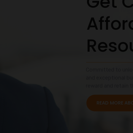
itment can be 
ad Hunting Sea
nd that recruitment and selection processes can be qui
et us help you simplify this with our top-notch expertis
READ MORE