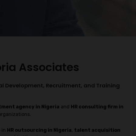
oria Associates
al Development, Recruitment, and Training
tment agency in Nigeria
and
HR consulting firm in
organizations.
 in
HR outsourcing in Nigeria
,
talent acquisition