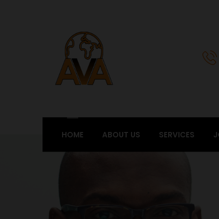
HOME
ABOUT US
SERVICES
J