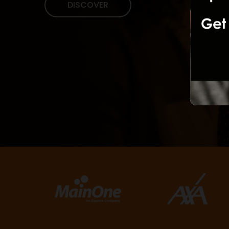
DISCOVER