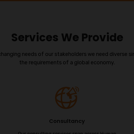
Services We Provide
changing needs of our stakeholders we need diverse si
the requirements of a global economy.
Consultancy
Our consulting services span across Human