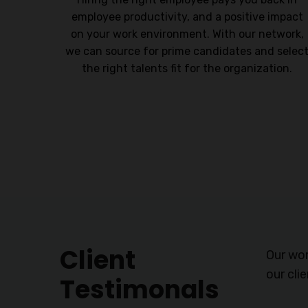
ersonal
employee productivity, and a positive impact
nables
on your work environment. With our network,
vantage
we can source for prime candidates and selec
the right talents fit for the organization.
Client
Our wor
our cli
Testimonals