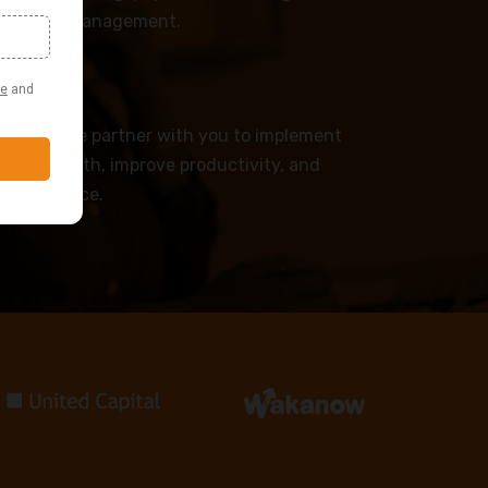
workforce management.
PS
advise — we partner with you to implement
drive growth, improve productivity, and
r workforce.