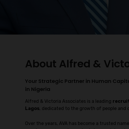
About Alfred & Vict
Your Strategic Partner in Human Capit
in Nigeria
Alfred & Victoria Associates is a leading
recrui
Lagos
, dedicated to the growth of people and 
Over the years, AVA has become a trusted name