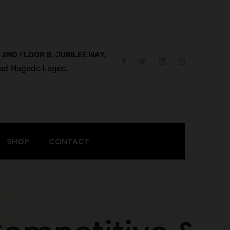
 2ND FLOOR 8, JUBILEE WAY,
ad Magodo Lagos.
SHOP
CONTACT