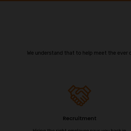
We understand that to help meet the ever 
Recruitment
s are
Hiring the right employee pays you back in