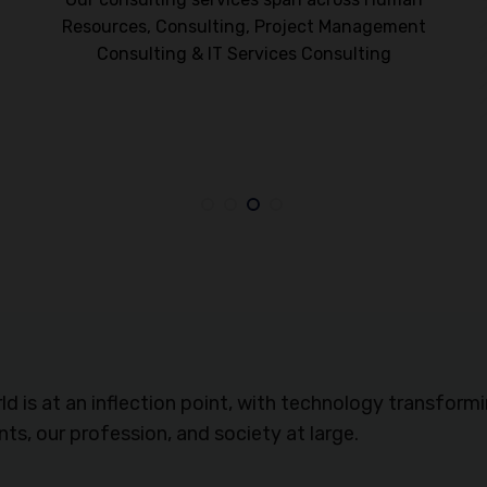
Resources, Consulting, Project Management
Consulting & IT Services Consulting
t
ld is at an inflection point, with technology transform
ents, our profession, and society at large.