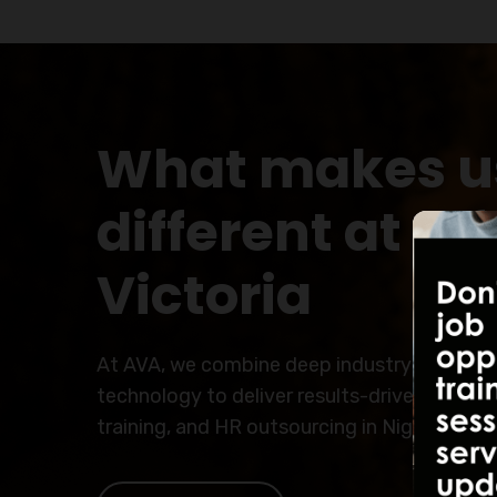
What makes u
different at Al
Victoria
At AVA, we combine deep industry expertis
technology to deliver results-driven solutio
training, and HR outsourcing in Nigeria.