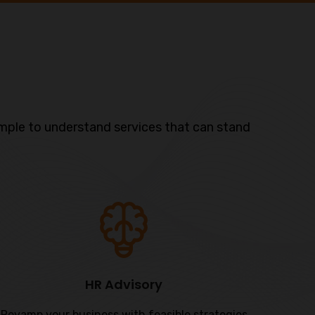
mple to understand services that can stand
HR Advisory
Revamp your business with feasible strategies
Our L