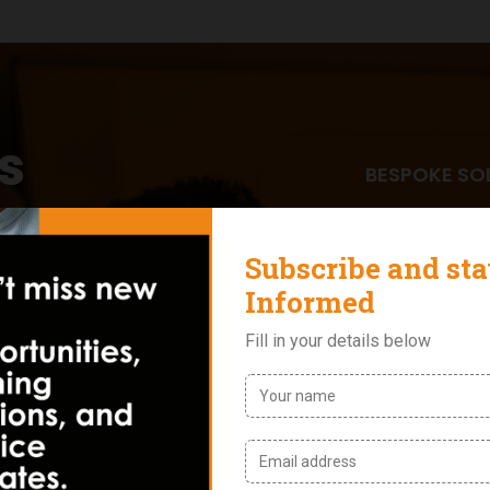
s
BESPOKE SO
fred &
We design cust
from leadershi
training, custo
programs. No t
e with modern
INDUSTRY A
ns across recruitment,
With over two 
Nigerian busin
solutions in co