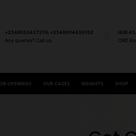
+2348033437278, +2348094435952
HUB 43,
Any queries? Call us.
CMD Ro
OB OPENINGS
OUR CASES
INSIGHTS
SHOP