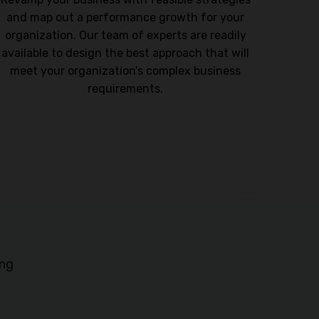
and map out a performance growth for your
design
organization. Our team of experts are readily
compe
available to design the best approach that will
sustai
meet your organization’s complex business
requirements.
ing