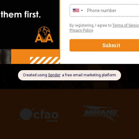
Nigeria, and 
PARTNERSHI
We don’t just 
solutions that 
strengthen you