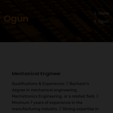
Home
Ogun
Ogun
Mechanical Engineer
Qualifications & Experience:  Bachelor’s
degree in mechanical engineering,
Mechatronics Engineering, or a related field. 
Minimum 7 years of experience in the
manufacturing industry.  Strong expertise in