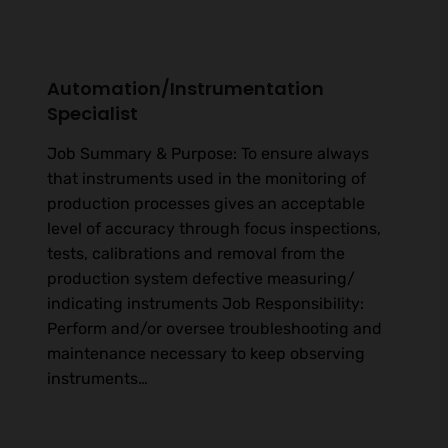
Automation/Instrumentation
Specialist
Job Summary & Purpose: To ensure always
that instruments used in the monitoring of
production processes gives an acceptable
level of accuracy through focus inspections,
tests, calibrations and removal from the
production system defective measuring/
indicating instruments Job Responsibility:
Perform and/or oversee troubleshooting and
maintenance necessary to keep observing
instruments…