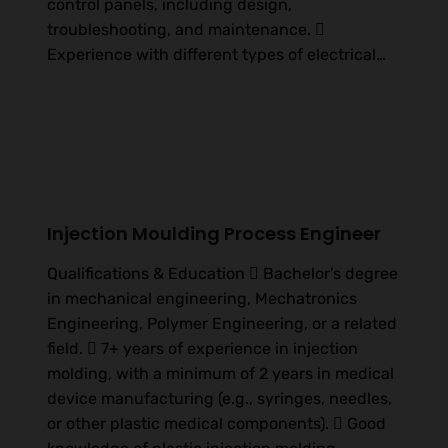
control panels, including design,
troubleshooting, and maintenance. 
Experience with different types of electrical…
Injection Moulding Process Engineer
Qualifications & Education  Bachelor’s degree
in mechanical engineering, Mechatronics
Engineering, Polymer Engineering, or a related
field.  7+ years of experience in injection
molding, with a minimum of 2 years in medical
device manufacturing (e.g., syringes, needles,
or other plastic medical components).  Good