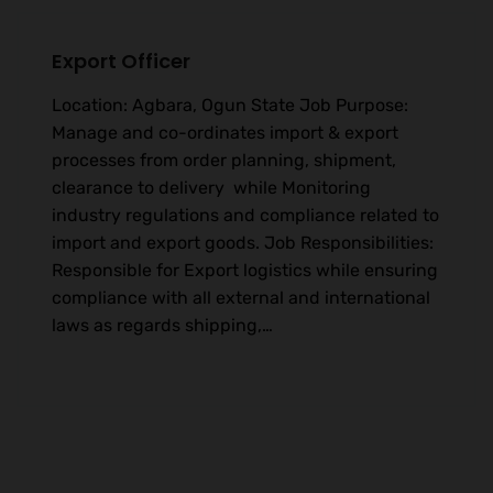
Export Officer
Location: Agbara, Ogun State Job Purpose:
Manage and co-ordinates import & export
processes from order planning, shipment,
clearance to delivery while Monitoring
industry regulations and compliance related to
import and export goods. Job Responsibilities:
Responsible for Export logistics while ensuring
compliance with all external and international
laws as regards shipping,…