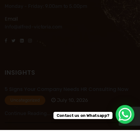
Monday - Friday: 9.00am to 5.00pm
Email
Info@alfred-victoria.com
INSIGHTS
5 Signs Your Company Needs HR Consulting Now
July 10, 2026
Uncategorized
Continue Reading...
Contact us on Whatsapp?
HR Outsourcing in Nigeria: Save Time, Reduce