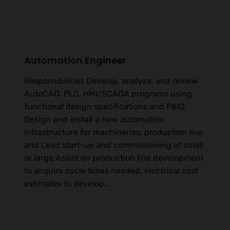
Automation Engineer
Responsibilities Develop, analyze, and review
AutoCAD, PLC, HMI/SCADA programs using
functional design specifications and P&ID.
Design and install a new automation
infrastructure for machineries, production line
and Lead start-up and commissioning of small
or large Assist on production line development
to acquire cycle times needed, electrical cost
estimates to develop…