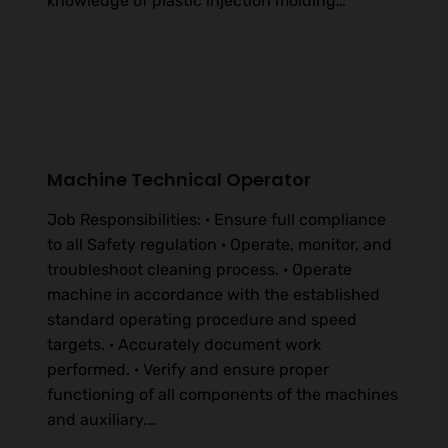
knowledge of plastic injection molding…
Machine Technical Operator
Job Responsibilities: · Ensure full compliance
to all Safety regulation · Operate, monitor, and
troubleshoot cleaning process. · Operate
machine in accordance with the established
standard operating procedure and speed
targets. · Accurately document work
performed. · Verify and ensure proper
functioning of all components of the machines
and auxiliary.…