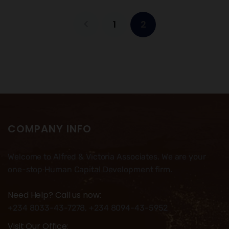
1
2
COMPANY INFO
Welcome to Alfred & Victoria Associates. We are your
one-stop Human Capital Development firm.
Need Help? Call us now:
+234 8033-43-7278, +234 8094-43-5952
Visit Our Office: