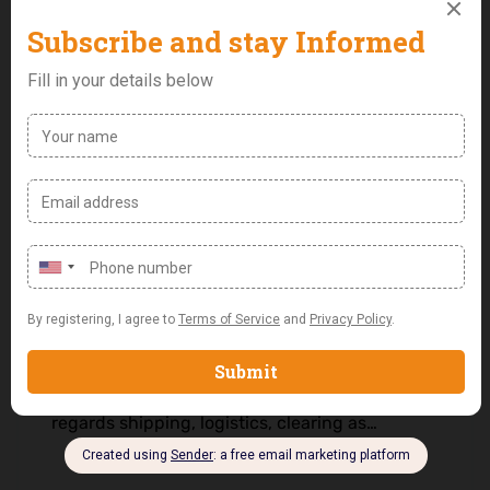
Export Officer
Job Purpose: Manage and co-ordinates import
& export processes from order planning,
shipment, clearance to delivery while
Monitoring industry regulations and
compliance related to import and export
goods. Job Responsibilities: • Responsible for
Export logistics while ensuring compliance
with all external and international laws as
regards shipping, logistics, clearing as…