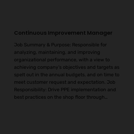
Continuous Improvement Manager
Job Summary & Purpose: Responsible for
analyzing, maintaining, and improving
organizational performance, with a view to
achieving company’s objectives and targets as
spelt out in the annual budgets, and on time to
meet customer request and expectation. Job
Responsibility: Drive PPE implementation and
best practices on the shop floor through…