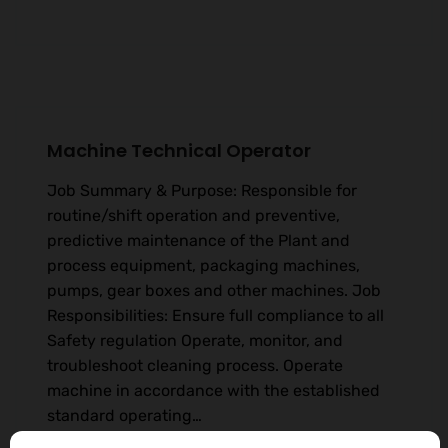
Machine Technical Operator
Job Summary & Purpose: Responsible for
routine/shift operation and preventive,
predictive maintenance of the Plant and
process equipment, packaging machines,
pumps, gear boxes and other machines. Job
Responsibilities: Ensure full compliance to all
Safety regulation Operate, monitor, and
troubleshoot cleaning process. Operate
machine in accordance with the established
standard operating…