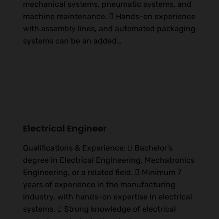
mechanical systems, pneumatic systems, and
machine maintenance.  Hands-on experience
with assembly lines, and automated packaging
systems can be an added…
Electrical Engineer
Qualifications & Experience:  Bachelor’s
degree in Electrical Engineering, Mechatronics
Engineering, or a related field.  Minimum 7
years of experience in the manufacturing
industry, with hands-on expertise in electrical
systems.  Strong knowledge of electrical