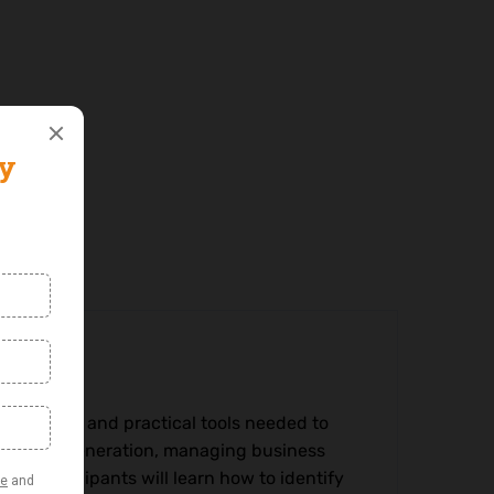
nowledge and practical tools needed to
 revenue generation, managing business
h. Participants will learn how to identify