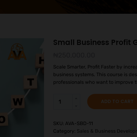
Small Business Profit
₦
250,000.00
Scale Smarter, Profit Faster by incre
business systems. This course is de
professionals who want to improve t
ADD TO CART
SKU:
AVA-SBD-11
Category:
Sales & Business Develo