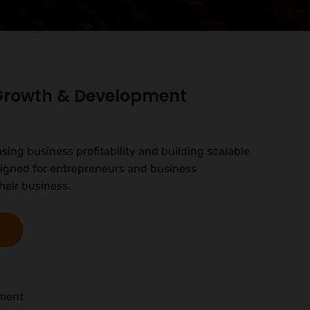
 Growth & Development
asing business profitability and building scalable
signed for entrepreneurs and business
heir business.
pment