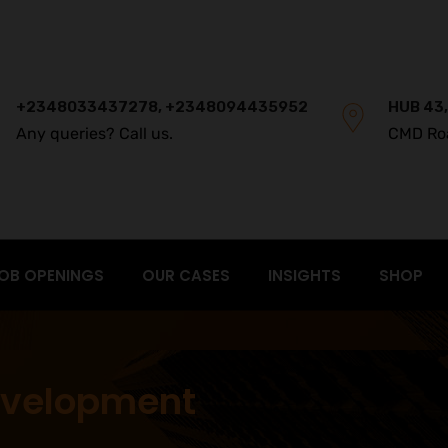
+2348033437278, +2348094435952
HUB 43,
Any queries? Call us.
CMD Ro
OB OPENINGS
OUR CASES
INSIGHTS
SHOP
evelopment