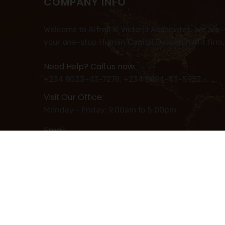
COMPANY INFO
Welcome to Alfred & Victoria Associates. We are
your one-stop Human Capital Development firm.
Need Help? Call us now:
+234 8033-43-7278, +234 8094-43-5952
Visit Our Office:
Monday - Friday: 9.00am to 5.00pm
Email
Info@alfred-victoria.com