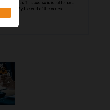
cial growth. This course is ideal for small
wnership. By the end of the course,
le growth.