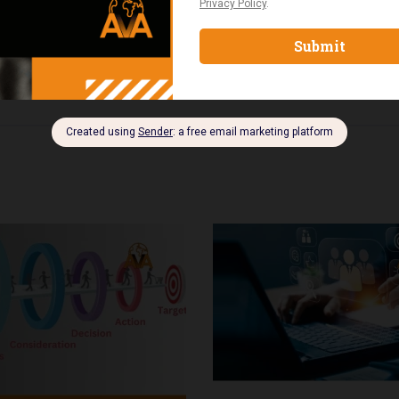
rmance, and implement strategies that drive consistent finan
 managers, and professionals transitioning into business o
edge needed to scale their businesses and achieve sustainab