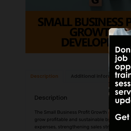
Description
Additional information
Description
The Small Business Profit Growth & Develop
grow profitable and sustainable businesses
expenses, strengthening sales strategies, a