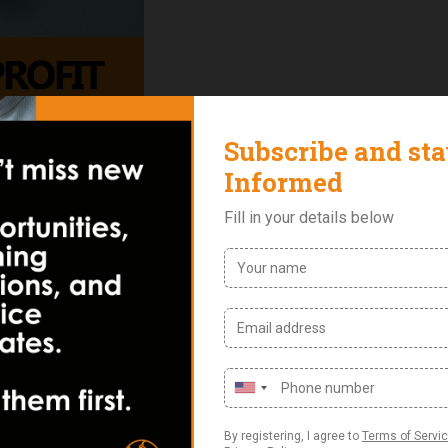
Reviews (0)
ment course focuses on equipping entrepreneurs with the k
. The training provides a structured approach to improving
nd building operational systems that support long-term growt