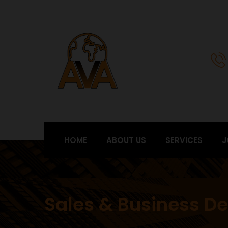
HOME
ABOUT US
SERVICES
J
Sales & Business D