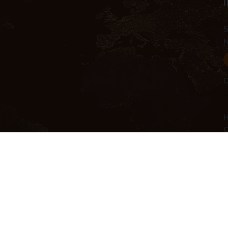
5
C
H
C
C
R