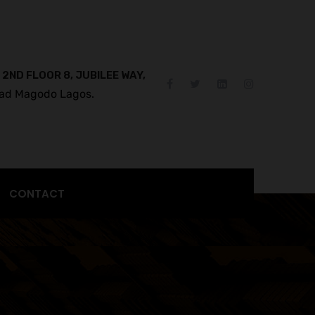
 2ND FLOOR 8, JUBILEE WAY,
ad Magodo Lagos.
CONTACT