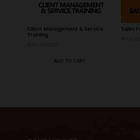
Client Management & Service
Sales F
Training
₦
150,0
₦
150,000.00
ADD TO CART