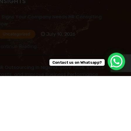
INSIGHTS
 Signs Your Company Needs HR Consulting
Now
July 10, 2026
Uncategorized
ontinue Reading...
Contact us on Whatsapp?
R Outsourcing in Nigeria: Save Time, Reduce
osts, and Improve Business Performance
July 09, 2026
Uncategorized
ontinue Reading...
ead More Post