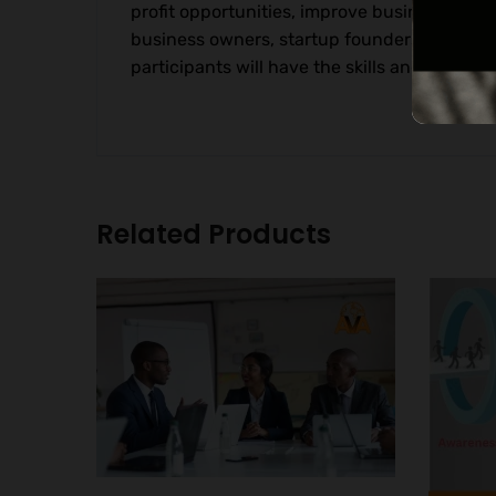
profit opportunities, improve business perfo
business owners, startup founders, business
participants will have the skills and knowl
Related Products