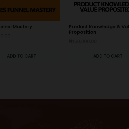
unnel Mastery
Product Knowledge & Va
Proposition
00.00
₦
150,000.00
ADD TO CART
ADD TO CART