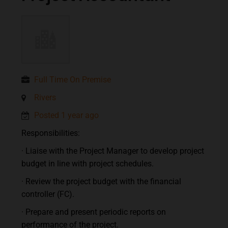
Full Time On Premise
Rivers
Posted 1 year ago
Responsibilities:
· Liaise with the Project Manager to develop project
budget in line with project schedules.
· Review the project budget with the financial
controller (FC).
· Prepare and present periodic reports on
performance of the project.