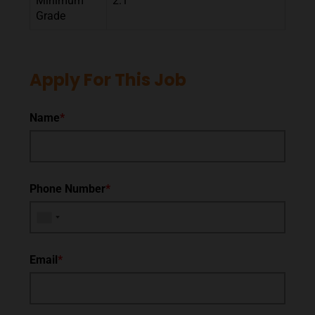
Minimum
2.1
Grade
Apply For This Job
Name
*
Phone Number
*
Email
*