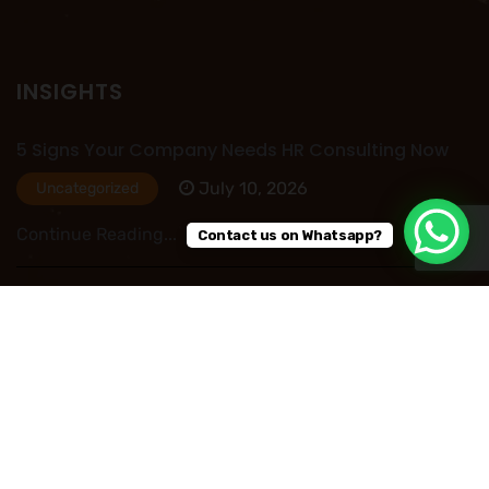
INSIGHTS
5 Signs Your Company Needs HR Consulting Now
July 10, 2026
Uncategorized
Continue Reading...
Contact us on Whatsapp?
HR Outsourcing in Nigeria: Save Time, Reduce
Costs, and Improve Business Performance
July 09, 2026
Uncategorized
Continue Reading...
Read More Post