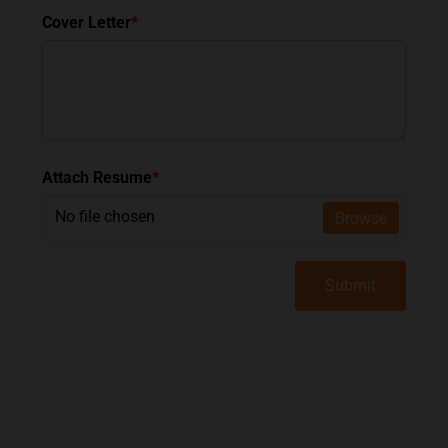
Cover Letter
*
Attach Resume
*
No file chosen
Browse
Submit