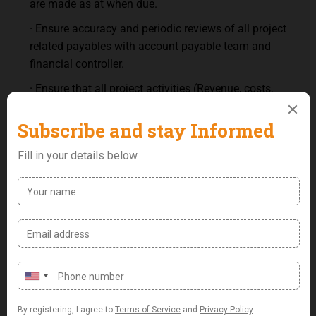
are made as at when due.
· Ensure accuracy and periodic reviews of all project
related payables with account payable team and
financial controller.
· Ensure that all project activities (Revenue, costs,
receivables, receipt) are properly captured into the
accounting software.
· Ensure accuracy and periodic review of project
billings/receivable and accrued revenue/value of
work done with project manager and Financial
controller.
· Ensure that receivable reconciliation is done on a
daily, weekly and monthly basis
Person Specifications:
Academic Qualification: First Degree in Finance/
Accounting/ Economics