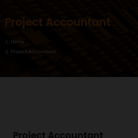
Project Accountant
Home
Project Accountant
Project Accountant