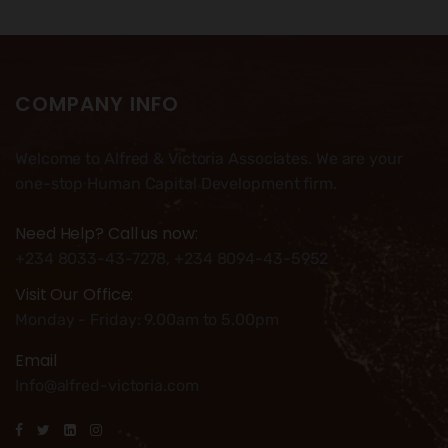
COMPANY INFO
Welcome to Alfred & Victoria Associates. We are your
one-stop Human Capital Development firm.
Need Help? Call us now:
+234 8033-43-7278, +234 8094-43-5952
Visit Our Office:
Monday - Friday: 9.00am to 5.00pm
Email
Info@alfred-victoria.com