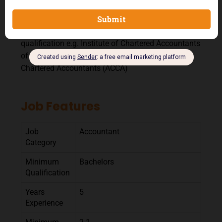
A Post graduate degree will be an added advantage
Professional Qualification: Relevant professional
qualification e.g. Institute of Chartered Accountants
of Nigeria (ICAN), Association of Certified and
Chartered Accountants (ACCA)
Job Features
Job
Accountant
Category
Minimum
Bachelors
Qualification
Years
5
Experience