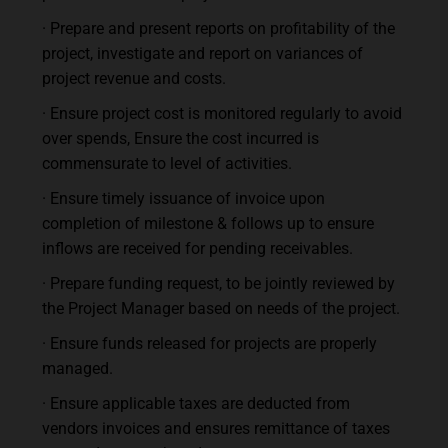
· Prepare and present reports on profitability of the
project, investigate and report on variances of
project revenue and costs.
· Ensure project cost is monitored regularly to avoid
over spends, Ensure the cost incurred is
commensurate to level of activities.
· Ensure timely issuance of invoice upon
completion of milestone & follows up to ensure
inflows are received for pending receivables.
· Prepare funding request, to be jointly reviewed by
the Project Manager based on needs of the project.
· Ensure funds released for projects are properly
managed.
· Ensure applicable taxes are deducted from
vendors invoices and ensures remittance of taxes