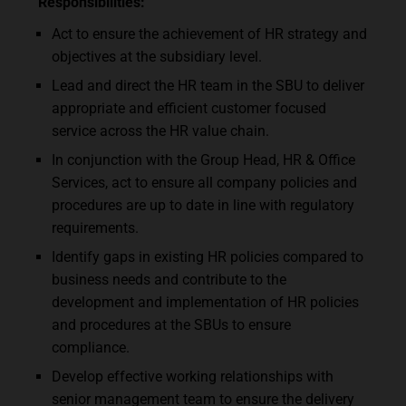
Responsibilities:
Act to ensure the achievement of HR strategy and
objectives at the subsidiary level.
Lead and direct the HR team in the SBU to deliver
appropriate and efficient customer focused
service across the HR value chain.
In conjunction with the Group Head, HR & Office
Services, act to ensure all company policies and
procedures are up to date in line with regulatory
requirements.
Identify gaps in existing HR policies compared to
business needs and contribute to the
development and implementation of HR policies
and procedures at the SBUs to ensure
compliance.
Develop effective working relationships with
senior management team to ensure the delivery