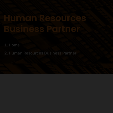
Human Resources
Business Partner
Home
Human Resources Business Partner