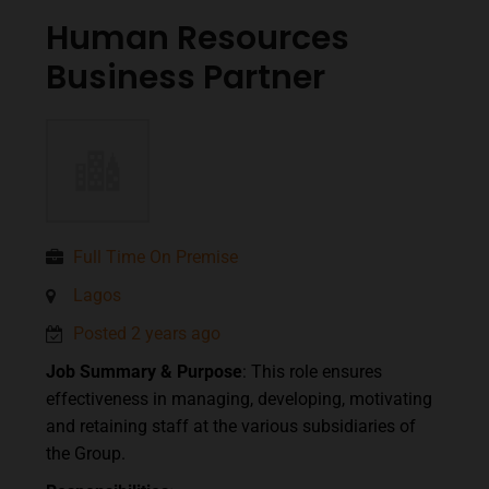
Human Resources
Business Partner
Full Time On Premise
Lagos
Posted 2 years ago
Job Summary & Purpose
: This role ensures
effectiveness in managing, developing, motivating
and retaining staff at the various subsidiaries of
the Group.