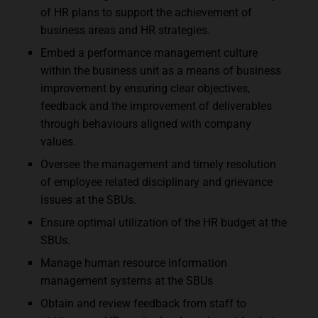
of HR plans to support the achievement of
business areas and HR strategies.
Embed a performance management culture
within the business unit as a means of business
improvement by ensuring clear objectives,
feedback and the improvement of deliverables
through behaviours aligned with company
values.
Oversee the management and timely resolution
of employee related disciplinary and grievance
issues at the SBUs.
Ensure optimal utilization of the HR budget at the
SBUs.
Manage human resource information
management systems at the SBUs
Obtain and review feedback from staff to