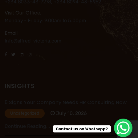
+234 8033-43-7278, +234 8094-43-5952
Visit Our Office:
Monday - Friday: 9.00am to 5.00pm
Email
Info@alfred-victoria.com
INSIGHTS
5 Signs Your Company Needs HR Consulting Now
July 10, 2026
Uncategorized
Continue Reading...
Contact us on Whatsapp?