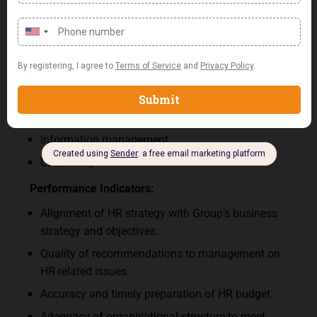
Performance Area
:
HR Strategy and planning
Organisational design
Organisational culture
Staff Recruitment and Placement
Training and Performance Management
Information management
Leadership
Performance
Indicators
:
Alignment of HR strategy with Group’s business
strategy and objectives.
Quality of recommendations to management on
HR-related issues.
Accuracy and timely preparation of HR budget.
Adequacy of organisational structure to meet