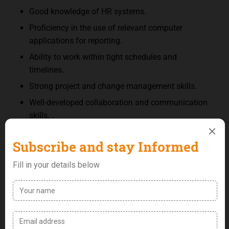
Good knowledge of HR systems.
Proficiency in the use of relevant computer
applications for reporting.
Ability to work within tight schedules and
timelines.
Strong project and change management skills.
Well-developed collaboration and communication
skills. .
Good negotiation skills.
Good Interpersonal and people management
skills.
Excellent leadership and team building skills.
Intuitiveness and attention to detail
Key Performance Metric