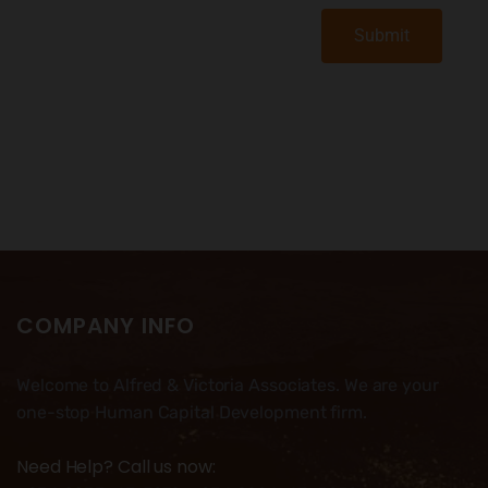
Submit
COMPANY INFO
Welcome to Alfred & Victoria Associates. We are your
one-stop Human Capital Development firm.
Need Help? Call us now: