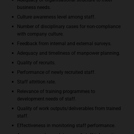
business needs.
Culture awareness level among staff.
Number of disciplinary cases for non-compliance
with company culture.
Feedback from internal and external surveys.
Adequacy and timeliness of manpower planning.
Quality of recruits.
Performance of newly recruited staff.
Staff attrition rate.
Relevance of training programmes to
development needs of staff.
Quality of work outputs/deliverables from trained
staff.
Effectiveness in monitoring staff performance.