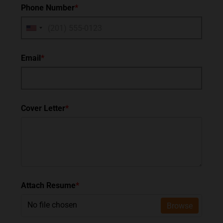
Phone Number
*
Email
*
Cover Letter
*
Attach Resume
*
No file chosen
Browse