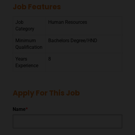
Job Features
Job
Human Resources
Category
Minimum
Bachelors Degree/HND
Qualification
Years
8
Experience
Apply For This Job
Name
*