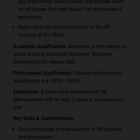
aid/improve HR service levels and provide alerts
on HR issues that may impact on other areas of
operations
Make report on the performance of the HR
function at the SBUs
:
Academic Qualification
:
Minimum of first degree in
social science, Industrial Relations/ Business
Administration/ related field.
Professional
Qualification
: Relevant professional
qualification e.g. CIPM, SHRM
Experience:
8 years work experience in HR
Management with at least 3 years in a supervisory
role
Key Skills & Competencies:
Good knowledge of best practice in HR policies
and procedures.