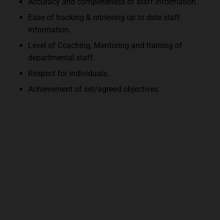
Accuracy and completeness of staff information.
Ease of tracking & retrieving up to date staff
information.
Level of Coaching, Mentoring and training of
departmental staff.
Respect for individuals.
Achievement of set/agreed objectives.