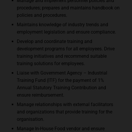
Manage and implement personnel policies and
procedures; prepares and maintains handbook on
policies and procedures.
Maintains knowledge of industry trends and
employment legislation and ensure compliance.
Develop and coordinate training and
development programs for all employees. Drive
training initiatives and recommend suitable
training solutions for employees.
Liaise with Government Agency – Industrial
Training Fund (ITF) for the payment of 1%
Annual Statutory Training Contribution and
ensure reimbursement.
Manage relationships with external facilitators
and organizations that provide training for the
organisation.
Manage In-House Food vendor and ensure