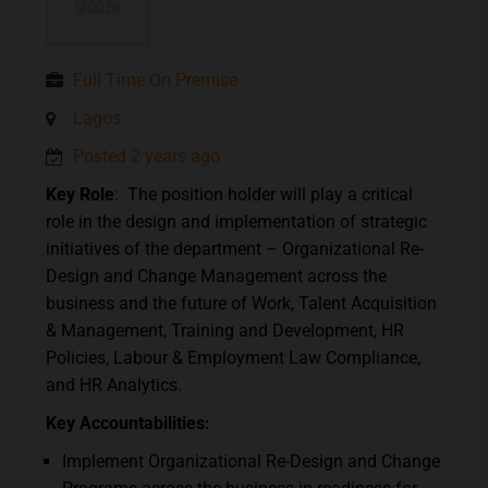
Full Time On Premise
Lagos
Posted 2 years ago
Key Role
: The position holder will play a critical
role in the design and implementation of strategic
initiatives of the department – Organizational Re-
Design and Change Management across the
business and the future of Work, Talent Acquisition
& Management, Training and Development, HR
Policies, Labour & Employment Law Compliance,
and HR Analytics.
Key Accountabilities
:
Implement Organizational Re-Design and Change