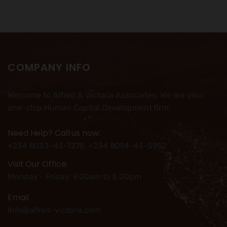
COMPANY INFO
Welcome to Alfred & Victoria Associates. We are your
one-stop Human Capital Development firm.
Need Help? Call us now:
+234 8033-43-7278, +234 8094-43-5952
Visit Our Office:
Monday - Friday: 9.00am to 5.00pm
Email
Info@alfred-victoria.com