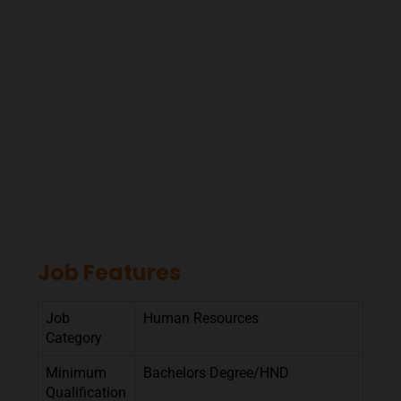
Job Features
Job
Human Resources
Category
Minimum
Bachelors Degree/HND
Qualification