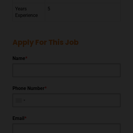
Years
5
Experience
Apply For This Job
Name
*
Phone Number
*
Email
*