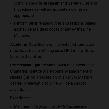
compliance with all Health and Safety Rules and
Procedures as well as appoint new ones as
appropriate.
Perform other related duties and responsibilities
as may be assigned occasionally by the Line
Manager.
Academic Qualification:
The preferred candidate
must have bachelor’s degree or HND in any Social
Science discipline.
Professional Qualification
: Must be a Member of
Chartered Institute of Personnel Management of
Nigeria (CIPM). Possession of an MBA/Master’s
degree in relevant discipline will be an added
advantage
Experience:
Minimum of 5 years post NYSC experience