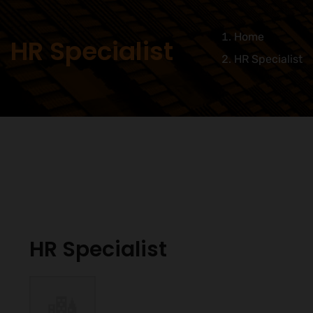
Home
HR Specialist
HR Specialist
HR Specialist