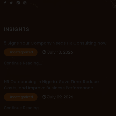
INSIGHTS
5 Signs Your Company Needs HR Consulting Now
July 10, 2026
Uncategorized
Continue Reading...
HR Outsourcing in Nigeria: Save Time, Reduce
Costs, and Improve Business Performance
July 09, 2026
Uncategorized
Continue Reading...