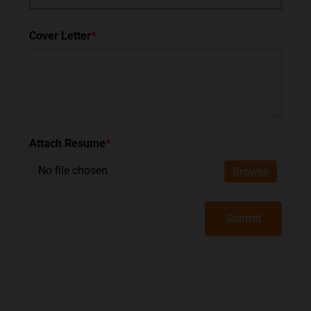
Cover Letter
*
Attach Resume
*
No file chosen
Browse
Submit