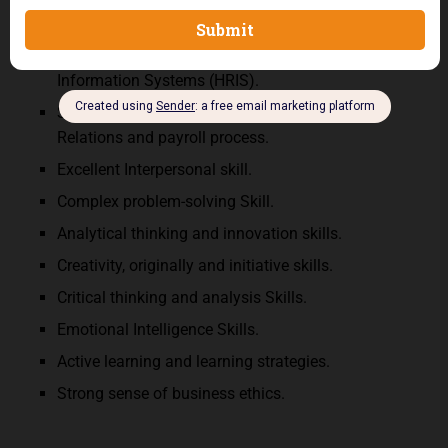
oral), analytical capabilities
Hands-on experience with Human Resources
Information Systems (HRIS).
Solid understanding of Employee and Labour
Relations and payroll process.
Excellent Interpersonal skill.
Complex problem-solving Skill.
Analytical thinking and innovation skills.
Creativity, originally and initiative skills.
Critical thinking and analysis Skills.
Emotional Intelligence Skills.
Active learning and learning strategies.
Strong sense of business ethics.