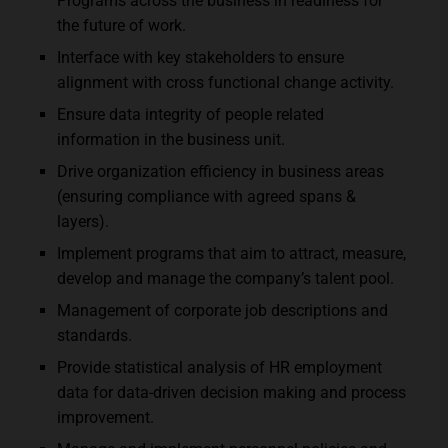
Programs across the business in readiness for
the future of work.
Interface with key stakeholders to ensure
alignment with cross functional change activity.
Ensure data integrity of people related
information in the business unit.
Drive organization efficiency in business areas
(ensuring compliance with agreed spans &
layers).
Implement programs that aim to attract, measure,
develop and manage the company’s talent pool.
Management of corporate job descriptions and
standards.
Provide statistical analysis of HR employment
data for data-driven decision making and process
improvement.