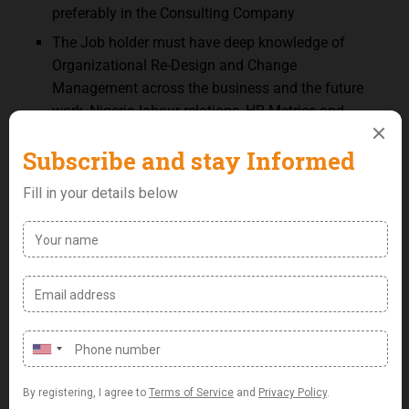
preferably in the Consulting Company
The Job holder must have deep knowledge of
Organizational Re-Design and Change
Management across the business and the future
work, Nigeria labour relations, HR Metrics and
Analysis and Graphics design.
Key Skills & Competencies:
Strategic Human Resources Management.
Knowledge of change management principles
and methodologies.
Proficiency with Microsoft Applications including
Excel and PowerPoint, including the ability to
present data in a clear and meaningful way.
Excellent understanding of organizational
structures, job design approaches.
Outstanding communication abilities (written and