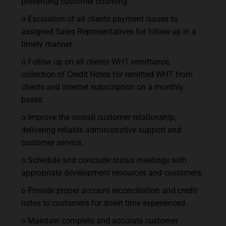
preventing customer churning.
o Escalation of all clients payment issues to
assigned Sales Representatives for follow up in a
timely manner
o Follow up on all clients WHT remittance,
collection of Credit Notes for remitted WHT from
clients and internet subscription on a monthly
bases.
o Improve the overall customer relationship,
delivering reliable administrative support and
customer service.
o Schedule and conclude status meetings with
appropriate development resources and customers.
o Provide proper account reconciliation and credit
notes to customers for down time experienced.
o Maintain complete and accurate customer