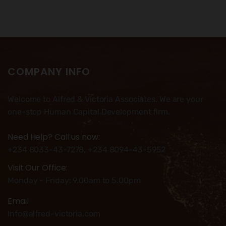
COMPANY INFO
Welcome to Alfred & Victoria Associates. We are your
one-stop Human Capital Development firm.
Need Help? Call us now:
+234 8033-43-7278, +234 8094-43-5952
Visit Our Office:
Monday - Friday: 9.00am to 5.00pm
Email
Info@alfred-victoria.com