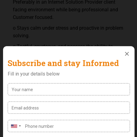
Preferably in an Internet Solution Provider client
facing environment while being professional and
Customer focused.
o Stays calm under stress and proactive in problem
solving.
o Tactful, courteous, and possess the ability to
build profitable relationship with Clients.
o Active listener, articulate speaker, and adaptable
to client peculiarity.
o Great telephone etiquette; ability to hold a decent
conversation over the phone, processing
information received from clients and giving
accurate responses clients.
o Ability to function in a multi-tasking environment.
o 3+ years PC experience using electronic
messaging systems (emailing, texting and