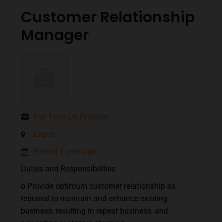
Customer Relationship
Manager
Full Time On Premise
Lagos
Posted 1 year ago
Duties and Responsibilities
o Provide optimum customer relationship as
required to maintain and enhance existing
business, resulting in repeat business, and