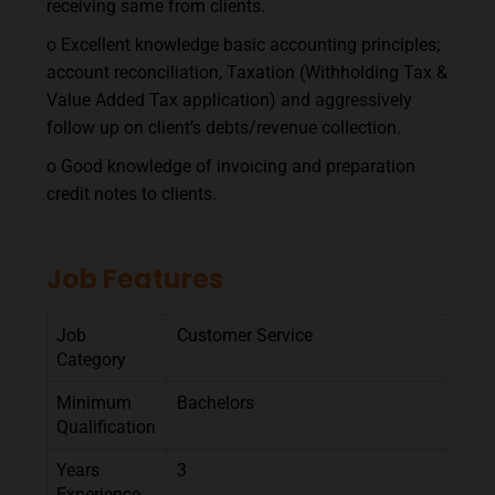
receiving same from clients.
o Excellent knowledge basic accounting principles;
account reconciliation, Taxation (Withholding Tax &
Value Added Tax application) and aggressively
follow up on client’s debts/revenue collection.
o Good knowledge of invoicing and preparation
credit notes to clients.
Job Features
Job
Customer Service
Category
Minimum
Bachelors
Qualification
Years
3
Experience