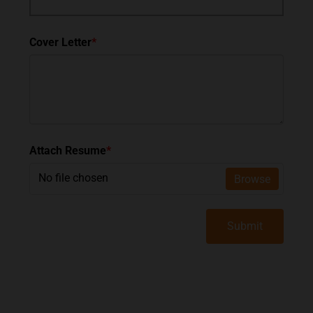
Cover Letter
*
Attach Resume
*
No file chosen
Browse
Submit