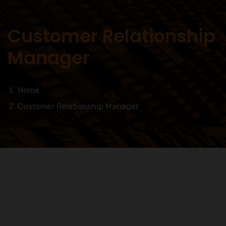
Customer Relationship
Manager
Home
Customer Relationship Manager