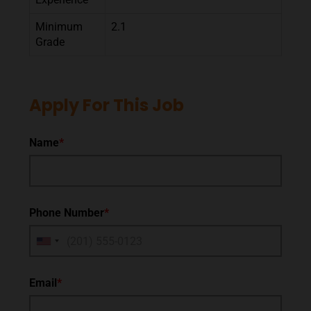
Minimum
2.1
Grade
Apply For This Job
Name
*
Phone Number
*
Email
*