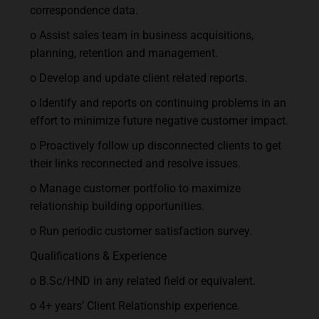
correspondence data.
o Assist sales team in business acquisitions,
planning, retention and management.
o Develop and update client related reports.
o Identify and reports on continuing problems in an
effort to minimize future negative customer impact.
o Proactively follow up disconnected clients to get
their links reconnected and resolve issues.
o Manage customer portfolio to maximize
relationship building opportunities.
o Run periodic customer satisfaction survey.
Qualifications & Experience
o B.Sc/HND in any related field or equivalent.
o 4+ years’ Client Relationship experience.