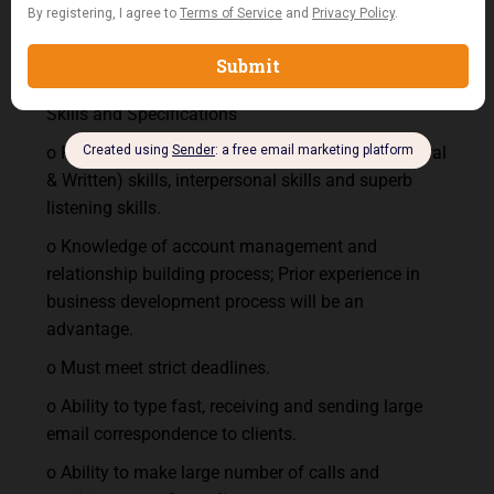
chatting), office productivity software (such as
Excel, Word processing, Microsoft Outlook and
internet surfing).
Skills and Specifications
o Fluency in English; excellent communication (Oral
& Written) skills, interpersonal skills and superb
listening skills.
o Knowledge of account management and
relationship building process; Prior experience in
business development process will be an
advantage.
o Must meet strict deadlines.
o Ability to type fast, receiving and sending large
email correspondence to clients.
o Ability to make large number of calls and