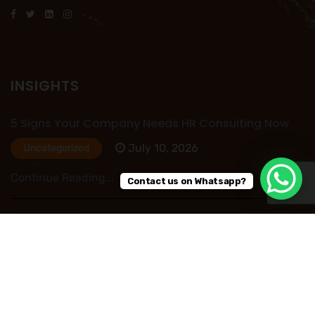
INSIGHTS
5 Signs Your Company Needs HR Consulting Now
July 10, 2026
Uncategorized
Continue Reading...
Contact us on Whatsapp?
HR Outsourcing in Nigeria: Save Time, Reduce
Costs, and Improve Business Performance
July 09, 2026
Uncategorized
Continue Reading...