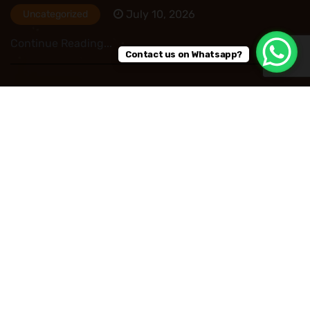
July 10, 2026
Uncategorized
Continue Reading...
Contact us on Whatsapp?
HR Outsourcing in Nigeria: Save Time, Reduce
Costs, and Improve Business Performance
July 09, 2026
Uncategorized
Continue Reading...
Read More Post
Copyright © 2026
Privacy Policy
Refund and Returns Policy