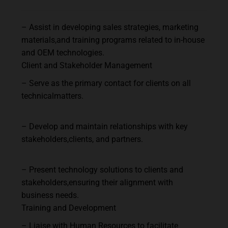
–
Assist
in
developing
sales
strategies,
marketing
materials,
and
training
programs
related
to in-house
and OEM technologies.
Client
and
Stakeholder
Management
–
Serve
as
the
primary
contact
for
clients
on
all
technical
matters.
–
Develop
and
maintain
relationships
with
key
stakeholders,
clients,
and
partners.
–
Present
technology
solutions
to
clients
and
stakeholders,
ensuring
their
alignment
with
business needs.
Training
and
Development
–
Liaise
with
Human
Resources
to
facilitate