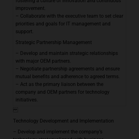
fostering
a
culture
of
innovation
and
continuous
improvement.
–
Collaborate
with
the
executive
team
to
set
clear
priorities
and
goals
for
IT
management
and
support.
Strategic
Partnership
Management
–
Develop
and
maintain
strategic
relationships
with
major
OEM
partners.
–
Negotiate
partnership
agreements
and
ensure
mutual
benefits
and
adherence
to
agreed
terms.
–
Act
as
the
primary
liaison
between
the
company
and
OEM
partners
for
technology
initiatives.
Technology
Development
and
Implementation
–
Develop
and
implement
the
company’s