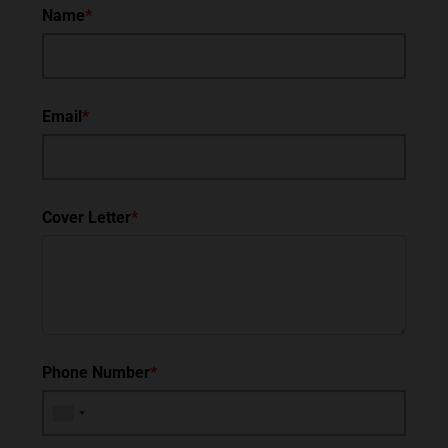
Name
*
Email
*
Cover Letter
*
Phone Number
*