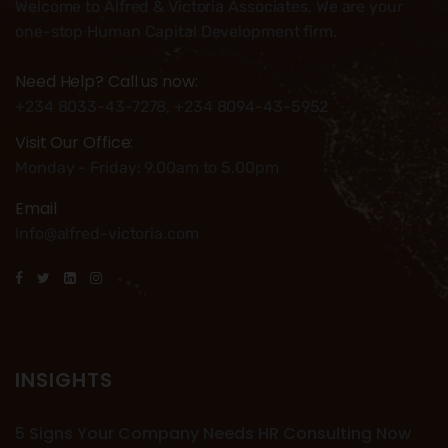
Welcome to Alfred & Victoria Associates. We are your
one-stop Human Capital Development firm.
Need Help? Call us now:
+234 8033-43-7278, +234 8094-43-5952
Visit Our Office:
Monday - Friday: 9.00am to 5.00pm
Email
Info@alfred-victoria.com
INSIGHTS
5 Signs Your Company Needs HR Consulting Now