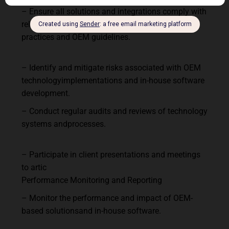
–
Ensure
all
solutions
and
integrations
comply
with
relevant
regulations,
industry
standards, best
practices and OEM guidelines.
–
Identify
and
mitigate
risks
associated
with
OEM
technology
implementations
and
in-house software
development.
–
Conduct
regular
audits
and
reviews
of
technology
systems
and
processes.
–
Participate
in
client
presentations
and
meetings
to
artic
Performance
Monitoring
and
Reporting
–
Monitor
the
performance
and
impact
of
OEM-
based
solutions
and
in-house
software.