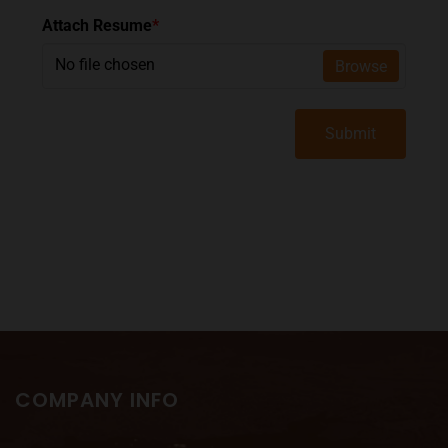
Attach Resume
*
No file chosen
Browse
Submit
COMPANY INFO