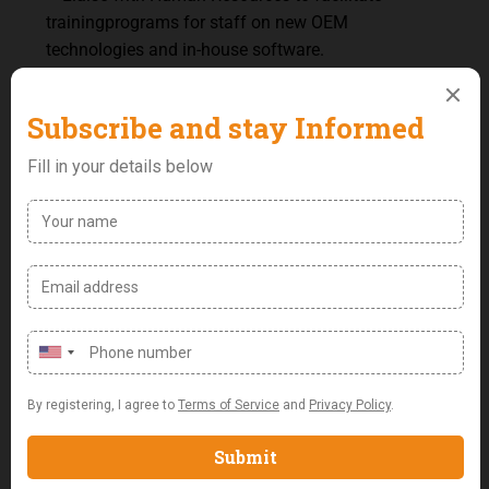
training
programs
for
staff
on
new
OEM
technologies and in-house software.
–
Ensure
the
team
is
up-to-date
with
the
latest
advancements
from
OEM
partners
and
in- house
technologies.
–
Encourage
continuous
learning
and
professional
development
within
the
technology
team.
Security,
Compliance
and
Risk
Management
–
Implement
robust
IT
security
strategies
to
protect
company
data
and
infrastructure.
–
Conduct
risk
assessments
and
initiate
risk
mitigation
strategies.