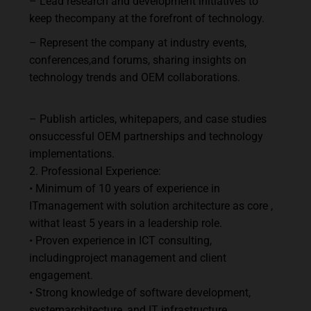
–
Lead
research
and
development
initiatives
to
keep
the
company
at
the
forefront
of
technology.
–
Represent
the
company
at
industry
events,
conferences,
and
forums,
sharing
insights
on
technology trends and OEM collaborations.
–
Publish
articles,
whitepapers,
and
case
studies
on
successful
OEM
partnerships
and technology
implementations.
2.
Professional
Experience:
•
Minimum
of
10
years
of
experience
in
IT
management
with solution architecture as core
,
with
at
least
5
years
in
a leadership role.
•
Proven
experience
in
ICT
consulting,
including
project
management
and
client
engagement.
•
Strong
knowledge
of
software
development,
system
architecture,
and
IT
infrastructure.