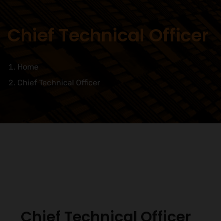
Chief Technical Officer
Home
Chief Technical Officer
Chief Technical Officer