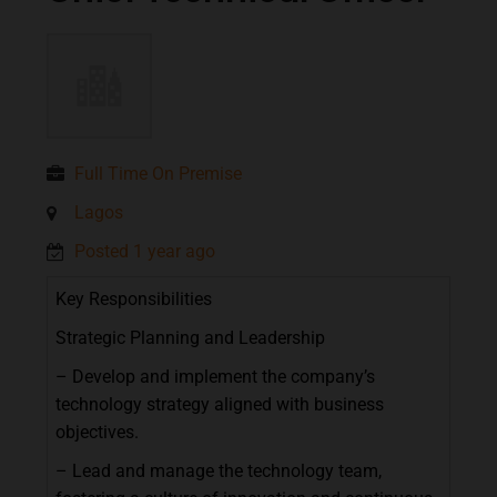
Full Time On Premise
Lagos
Posted 1 year ago
Key
Responsibilities
Strategic
Planning
and
Leadership
–
Develop
and
implement
the
company’s
technology
strategy
aligned
with
business
objectives.
–
Lead
and
manage
the
technology
team,