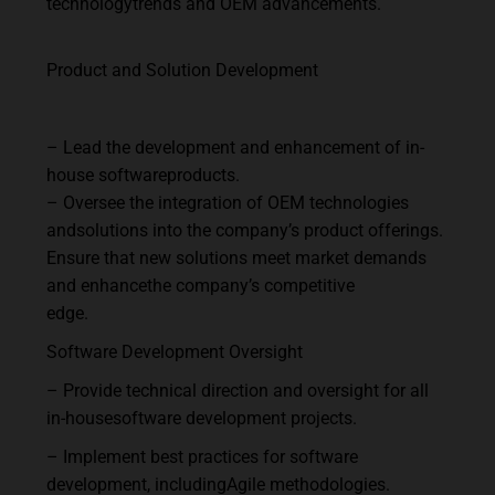
technology
trends
and
OEM
advancements.
Product
and
Solution
Development
–
Lead
the
development
and
enhancement
of
in-
house
software
products.
–
Oversee
the
integration
of
OEM
technologies
and
solutions
into
the
company’s
product
offerings.
Ensure
that
new
solutions
meet
market
demands
and
enhance
the
company’s
competitive
edge.
Software
Development
Oversight
–
Provide
technical
direction
and
oversight
for
all
in-house
software
development
projects.
–
Implement
best
practices
for
software
development,
including
Agile
methodologies.