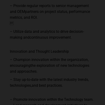
–
Provide
regular
reports
to
senior
management
and
OEM
partners
on
project
status, performance
metrics, and ROI.
–
Utilize
data
and
analytics
to
drive
decision-
making
and
continuous
improvement.
Innovation
and
Thought
Leadership
–
Champion
innovation
within
the
organization,
encouraging
the
exploration
of
new technologies
and approaches.
–
Stay
up-to-date
with
the
latest
industry
trends,
technologies,
and
best
practices.
–
Promote
innovation
within
the
Technology
team.