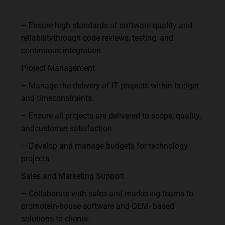
–
Ensure
high
standards
of
software
quality
and
reliability
through
code
reviews,
testing,
and
continuous integration.
Project
Management
–
Manage
the
delivery
of
IT
projects
within
budget
and
time
constraints.
–
Ensure
all
projects
are
delivered
to
scope,
quality,
and
customer
satisfaction.
–
Develop
and
manage
budgets
for
technology
projects
Sales
and
Marketing
Support
–
Collaborate
with
sales
and
marketing
teams
to
promote
in-house
software
and
OEM- based
solutions to clients.