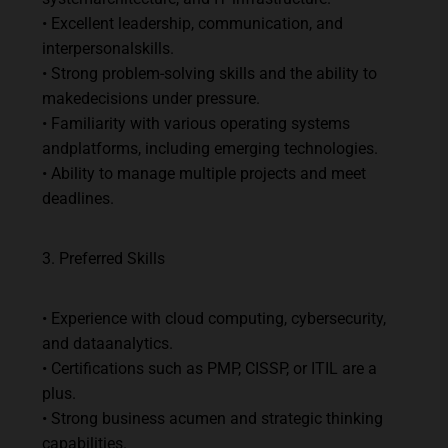
•
Excellent
leadership,
communication,
and
interpersonal
skills.
•
Strong
problem-solving
skills
and
the
ability
to
make
decisions
under
pressure.
•
Familiarity
with
various
operating
systems
and
platforms,
including
emerging
technologies.
•
Ability
to
manage
multiple
projects
and
meet
deadlines.
3.
Preferred
Skills
•
Experience
with
cloud
computing,
cybersecurity,
and
data
analytics.
•
Certifications
such
as
PMP,
CISSP,
or
ITIL
are
a
plus.
•
Strong
business
acumen
and
strategic
thinking
capabilities.