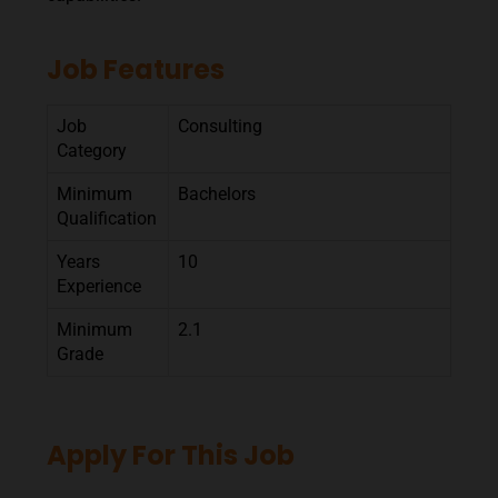
Job Features
Job
Consulting
Category
Minimum
Bachelors
Qualification
Years
10
Experience
Minimum
2.1
Grade
Apply For This Job