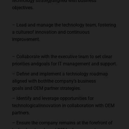
technology
strategy
aligned
with
business
objectives.
–
Lead
and
manage
the
technology
team,
fostering
a
culture
of
innovation
and
continuous
improvement.
–
Collaborate
with
the
executive
team
to
set
clear
priorities
and
goals
for
IT
management
and
support.
–
Define
and
implement
a
technology
roadmap
aligned
with
both
the
company’s
business
goals
and
OEM
partner
strategies.
–
Identify
and
leverage
opportunities
for
technological
innovation
in
collaboration
with
OEM
partners.
–
Ensure
the
company
remains
at
the
forefront
of