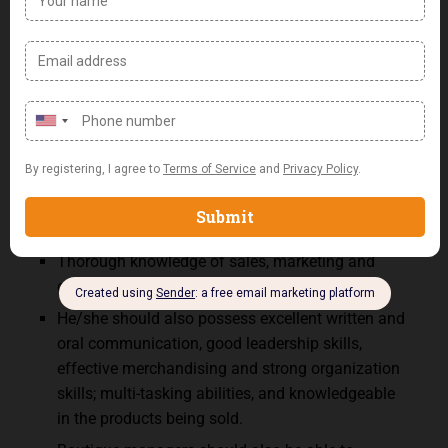
shopping experience.
Boutique Manager Requirements:
Bachelor’s Degree in Business or related field.
Minimum of 5 years successful retail
management experience.
A Boutique Manager must be dependable,
disciplined, self-driven, enterprising, and efficient.
Ability to lead and motivate a team.
Thorough knowledge of sales, marketing and
customer service principles.
He/she should also possess excellent written and
oral communication, good leadership skills,
effective merchandising and strong organization
skills; multi-tasking abilities, and knowledgeable
in the products being sold.