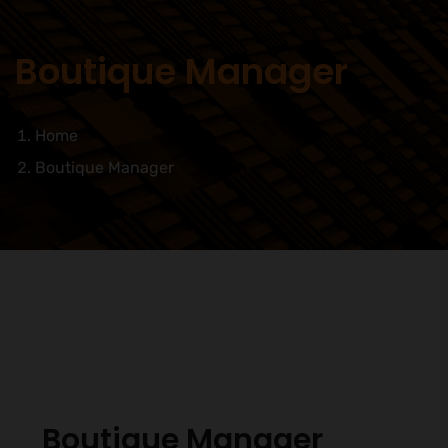
Boutique Manager
Home
Boutique Manager
Boutique Manager