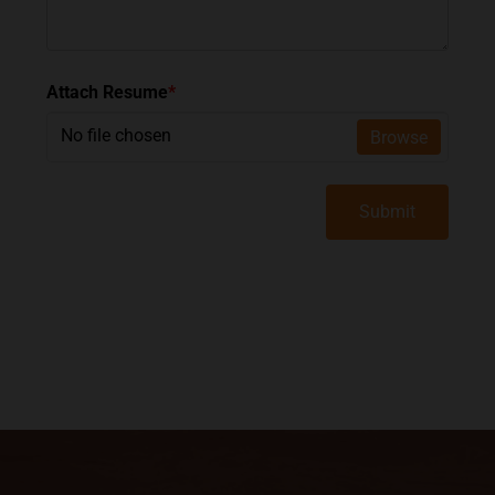
Attach Resume
*
No file chosen
Browse
Submit