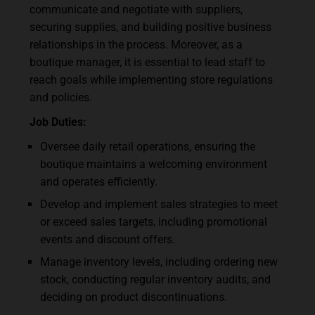
communicate and negotiate with suppliers,
securing supplies, and building positive business
relationships in the process. Moreover, as a
boutique manager, it is essential to lead staff to
reach goals while implementing store regulations
and policies.
Job Duties:
Oversee daily retail operations, ensuring the
boutique maintains a welcoming environment
and operates efficiently.
Develop and implement sales strategies to meet
or exceed sales targets, including promotional
events and discount offers.
Manage inventory levels, including ordering new
stock, conducting regular inventory audits, and
deciding on product discontinuations.