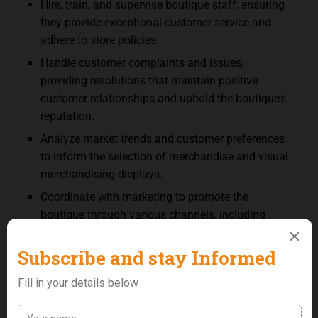
Hire, train, and supervise boutique staff, ensuring
they provide exceptional customer service and
adhere to store policies.
Handle customer complaints and issues,
providing resolutions that maintain positive
customer relationships and uphold the boutique’s
reputation.
Analyze market trends and customer preferences
to inform the selection of merchandise and visual
merchandising displays.
Coordinate with marketing to promote the
boutique through various channels, including
social media, email newsletters, and local
advertising.
Oversee the maintenance and appearance of the
boutique, arranging for repairs and updates to
fixtures, lighting, and decor to enhance the