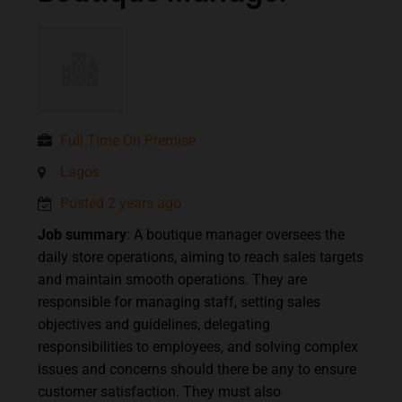
Full Time On Premise
Lagos
Posted 2 years ago
Job summary
: A boutique manager oversees the
daily store operations, aiming to reach sales targets
and maintain smooth operations. They are
responsible for managing staff, setting sales
objectives and guidelines, delegating
responsibilities to employees, and solving complex
issues and concerns should there be any to ensure
customer satisfaction. They must also