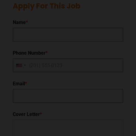
Apply For This Job
Name
*
Phone Number
*
Email
*
Cover Letter
*