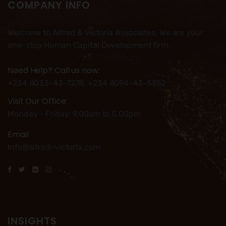
COMPANY INFO
Welcome to Alfred & Victoria Associates. We are your
one-stop Human Capital Development firm.
Need Help? Call us now:
+234 8033-43-7278, +234 8094-43-5952
Visit Our Office:
Monday - Friday: 9.00am to 5.00pm
Email
Info@alfred-victoria.com
INSIGHTS