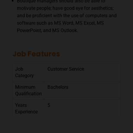
Boutique managers should also be able to
motivate people; have good eye for aesthetics;
and be proficient with the use of computers and
software such as MS Word, MS Excel, MS
PowerPoint, and MS Outlook.
Job Features
Job
Customer Service
Category
Minimum
Bachelors
Qualification
Years
5
Experience