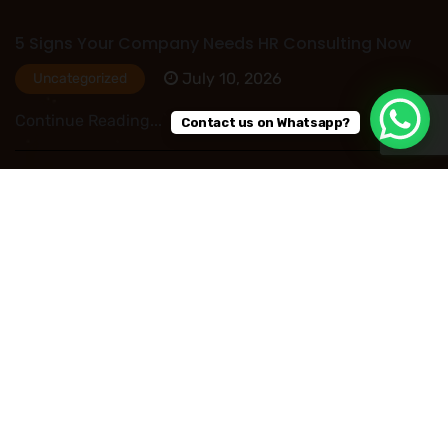
5 Signs Your Company Needs HR Consulting Now
July 10, 2026
Uncategorized
Continue Reading...
Contact us on Whatsapp?
HR Outsourcing in Nigeria: Save Time, Reduce
Costs, and Improve Business Performance
July 09, 2026
Uncategorized
Continue Reading...
Read More Post