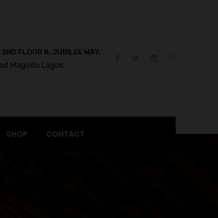
 2ND FLOOR 8, JUBILEE WAY,
ad Magodo Lagos.
SHOP
CONTACT