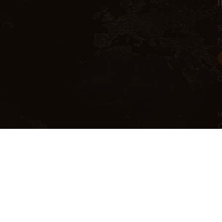
5
C
H
C
C
R