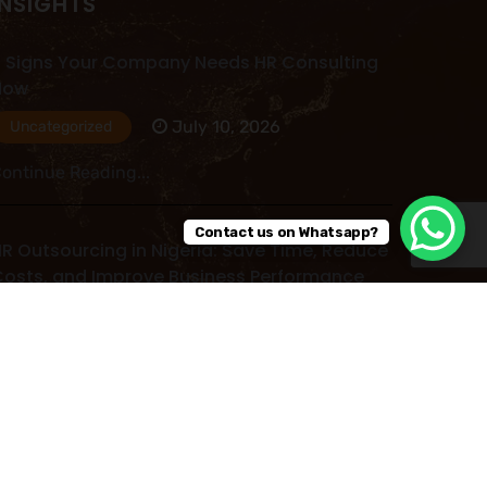
INSIGHTS
 Signs Your Company Needs HR Consulting
Now
July 10, 2026
Uncategorized
ontinue Reading...
Contact us on Whatsapp?
R Outsourcing in Nigeria: Save Time, Reduce
osts, and Improve Business Performance
July 09, 2026
Uncategorized
ontinue Reading...
ead More Post