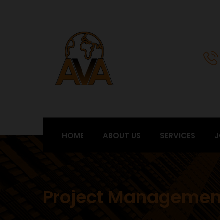
HOME
ABOUT US
SERVICES
J
Project Managemen