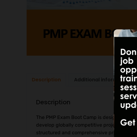
Description
Additional information
Description
The PMP Exam Boot Camp is designed to hel
develop globally competitive project leade
structured and comprehensive preparation p