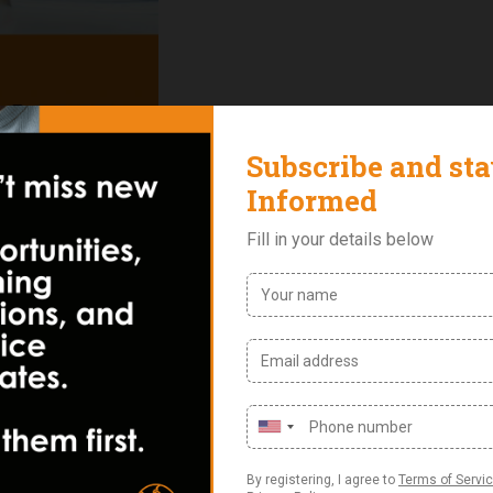
Reviews (0)
p professionals master project management principles, pre
rship skills. This course covers the PMBOK Guide and PMP Ex
lan. It is ideal for experienced project managers, business