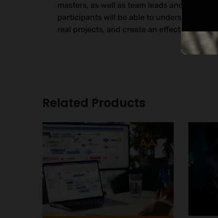
masters, as well as team leads and professi
participants will be able to understand th
real projects, and create an effective study
Related Products