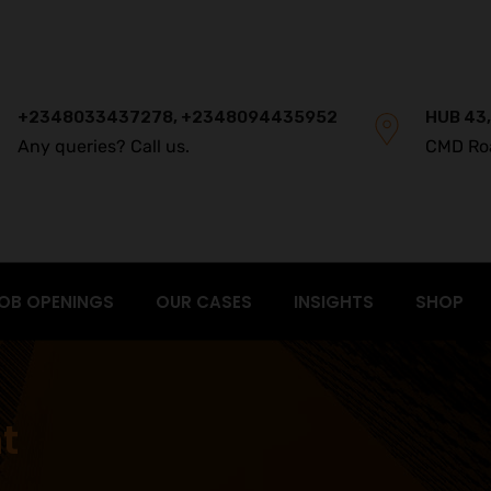
+2348033437278, +2348094435952
HUB 43,
Any queries? Call us.
CMD Ro
OB OPENINGS
OUR CASES
INSIGHTS
SHOP
t