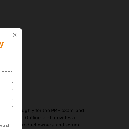
pare thoroughly for the PMP exam, and
am Content Outline, and provides a
 analysts, product owners, and scrum