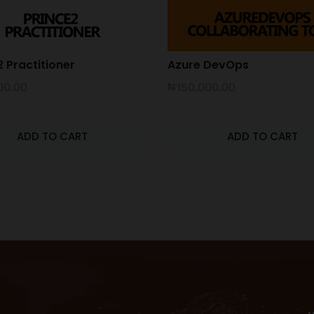
 Practitioner
Azure DevOps
00.00
₦
150,000.00
ADD TO CART
ADD TO CART