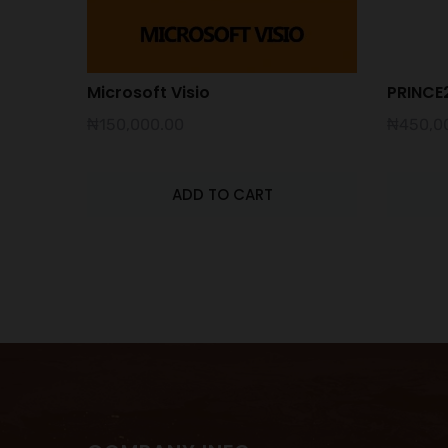
Microsoft Visio
PRINCE2
₦
150,000.00
₦
450,0
ADD TO CART