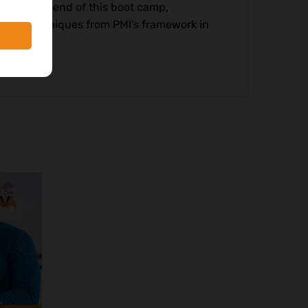
nt. By the end of this boot camp,
s and techniques from PMI’s framework in