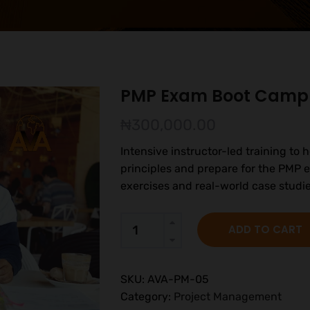
PMP Exam Boot Camp
₦
300,000.00
Intensive instructor-led training t
principles and prepare for the PMP e
exercises and real-world case studie
ADD TO CART
SKU:
AVA-PM-05
Category:
Project Management