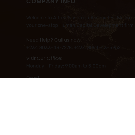
COMPANY INFO
Welcome to Alfred & Victoria Associates. We are
your one-stop Human Capital Development firm.
Need Help? Call us now:
+234 8033-43-7278, +234 8094-43-5952
Visit Our Office:
Monday - Friday: 9.00am to 5.00pm
Email
Info@alfred-victoria.com