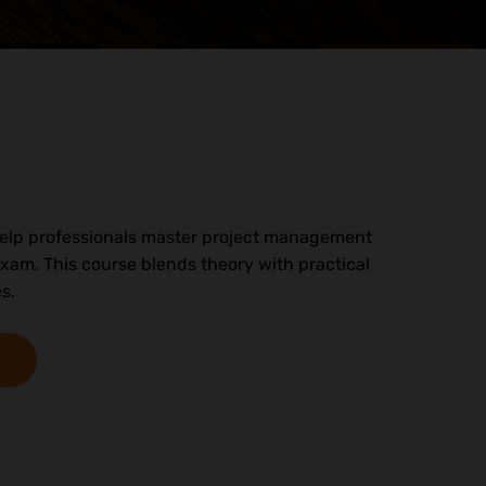
o help professionals master project management
xam. This course blends theory with practical
s.