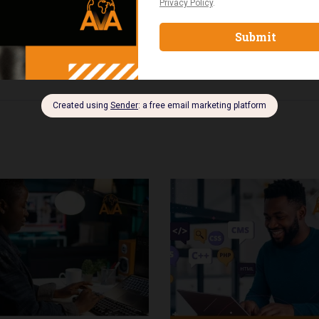
onals seeking international recognition in project manageme
e complete PMP exam structure and requirements, apply tool
 plan and exam strategy.