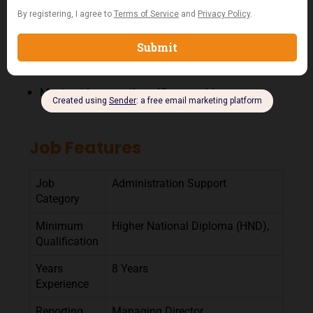
Outstanding leadership, organizational,
multitasking, and problem-solving skills.
Strong peoples’ skills.
Available to work extended hours.
Must not be more than 45 years old
Job Features
Job
Administration Support
Category
Minimum
Higher National Diploma (HND),
Qualification
Years
8 Years
Experience
Reporting
Managing Director