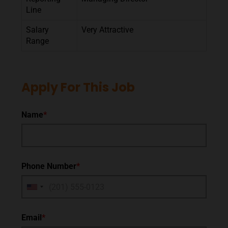
Line
Salary
Very Attractive
Range
Apply For This Job
Name
*
Phone Number
*
Email
*