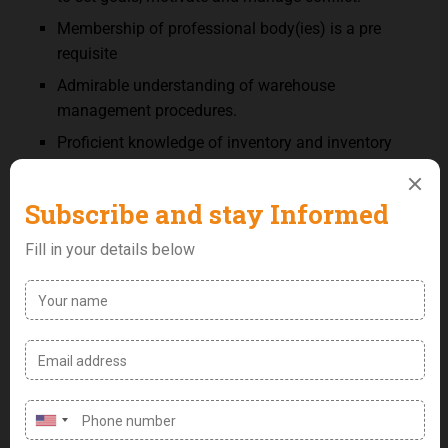
Membership of professional body(ies) is a pre
requisite
Admirable understanding of warehouse
management procedures.
Proficient knowledge of inventory and inventory
controls.
Good project management skills, including strong
decision-making, problem solving and strategic
planning abilities
Ability to operate forklift effectively.
Proficient computer skills.
In-depth understanding of industry and company
best practices for the warehouse
Outstanding communication skills, both written
and verbal.