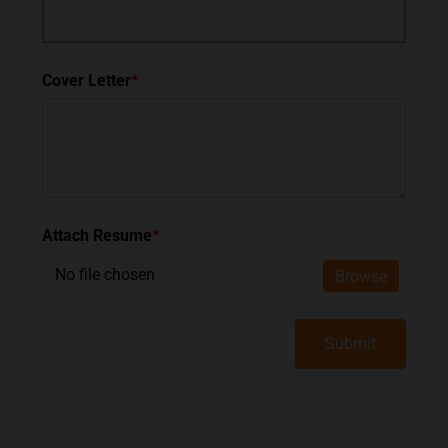
Cover Letter
*
Attach Resume
*
No file chosen
Browse
Submit