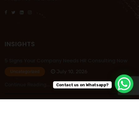
INSIGHTS
5 Signs Your Company Needs HR Consulting Now
July 10, 2026
Uncategorized
Continue Reading...
Contact us on Whatsapp?
HR Outsourcing in Nigeria: Save Time, Reduce
Costs, and Improve Business Performance
July 09, 2026
Uncategorized
Continue Reading...