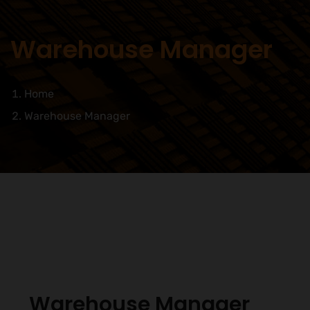
Warehouse Manager
Home
Warehouse Manager
Warehouse Manager