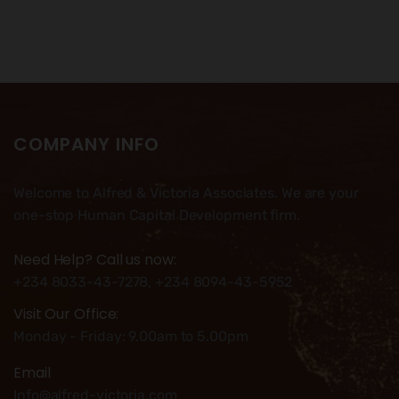
COMPANY INFO
Welcome to Alfred & Victoria Associates. We are your
one-stop Human Capital Development firm.
Need Help? Call us now:
+234 8033-43-7278, +234 8094-43-5952
Visit Our Office:
Monday - Friday: 9.00am to 5.00pm
Email
Info@alfred-victoria.com