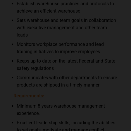
Establish warehouse practices and protocols to
achieve an efficient warehouse
Sets warehouse and team goals in collaboration
with executive management and other team
leads
Monitors workplace performance and lead
training initiatives to improve employees
Keeps up to date on the latest Federal and State
safety regulations
Communicates with other departments to ensure
products are shipped in a timely manner
Requirements:
Minimum 8 years warehouse management
experience.
Excellent leadership skills, including the abilities
to set goals, motivate and manage conflict.