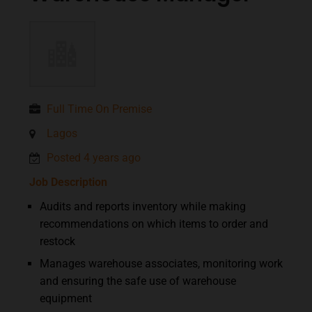
Full Time On Premise
Lagos
Posted 4 years ago
Job Description
Audits and reports inventory while making
recommendations on which items to order and
restock
Manages warehouse associates, monitoring work
and ensuring the safe use of warehouse
equipment