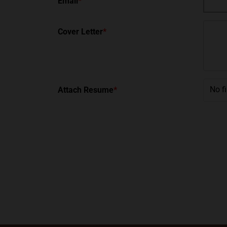
Email
*
Cover Letter
*
No f
Attach Resume
*