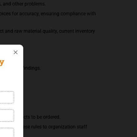
s, and other problems.
voices for accuracy, ensuring compliance with
 and raw material quality, current inventory
s.
mmarizing findings.
about products to be ordered.
 about these rules to organization staff