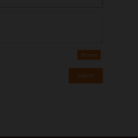
Browse
Submit