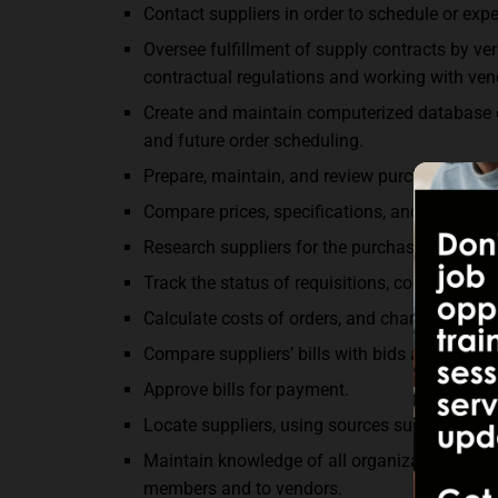
Contact suppliers in order to schedule or expe
Oversee fulfillment of supply contracts by ve
contractual regulations and working with ven
Create and maintain computerized database of
and future order scheduling.
Prepare, maintain, and review purchasing files,
Compare prices, specifications, and delivery 
Research suppliers for the purchasing depart
Track the status of requisitions, contracts, an
Calculate costs of orders, and charge or forw
Compare suppliers’ bills with bids and purchas
Approve bills for payment.
Locate suppliers, using sources such as catal
Maintain knowledge of all organizational and
members and to vendors.