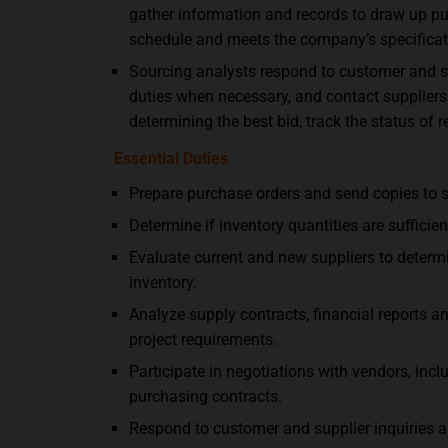
gather information and records to draw up p
schedule and meets the company’s specificat
Sourcing analysts respond to customer and sup
duties when necessary, and contact suppliers 
determining the best bid, track the status of r
Essential Duties
Prepare purchase orders and send copies to s
Determine if inventory quantities are suffici
Evaluate current and new suppliers to determi
inventory.
Analyze supply contracts, financial reports
project requirements.
Participate in negotiations with vendors, inc
purchasing contracts.
Respond to customer and supplier inquiries ab