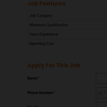
Job Features
Job Category
Minimum Qualification
Years Experience
Reporting Line
Apply For This Job
Name
*
Phone Number
*