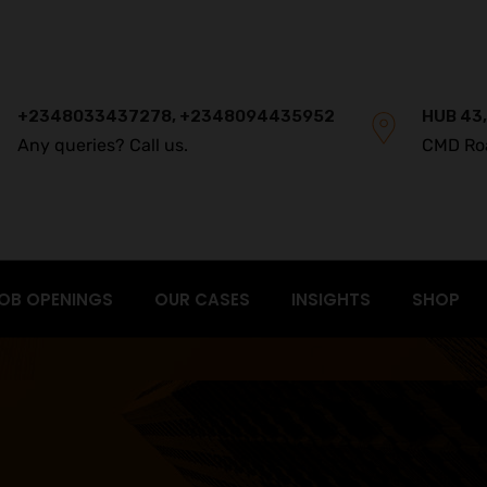
+2348033437278, +2348094435952
HUB 43,
Any queries? Call us.
CMD Ro
OB OPENINGS
OUR CASES
INSIGHTS
SHOP