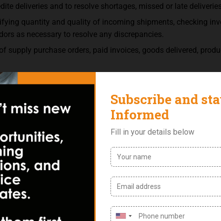
dite deliveries and to resolve shortages, missed or late deliverie
rifying quantity and quality of incoming shipments, checking in
dors as necessary to resolve any discrepancies.
 supply purchase orders, paid invoices, goods delivered, product
 reports and price lists.
dates in order to determine the best bid among potential supplier
ment for a variety of goods and services and prepare reports su
d orders.
ard invoices to appropriate accounts.
e orders in order to verify accuracy.
ogs and the internet, and interview them to gather information 
 governmental rules affecting purchases and provide information