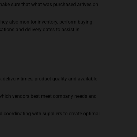
 make sure that what was purchased arrives on
They also monitor inventory, perform buying
ations and delivery dates to assist in
 delivery times, product quality and available
ne which vendors best meet company needs and
d coordinating with suppliers to create optimal