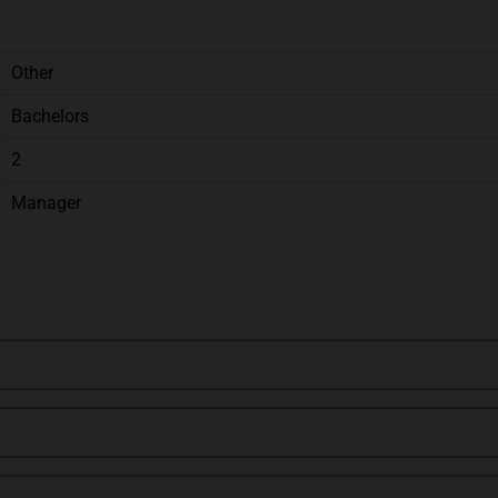
Other
Bachelors
2
Manager