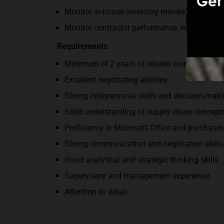
Monitor in-house inventory movement and com
Monitor contractor performance, recommendi
Requirements
Minimum of 2 years of related work experien
Excellent negotiating abilities
Strong interpersonal skills and decision-makin
Solid understanding of supply chain concept
Proficiency in Microsoft Office and purchasin
Strong communication and negotiation skills
Good analytical and strategic thinking skills.
Supervisory and management experience.
Attention to detail.