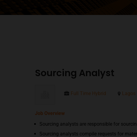
Sourcing Analyst
Full Time Hybrid
Lagos
Job Overview
Sourcing analysts are responsible for sourcin
Sourcing analysts compile requests for materi