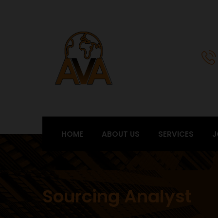
HOME
ABOUT US
SERVICES
J
Sourcing Analyst