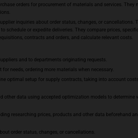
urchase orders for procurement of materials and services. They
ions.
plier inquiries about order status, changes, or cancellations. 
to schedule or expedite deliveries. They compare prices, specific
equisitions, contracts and orders, and calculate relevant costs.
uppliers and to departments originating requests.
ent for needs, ordering more materials when necessary.
ne optimal setup for supply contracts, taking into account costs,
 and other data using accepted optimization models to determi
luding researching prices, products and other data beforehand an
out order status, changes, or cancellations.