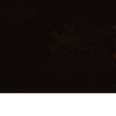
5
C
H
C
C