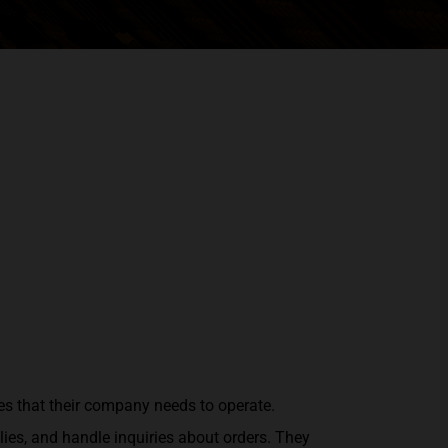
es that their company needs to operate.
ies, and handle inquiries about orders. They