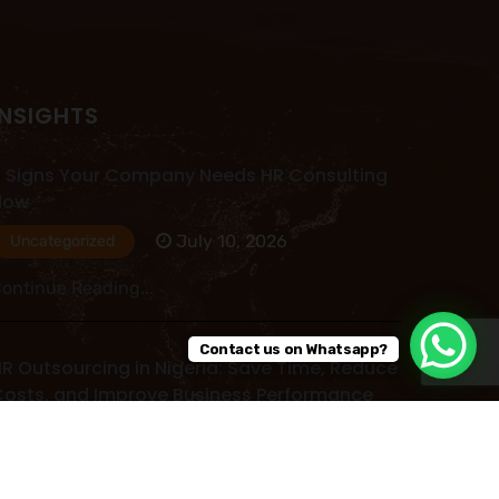
INSIGHTS
 Signs Your Company Needs HR Consulting
Now
July 10, 2026
Uncategorized
ontinue Reading...
Contact us on Whatsapp?
R Outsourcing in Nigeria: Save Time, Reduce
osts, and Improve Business Performance
July 09, 2026
Uncategorized
ontinue Reading...