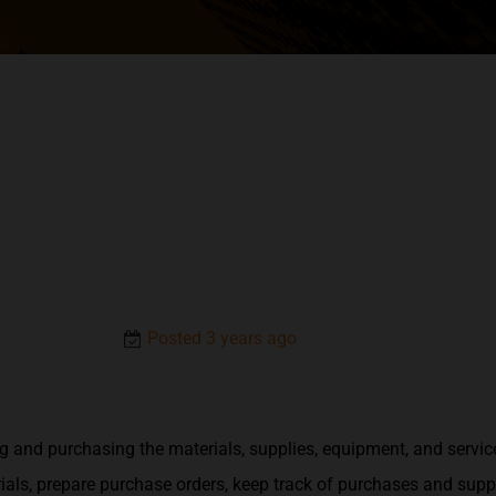
Posted 3 years ago
g and purchasing the materials, supplies, equipment, and servic
als, prepare purchase orders, keep track of purchases and suppl