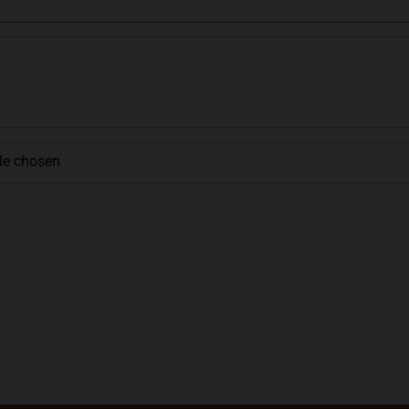
ile chosen