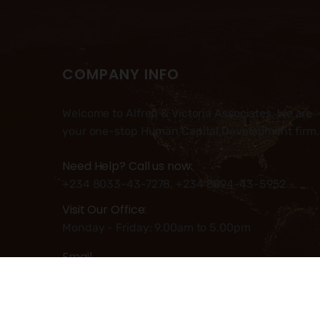
COMPANY INFO
Welcome to Alfred & Victoria Associates. We are
your one-stop Human Capital Development firm.
Need Help? Call us now:
+234 8033-43-7278, +234 8094-43-5952
Visit Our Office:
Monday - Friday: 9.00am to 5.00pm
Email
Info@alfred-victoria.com