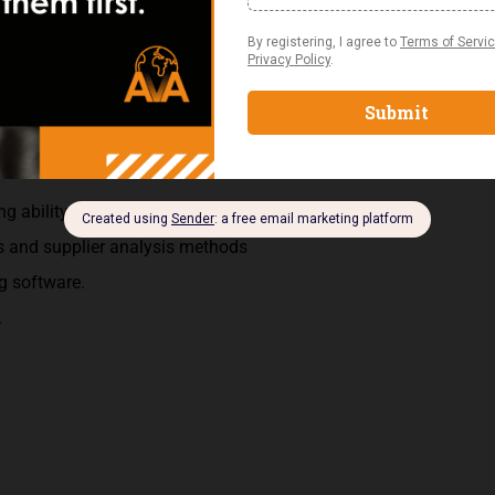
plete inventory transfer forms for bookkeeping purposes.
ng contract modifications when necessary.
ce
g ability
s and supplier analysis methods
g software.
.