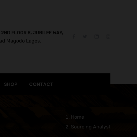
 2ND FLOOR 8, JUBILEE WAY,
ad Magodo Lagos.
SHOP
CONTACT
Home
Sourcing Analyst