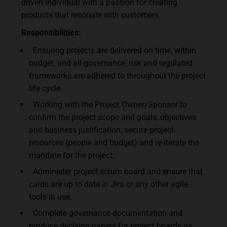
driven individual with a passion for creating
products that resonate with customers.
Responsibilities:
· Ensuring projects are delivered on time, within
budget, and all governance, risk and regulated
frameworks are adhered to throughout the project
life cycle.
· Working with the Project Owner/Sponsor to
confirm the project scope and goals, objectives
and business justification, secure project
resources (people and budget) and re-iterate the
mandate for the project.
· Administer project scrum board and ensure that
cards are up to date in Jira or any other agile
tools in use.
· Complete governance documentation and
produce decision papers for project boards as