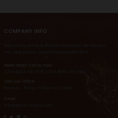
COMPANY INFO
Welcome to Alfred & Victoria Associates. We are your
one-stop Human Capital Development firm.
Need Help? Call us now:
+234 8033-43-7278, +234 8094-43-5952
Visit Our Office:
Monday - Friday: 9.00am to 5.00pm
Email
Info@alfred-victoria.com