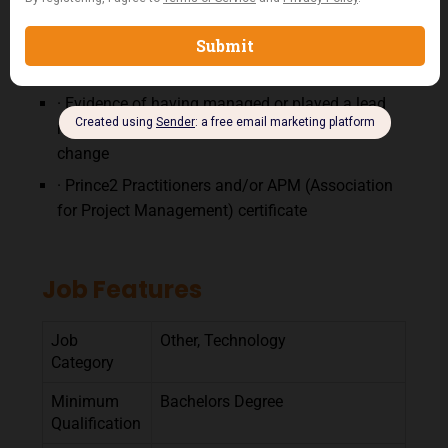
new technology.
· 2-3 years proven experience of managing a
number of business change projects
· Evidence of having managed or played a lead
role in a team delivering successful business
change
· Prince2 Practitioners and/or APM (Association
for Project Management) certificate
Job Features
Job
Other, Technology
Category
Minimum
Bachelors Degree
Qualification