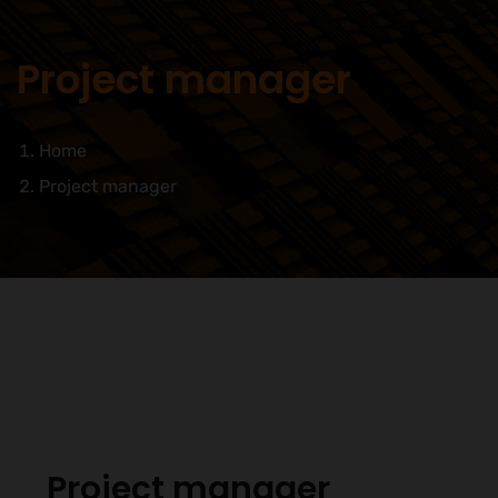
Project manager
Home
Project manager
Project manager