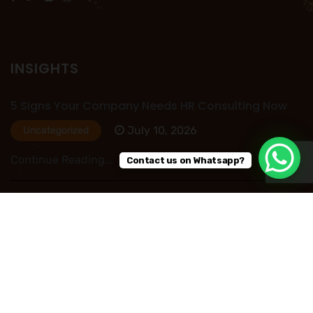
INSIGHTS
5 Signs Your Company Needs HR Consulting Now
July 10, 2026
Uncategorized
Continue Reading...
Contact us on Whatsapp?
HR Outsourcing in Nigeria: Save Time, Reduce
Costs, and Improve Business Performance
July 09, 2026
Uncategorized
Continue Reading...