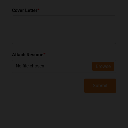
Cover Letter
*
Attach Resume
*
No file chosen
Browse
Submit