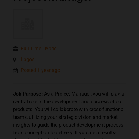
Full Time Hybrid
Lagos
Posted 1 year ago
Job Purpose:
As a Project Manager, you will play a
central role in the development and success of our
products. You will collaborate with cross-functional
teams, utilizing your strategic vision and market
insights to guide the product development process
from conception to delivery. If you are a results-