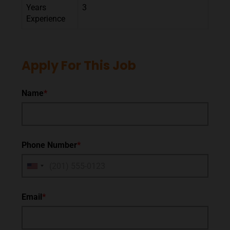
Years
3
Experience
Apply For This Job
Name
*
Phone Number
*
Email
*