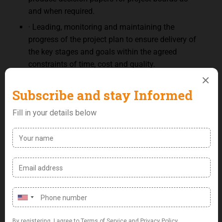
and when required.
· Leading, monitoring and maintaining the
progress of the project plan to ensure delivery of
the key stages and goals within the agreed
constraints of time, cost and quality.
· Identify interdependencies between the various
stakeholder groups to ensure all are aligned and
risks are identified, mitigated and communicated
Qualifications:
· AWS Practitioner Certificate and active
participation in at least one AWS migration
project.
· Agile exposure including experience with the
SCRUM methodology
· Experience in driving implementation of new
business processes to support the adoption of