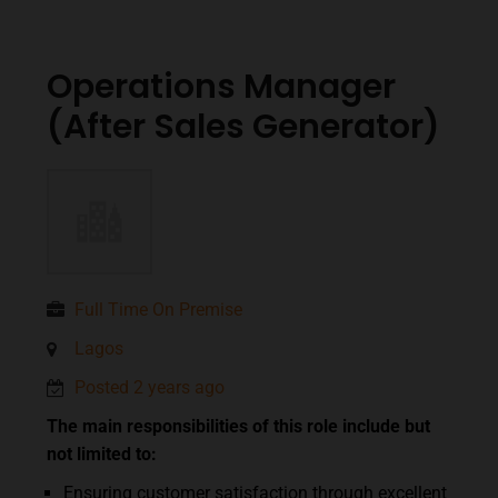
Operations Manager
(After Sales Generator)
Full Time On Premise
Lagos
Posted 2 years ago
The main responsibilities of this role include but
not limited to:
Ensuring customer satisfaction through excellent