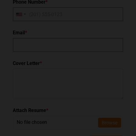
Phone Number
*
Email
*
Cover Letter
*
Attach Resume
*
No file chosen
Browse