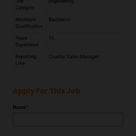
Job
Engineering
Category
Minimum
Bachelors
Qualification
Years
10
Experience
Reporting
Country Sales Manager
Line
Apply For This Job
Name
*