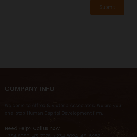
Submit
COMPANY INFO
Welcome to Alfred & Victoria Associates. We are your
one-stop Human Capital Development firm.
Need Help? Call us now:
+234 8033-43-7278, +234 8094-43-5952