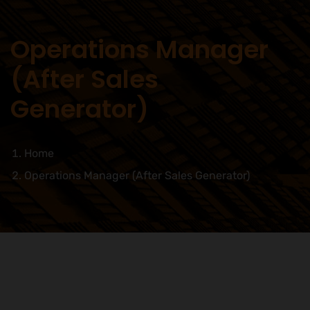
Operations Manager
(After Sales
Generator)
Home
Operations Manager (After Sales Generator)