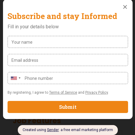
after-sales operations experience in an
automobile company.
Excellent interpersonal and communication (both
written and verbal) skills.
Strong organizational and multitasking abilities.
Proficiency in using computer systems, especially
Microsoft Suite and other relevant software
applications.
Ability to thrive in a fast-paced environment while
maintaining attention to detail and accuracy.
A team player with a positive attitude, who can
also work independently.
Job Features