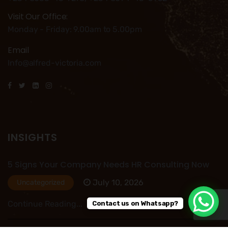
Visit Our Office:
Monday - Friday: 9.00am to 5.00pm
Email
Info@alfred-victoria.com
INSIGHTS
5 Signs Your Company Needs HR Consulting Now
July 10, 2026
Uncategorized
Continue Reading...
Contact us on Whatsapp?