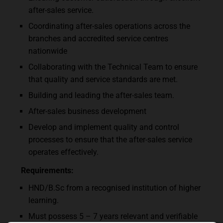
after-sales service.
Coordinating after-sales operations across the
branches and accredited service centres
nationwide
Collaborating with the Technical Team to ensure
that quality and service standards are met.
Building and leading the after-sales team.
After-sales business development
Develop and implement quality and control
processes to ensure that the after-sales service
operates effectively.
Requirements:
HND/B.Sc from a recognised institution of higher
learning.
Must possess 5 – 7 years relevant and verifiable