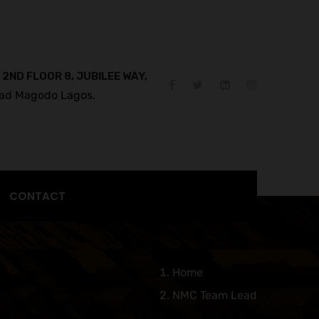
 2ND FLOOR 8, JUBILEE WAY,
ad Magodo Lagos.
CONTACT
Home
NMC Team Lead