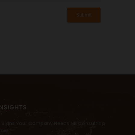
Submit
INSIGHTS
 Signs Your Company Needs HR Consulting
Now