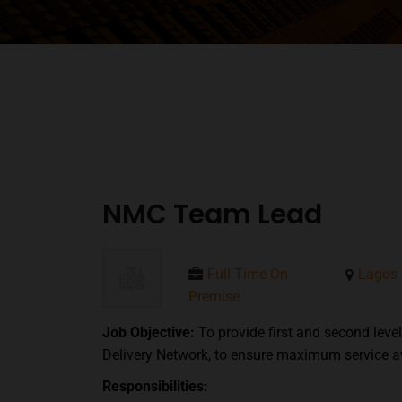
NMC Team Lead
Full Time On
Lagos
Premise
Job Objective:
To provide first and second lev
Delivery Network, to ensure maximum service ava
Responsibilities: