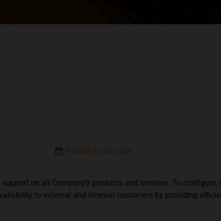
Posted 2 years ago
el support on all Company’s products and services. To configur
ilability to external and internal customers by providing effic