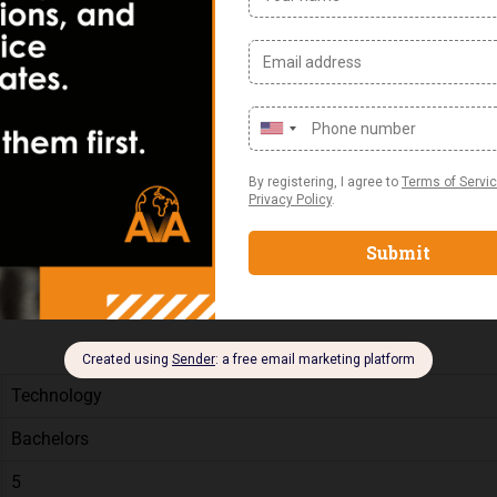
er Technologies
n a 24/7 shift Rotation
ructure (routers/switches/firewalls).
 a sense of urgency
Technology
Bachelors
5