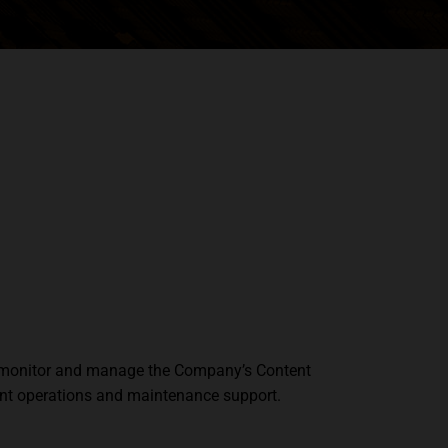
e, monitor and manage the Company’s Content
ient operations and maintenance support.