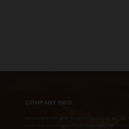
COMPANY INFO
Welcome to Alfred & Victoria Associates. We are
your one-stop Human Capital Development firm.