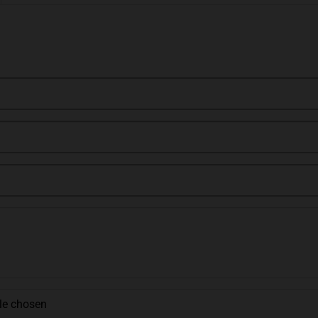
ile chosen