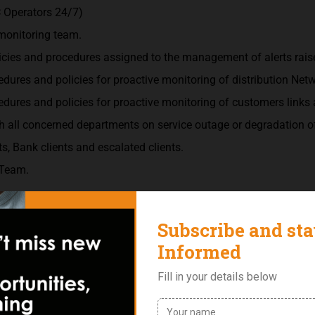
 Operators 24/7)
 monitoring team.
cies and procedures assigned to the management of alerts raise
dures and policies for proactive monitoring of distribution Net
dures and policies for proactive monitoring of customers links 
 all concerned departments on service outage or degradation of
s, Bank clients and escalated clients.
 Team.
Engineering/ Telecommunications or other related Course.
a telecommunications or network operations environment.
d verbal.