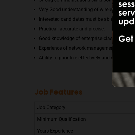
Very Good understanding of wireless and Fib
Interested candidates must be able to work o
Practical, accurate and precise.
Good knowledge of enterprise‐class IP infrast
Experience of network management.
Ability to prioritize effectively and work with
Job Features
Job Category
Minimum Qualification
Years Experience