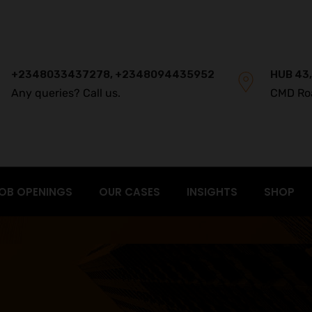
+2348033437278, +2348094435952
HUB 43,
Any queries? Call us.
CMD Ro
OB OPENINGS
OUR CASES
INSIGHTS
SHOP