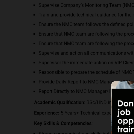
Supervise Company’s Monitoring Team (NMC
Train and provide technical guidance for the
Ensure the NMC team follows the defined poli
Ensure that NMC team are following the proce
Ensure that NMC team are following the proce
Supervise and act on all communications with
Supervisor the immediate action on VIP Client
Responsible to prepare the schedule of NMC
Provide Daily Report to NMC Manager/HOD.
Report Directly to NMC Manager/HOD.
Academic Qualification
: BSc/HND in Computer 
Experience:
5 Years+ Technical experience in 
Key Skills & Competencies
:
Strong communications skills both written an