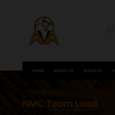
HOME
ABOUT US
SERVICES
J
NMC Team Lead