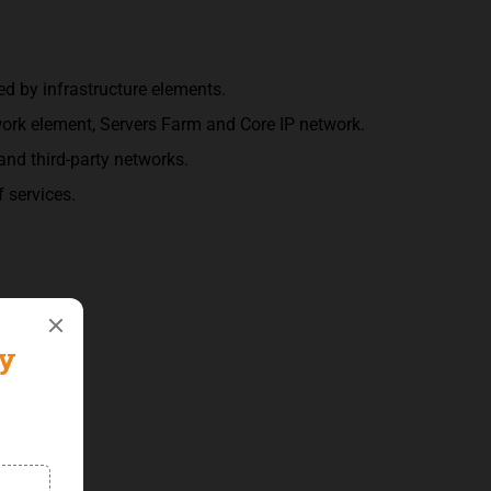
d by infrastructure elements.
work element, Servers Farm and Core IP network.
and third-party networks.
 services.