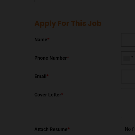
Apply For This Job
Name
*
Phone Number
*
Email
*
Cover Letter
*
No f
Attach Resume
*