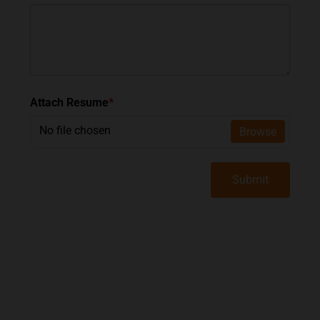
Attach Resume
*
No file chosen
Browse
Submit