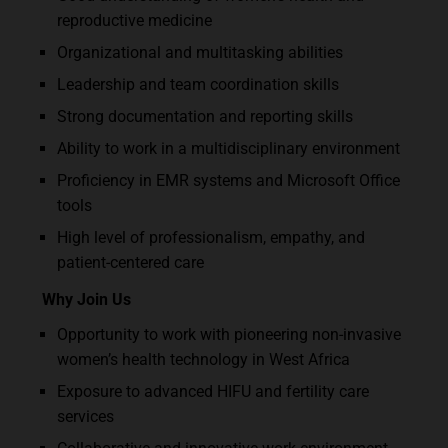
reproductive medicine
Organizational and multitasking abilities
Leadership and team coordination skills
Strong documentation and reporting skills
Ability to work in a multidisciplinary environment
Proficiency in EMR systems and Microsoft Office
tools
High level of professionalism, empathy, and
patient-centered care
Why Join Us
Opportunity to work with pioneering non-invasive
women’s health technology in West Africa
Exposure to advanced HIFU and fertility care
services