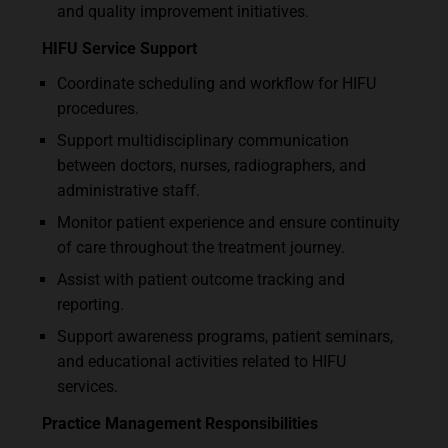
and quality improvement initiatives.
HIFU Service Support
Coordinate scheduling and workflow for HIFU
procedures.
Support multidisciplinary communication
between doctors, nurses, radiographers, and
administrative staff.
Monitor patient experience and ensure continuity
of care throughout the treatment journey.
Assist with patient outcome tracking and
reporting.
Support awareness programs, patient seminars,
and educational activities related to HIFU
services.
Practice Management Responsibilities