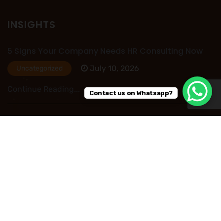
INSIGHTS
5 Signs Your Company Needs HR Consulting Now
July 10, 2026
Uncategorized
Continue Reading...
Contact us on Whatsapp?
HR Outsourcing in Nigeria: Save Time, Reduce
Costs, and Improve Business Performance
July 09, 2026
Uncategorized
Continue Reading...
Read More Post