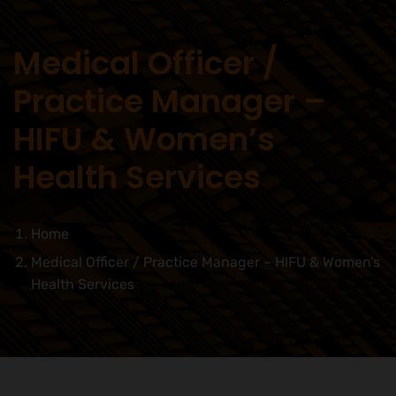
Medical Officer /
Practice Manager –
HIFU & Women’s
Health Services
Home
Medical Officer / Practice Manager – HIFU & Women’s
Health Services