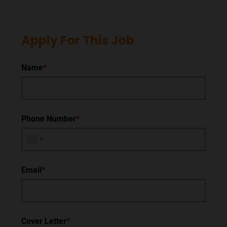
Apply For This Job
Name
*
Phone Number
*
Email
*
Cover Letter
*