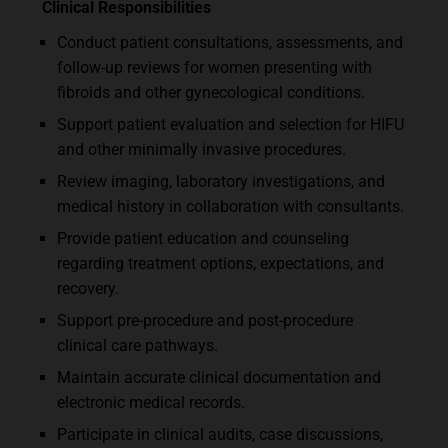
Clinical Responsibilities
Conduct patient consultations, assessments, and
follow-up reviews for women presenting with
fibroids and other gynecological conditions.
Support patient evaluation and selection for HIFU
and other minimally invasive procedures.
Review imaging, laboratory investigations, and
medical history in collaboration with consultants.
Provide patient education and counseling
regarding treatment options, expectations, and
recovery.
Support pre-procedure and post-procedure
clinical care pathways.
Maintain accurate clinical documentation and
electronic medical records.
Participate in clinical audits, case discussions,