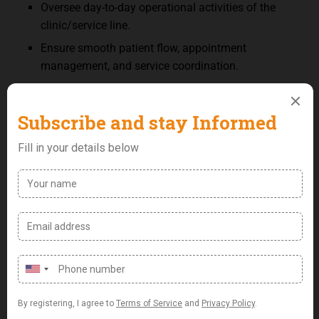
Oversee day-to-day operational activities of the
clinic/service line.
Ensure smooth patient flow, appointment
management, and service coordination.
Support implementation of operational policies
and clinical protocols.
Coordinate staff schedules and support
performance monitoring where required.
Monitor inventory and coordinate procurement of
clinical consumables and supplies.
Support billing coordination, reporting, and
operational KPI tracking.
Support research activities.
Ensure compliance with healthcare regulations,
quality standards, and patient
confidentiality requirements.