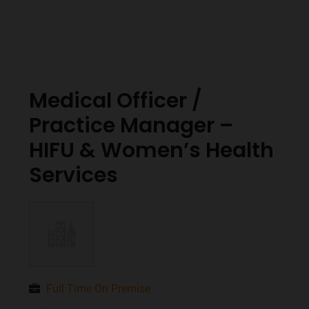
Medical Officer /
Practice Manager –
HIFU & Women’s Health
Services
Full Time On Premise