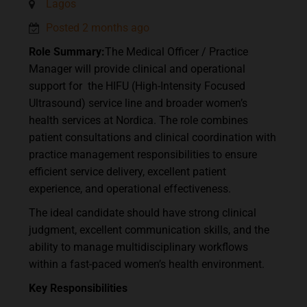
Lagos
Posted 2 months ago
Role Summary:
The Medical Officer / Practice
Manager will provide clinical and operational
support for the HIFU (High-Intensity Focused
Ultrasound) service line and broader women’s
health services at Nordica. The role combines
patient consultations and clinical coordination with
practice management responsibilities to ensure
efficient service delivery, excellent patient
experience, and operational effectiveness.
The ideal candidate should have strong clinical
judgment, excellent communication skills, and the
ability to manage multidisciplinary workflows
within a fast-paced women’s health environment.
Key Responsibilities