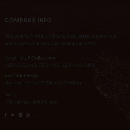
COMPANY INFO
Welcome to Alfred & Victoria Associates. We are your
one-stop Human Capital Development firm.
Need Help? Call us now:
+234 8033-43-7278, +234 8094-43-5952
Visit Our Office:
Monday - Friday: 9.00am to 5.00pm
Email
Info@alfred-victoria.com