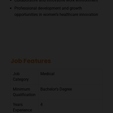
Collaborative and innovative work environment
Professional development and growth
opportunities in women’s healthcare innovation
Job Features
Job
Medical
Category
Minimum
Bachelor's Degree
Qualification
Years
4
Experience