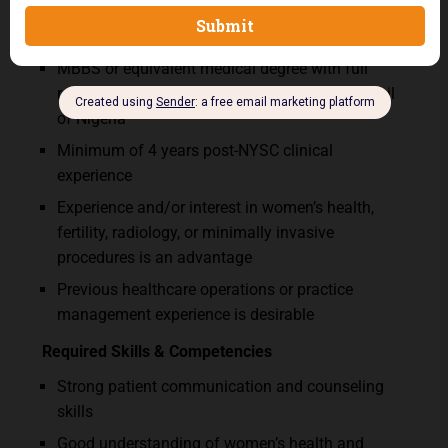
Qualifications & Requirements
MBBS or equivalent medical degree with full
registration with the Medical and Dental Council
of Nigeria
Minimum of 4 years post-NYSC clinical
experience
Experience and/or interest in women’s health,
fertility, radiology, or minimally invasive
procedures is an advantage
Previous healthcare operations or practice
management experience is desirable
Required Skills & Competencies
Strong patient communication and counseling
skills
Good understanding of women’s health and