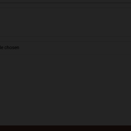
ile chosen