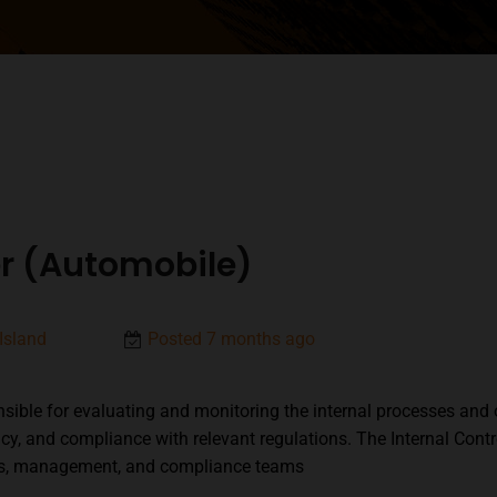
cer (Automobile)
Island
Posted 7 months ago
onsible for evaluating and monitoring the internal processes and 
acy, and compliance with relevant regulations. The Internal Contr
nts, management, and compliance teams