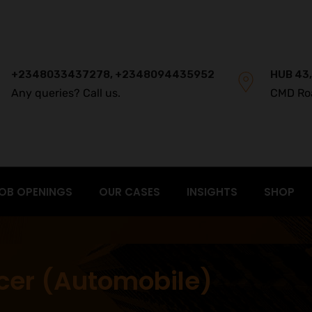
+2348033437278, +2348094435952
HUB 43,
Any queries? Call us.
CMD Ro
OB OPENINGS
OUR CASES
INSIGHTS
SHOP
icer (Automobile)