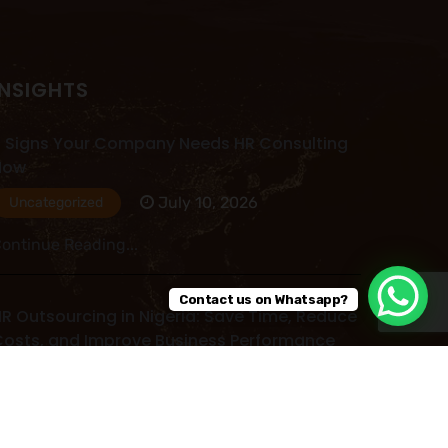
INSIGHTS
 Signs Your Company Needs HR Consulting
Now
July 10, 2026
Uncategorized
ontinue Reading...
Contact us on Whatsapp?
R Outsourcing in Nigeria: Save Time, Reduce
osts, and Improve Business Performance
July 09, 2026
Uncategorized
ontinue Reading...