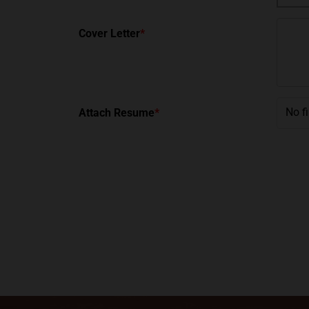
Cover Letter
*
No f
Attach Resume
*