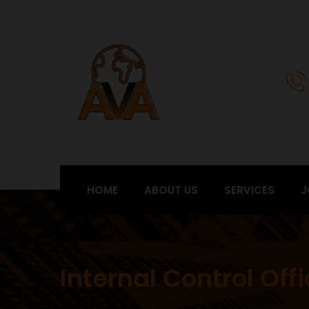
HOME
ABOUT US
SERVICES
J
Internal Control Off