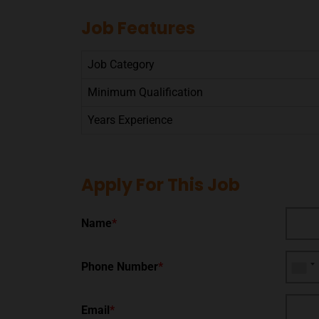
Job Features
Job Category
Minimum Qualification
Years Experience
Apply For This Job
Name
*
Phone Number
*
Email
*