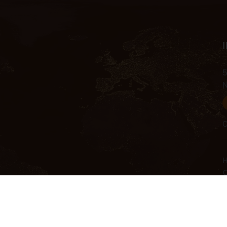
5
C
H
C
C