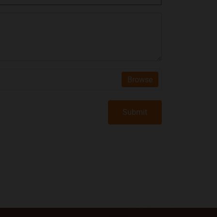
Browse
Submit