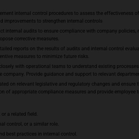
lement internal control procedures to assess the effectiveness 
nd improvements to strengthen internal controls
uct internal audits to ensure compliance with company policies, 
ropose corrective measures.
led reports on the results of audits and internal control eval
entive measures to minimize future risks.
losely with operational teams to understand existing processes
the company. Provide guidance and support to relevant department
ted on relevant legislative and regulatory changes and ensure
ion of appropriate compliance measures and provide employee tr
r a related field.
al control, or a similar role.
d best practices in internal control.