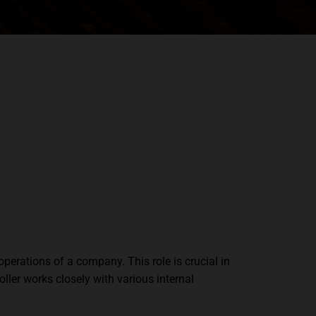
operations of a company. This role is crucial in
oller works closely with various internal