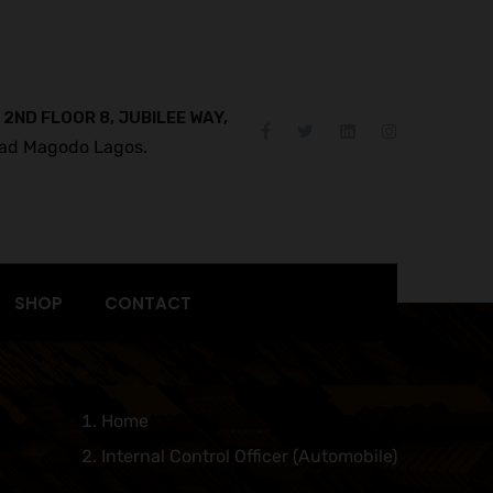
 2ND FLOOR 8, JUBILEE WAY,
ad Magodo Lagos.
SHOP
CONTACT
Home
Internal Control Officer (Automobile)