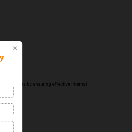
al operations by ensuring effective internal