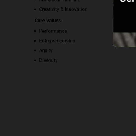
Creativity & Innovation
Core Values:
Performance
Entrepreneurship
Agility
Diversity