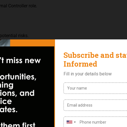
nal Controller role.
potential risks.
ills.
tiple tasks simultaneously.
et.
oftware for financial analysis and data management.
 safeguarding the integrity and reliability of the company’s intern
ational objectives