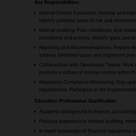
Key Responsibilities:
Internal Control Evaluation: Develop and imp
Identify potential areas of risk and recomme
Internal Auditing: Plan, coordinate, and cond
procedures and policies, identify gaps, and p
Reporting and Recommendations: Prepare detai
address identified issues and implement prev
Collaboration with Operational Teams: Work c
promote a culture of internal control within 
Regulatory Compliance Monitoring: Stay upda
requirements. Participate in the implementat
Education/ Professional Qualification:
Academic background in finance, accounting, o
Previous experience in internal auditing, intern
In-depth knowledge of financial regulations an