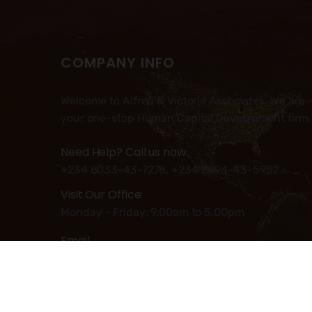
COMPANY INFO
Welcome to Alfred & Victoria Associates. We are
your one-stop Human Capital Development firm.
Need Help? Call us now:
+234 8033-43-7278, +234 8094-43-5952
Visit Our Office:
Monday - Friday: 9.00am to 5.00pm
Email
Info@alfred-victoria.com