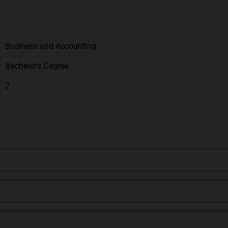
Business and Accounting
Bachelor's Degree
2