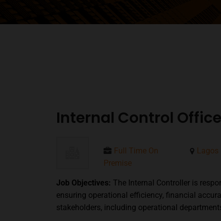
Internal Control Offi
Full Time On
Lagos 
Premise
Job Objectives:
The Internal Controller is resp
ensuring operational efficiency, financial accur
stakeholders, including operational departme