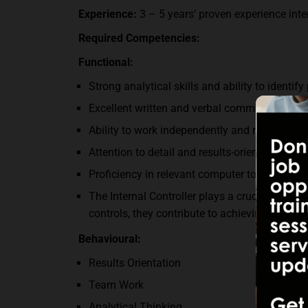
Experience:
3 – 5 years’ proven experience inter
Required Competencies:
Functional:
Strong analytical skills and ability to identify 
Excellent written and verbal communication sk
Ability to work independently and manage mul
Attention to detail and results-oriented minds
Proficiency in relevant computer tools and s
The Internal Controller plays a crucial role in
controls, they contribute to achieving organiz
Behavioural:
Results Orientation
Team Work
Analytical Thinking