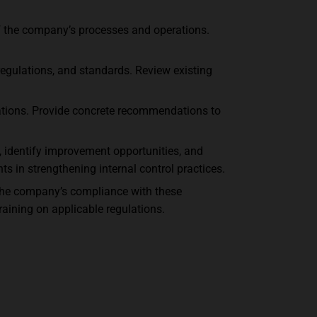
of the company’s processes and operations.
regulations, and standards. Review existing
uations. Provide concrete recommendations to
, identify improvement opportunities, and
s in strengthening internal control practices.
 the company’s compliance with these
aining on applicable regulations.