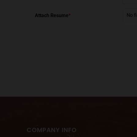
No f
Attach Resume
*
COMPANY INFO