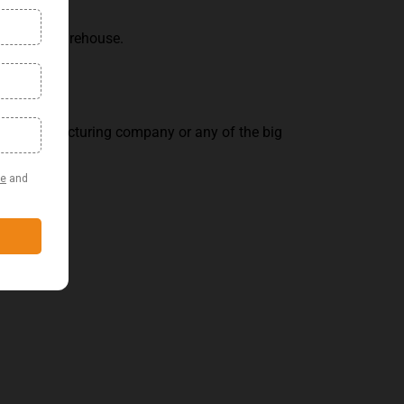
ement and warehouse.
on, manufacturing company or any of the big