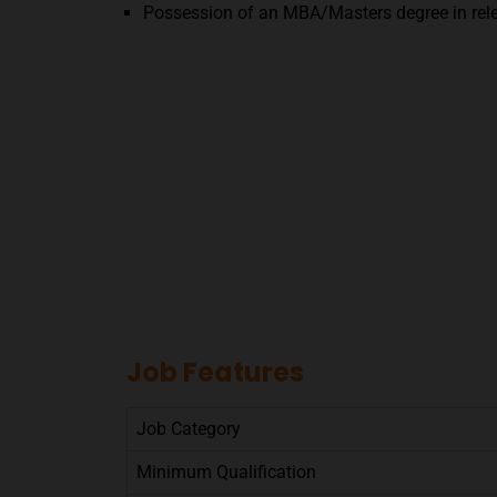
Possession of an MBA/Masters degree in rele
Job Features
Job Category
Minimum Qualification