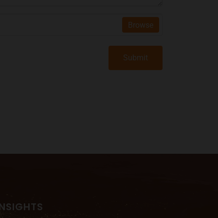
Browse
Submit
INSIGHTS