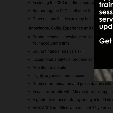
Assisting the CFO in adhoc reports as requir
Supporting the CFO in all other finance funct
Other responsibilities as may be required
Knowledge, Skills, Experience and Competen
Strong technical knowledge of Nigerian Tax 
four accounting firm
Sound financial analysis skill
Exceptional analytical problem solving skills
Attention to details
Highly organized and efficient
Good communication and presentation skills
Very comfortable with Microsoft office appl
A graduate of accountancy or any related di
ACA/ACCA qualified with at least 15 years c