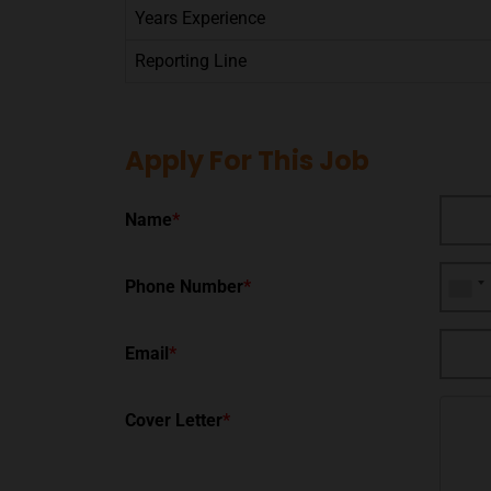
Years Experience
Reporting Line
Apply For This Job
Name
*
Phone Number
*
Email
*
Cover Letter
*