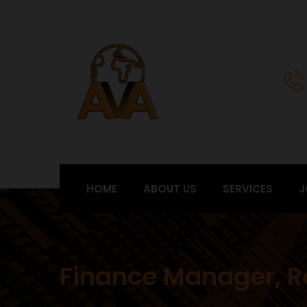
HOME
ABOUT US
SERVICES
J
Finance Manager, R