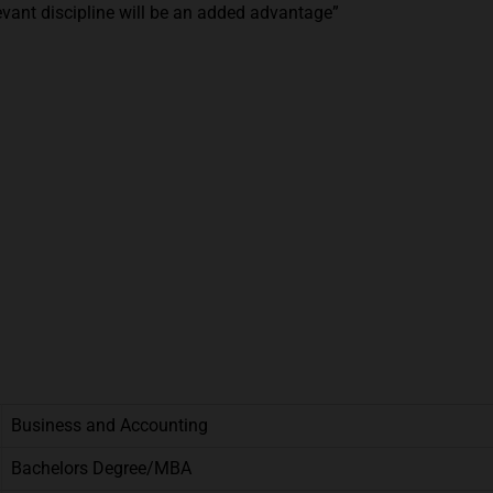
vant discipline will be an added advantage”
Business and Accounting
Bachelors Degree/MBA