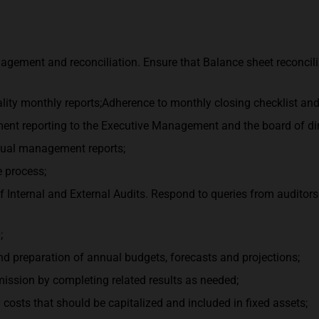
gement and reconciliation. Ensure that Balance sheet reconcili
ality monthly reports;Adherence to monthly closing checklist and
ent reporting to the Executive Management and the board of dire
nnual management reports;
 process;
f Internal and External Audits. Respond to queries from auditor
;
and preparation of annual budgets, forecasts and projections;
ssion by completing related results as needed;
 costs that should be capitalized and included in fixed assets;