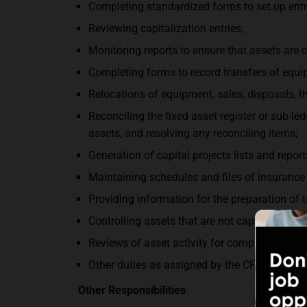
Completing standardized forms to set up entri
Reviewing capitalization entries;
Monitoring reports to ensure that assets are c
Completing forms to record transfers of equ
Relocations of equipment, sales, disposals, th
Reconciling the fixed asset register or sub-l
assets, and resolving any reconciling items;
Generation of capital projects lists and report
Maintaining schedules and files of insurance 
Providing information for the preparation of 
Controlling assets that are not capitalized bu
Reviews of asset activity for compliance wit
Other duties as assigned by the CFO.
Other Responsibilities