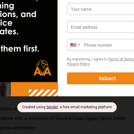
ed by the Group and the MD
ion such as treasury, credit control, revenue assurance, procur
cy Requirements:
and its business application preferably from a Telecommunicati
ications and SAGE Accounting Packages
scipline with a minimum of Second Class Upper/Upper Credit
ognate experience