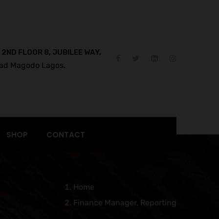
 2ND FLOOR 8, JUBILEE WAY,
ad Magodo Lagos.
SHOP
CONTACT
Home
Finance Manager, Reporting