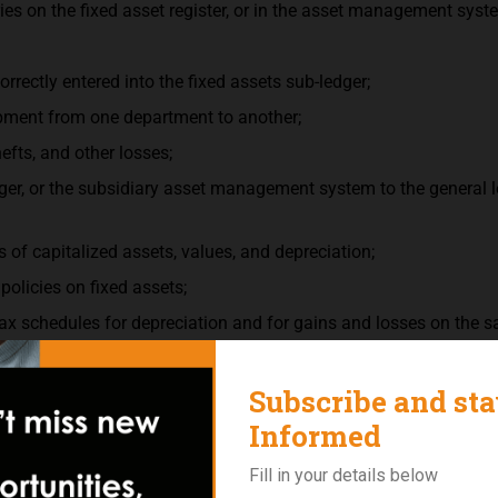
es on the fixed asset register, or in the asset management syst
orrectly entered into the fixed assets sub-ledger;
ipment from one department to another;
efts, and other losses;
edger, or the subsidiary asset management system to the general l
s of capitalized assets, values, and depreciation;
policies on fixed assets;
tax schedules for depreciation and for gains and losses on the sa
t for which a control register is maintained, such as tools and s
h company policy; and