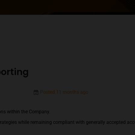
orting
Posted 11 months ago
ons within the Company.
strategies while remaining compliant with generally accepted acco