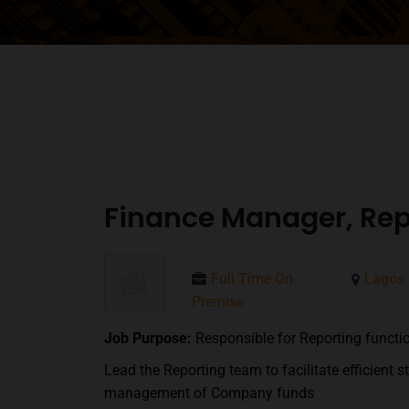
Finance Manager, Rep
Full Time On
Lagos
Premise
Job Purpose:
Responsible for Reporting functi
Lead the Reporting team to facilitate efficient 
management of Company funds