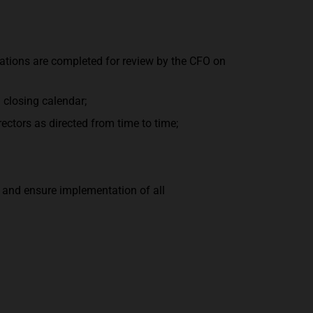
ations are completed for review by the CFO on
 closing calendar;
ctors as directed from time to time;
s and ensure implementation of all