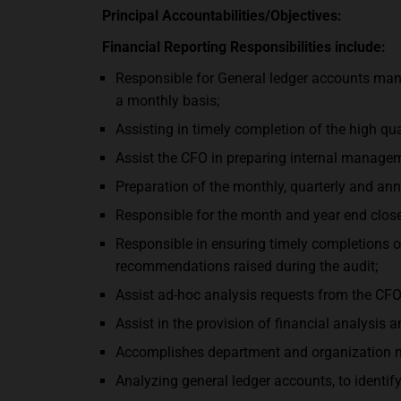
Principal Accountabilities/Objectives:
Financial Reporting Responsibilities include:
Responsible for General ledger accounts mana
a monthly basis;
Assisting in timely completion of the high qu
Assist the CFO in preparing internal managem
Preparation of the monthly, quarterly and a
Responsible for the month and year end close
Responsible in ensuring timely completions o
recommendations raised during the audit;
Assist ad-hoc analysis requests from the CFO
Assist in the provision of financial analysis 
Accomplishes department and organization mi
Analyzing general ledger accounts, to identify