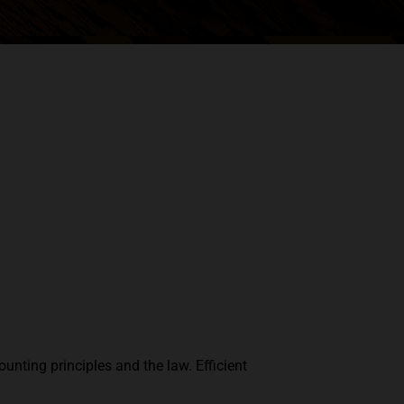
unting principles and the law. Efficient