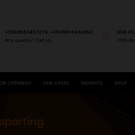
+2348033437278, +2348094435952
HUB 43,
Any queries? Call us.
CMD Ro
OB OPENINGS
OUR CASES
INSIGHTS
SHOP
eporting