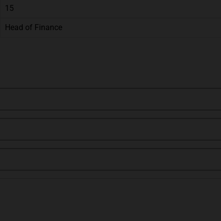
15
Head of Finance