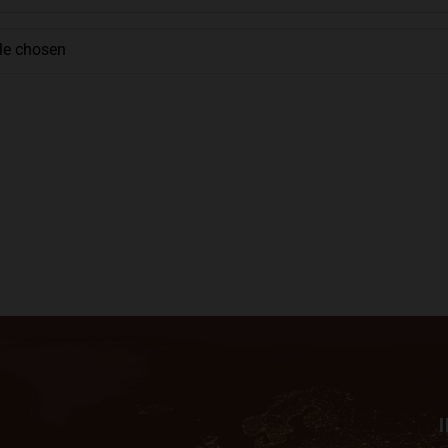
ile chosen