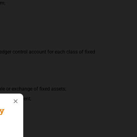
em;
edger control account for each class of fixed
le or exchange of fixed assets;
mall equipment;