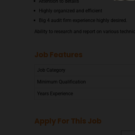
Attention to details
Highly organized and efficient
Big 4 audit firm experience highly desired.
Ability to research and report on various techni
Job Features
Job Category
Minimum Qualification
Years Experience
Apply For This Job