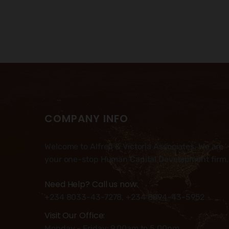
COMPANY INFO
Welcome to Alfred & Victoria Associates. We are
your one-stop Human Capital Development firm.
Need Help? Call us now:
+234 8033-43-7278, +234 8094-43-5952
Visit Our Office:
Monday - Friday: 9.00am to 5.00pm