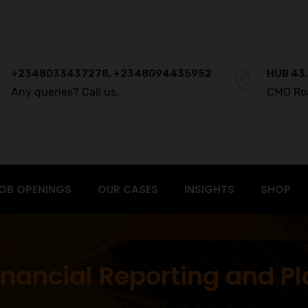
+2348033437278, +2348094435952
HUB 43,
Any queries? Call us.
CMD Ro
OB OPENINGS
OUR CASES
INSIGHTS
SHOP
nancial Reporting and P