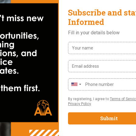
ing and Planning
ce/ Accounting/ Economics
 tools especially Microsoft excel and power point.
ial statements
a deep understanding of the International Financial Reporting St