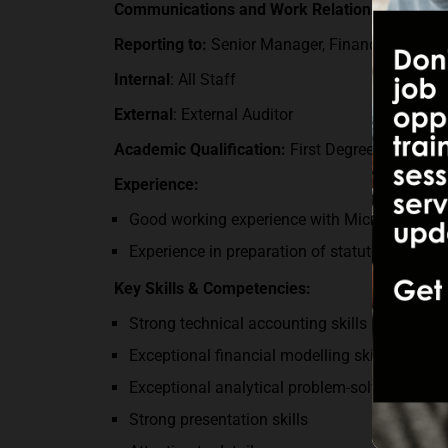
Communications and Work Relationships:
Reporting t
o
:
Senior Manager, Financial Report
Internal
: All Staff
External
: External Auditor
Academic Qualification:
First Degree in Finan
Experience:
Good working experience with Microsoft office
Experience in preparation of statutory financ
Key Skills & Competencies:
Strong technical accounting skills including 
Exceptional financial modelling skills.
Exceptional analytical problem-solving skills.
Strong presentation skills