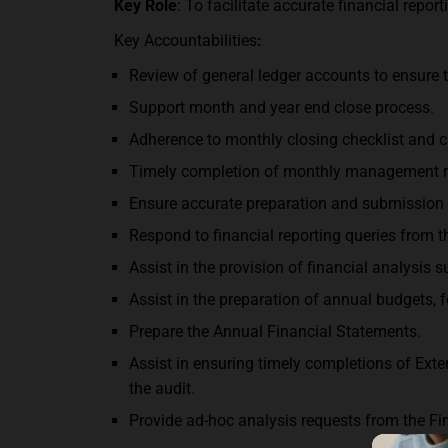
Key Role
: To facilitate accurate financial repo
Key Accountabilities
:
Review of general ledger accounts to ensure t
Support month and year end close process.
Adherence to monthly closing checklist and c
Timely completion of monthly management r
Ensure accurate preparation and submission
Respond to financial reporting queries from t
Assist in the provision of financial analysis 
Assist in the preparation of annual budgets, 
Prepare the Annual Financial Statements.
Assist in ensuring timely completions of Ext
the audit.
Provide ad-hoc analysis requests from the Fi