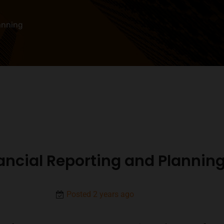
anning
ancial Reporting and Plannin
Posted 2 years ago