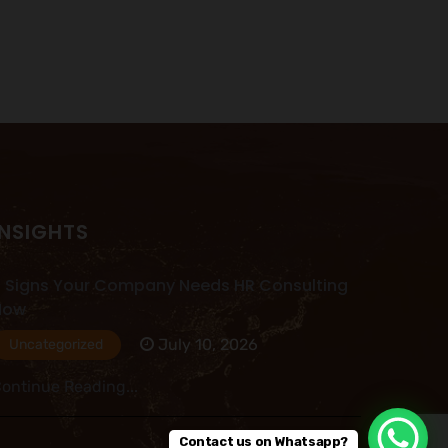
INSIGHTS
 Signs Your Company Needs HR Consulting
Now
July 10, 2026
Uncategorized
ontinue Reading...
Contact us on Whatsapp?