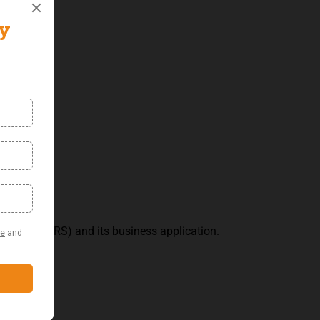
andards (IFRS) and its business application.