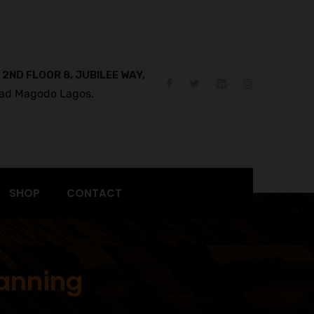
 2ND FLOOR 8, JUBILEE WAY,
ad Magodo Lagos.
SHOP
CONTACT
lanning