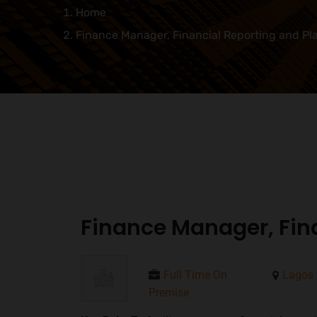
Home
Finance Manager, Financial Reporting and Pl
Finance Manager, Fin
Full Time On
Lagos
Premise