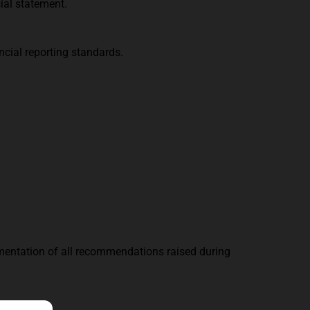
cial statement.
ncial reporting standards.
ementation of all recommendations raised during