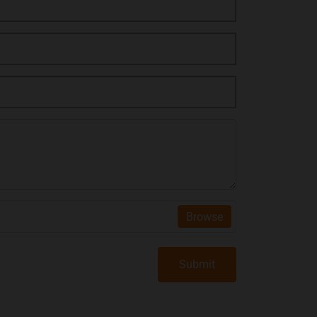
Browse
Submit