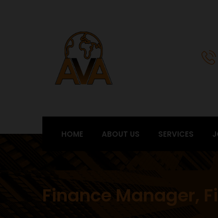
HOME
ABOUT US
SERVICES
J
Finance Manager, Fi