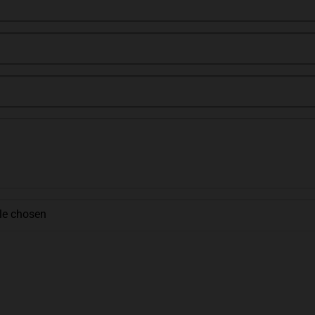
ile chosen