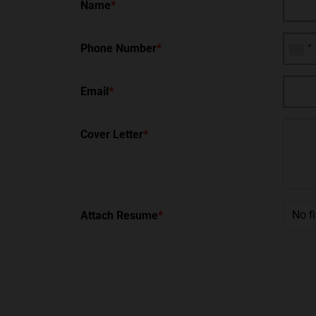
Name
*
Phone Number
*
Email
*
Cover Letter
*
No f
Attach Resume
*