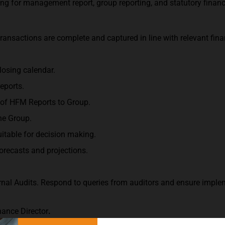
rting for management report, group reporting, and statutory finan
ransactions are complete and captured in line with relevant fina
losing calendar.
eports.
 of HFM Reports to Group.
he Group.
suitable for decision making.
forecasts and projections.
ernal Audits. Respond to queries from auditors and ensure impl
nance Director
.