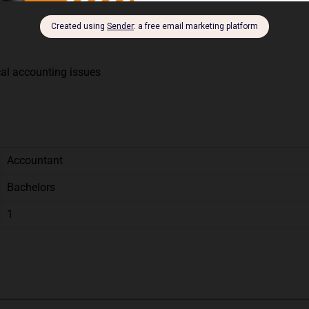
cal accounting issues
Accountant
Bachelors
1