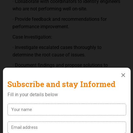
· Collaborate with coordinators to identify engineers
who are not performing well on-site.
· Provide feedback and recommendations for
performance improvement.
Case Investigation:
· Investigate escalated cases thoroughly to
determine the root cause of issues.
· Document findings and propose solutions to
prevent future occurrences.
Training and Development:
· Prepare regular training sessions for the FOC
team.
· Identify weaknesses in team performance and
develop training programs to address them.
· Ensure the team is up-to-date with the latest