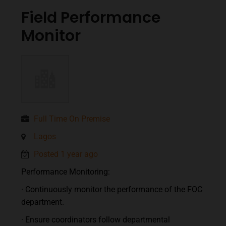
Field Performance
Monitor
Full Time On Premise
Lagos
Posted 1 year ago
Performance Monitoring:
· Continuously monitor the performance of the FOC
department.
· Ensure coordinators follow departmental