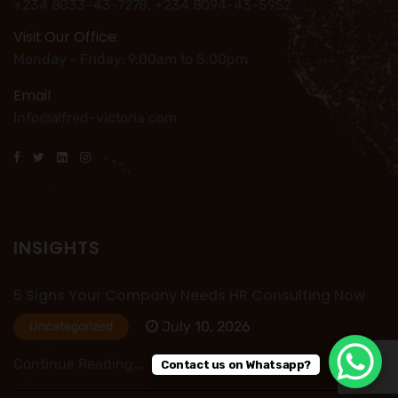
+234 8033-43-7278, +234 8094-43-5952
Visit Our Office:
Monday - Friday: 9.00am to 5.00pm
Email
Info@alfred-victoria.com
INSIGHTS
5 Signs Your Company Needs HR Consulting Now
July 10, 2026
Uncategorized
Continue Reading...
Contact us on Whatsapp?