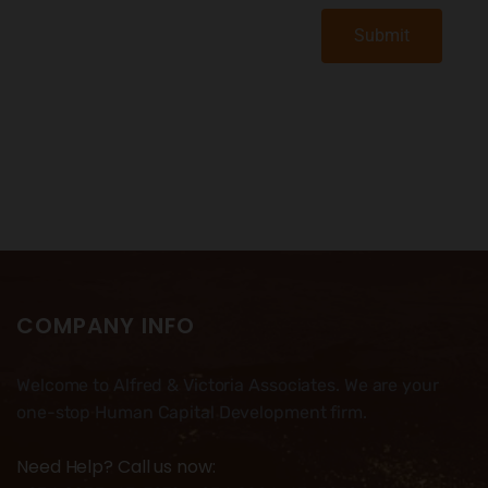
Submit
COMPANY INFO
Welcome to Alfred & Victoria Associates. We are your
one-stop Human Capital Development firm.
Need Help? Call us now: