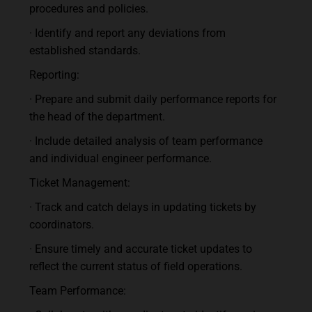
procedures and policies.
· Identify and report any deviations from
established standards.
Reporting:
· Prepare and submit daily performance reports for
the head of the department.
· Include detailed analysis of team performance
and individual engineer performance.
Ticket Management:
· Track and catch delays in updating tickets by
coordinators.
· Ensure timely and accurate ticket updates to
reflect the current status of field operations.
Team Performance: