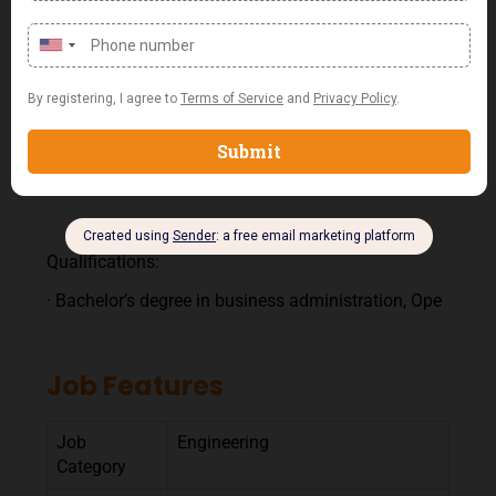
procedures, policies, and technologies.
Compliance and Improvement:
· Ensure compliance with all FOC policies and
procedures.
· Recommend process improvements to enhance
the efficiency and effectiveness of field operations.
Qualifications:
· Bachelor’s degree in business administration, Ope
Job Features
Job
Engineering
Category