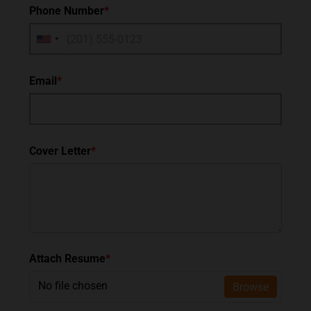
Phone Number
*
Email
*
Cover Letter
*
Attach Resume
*
No file chosen
Browse