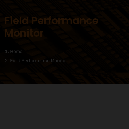
Field Performance
Monitor
Home
Field Performance Monitor