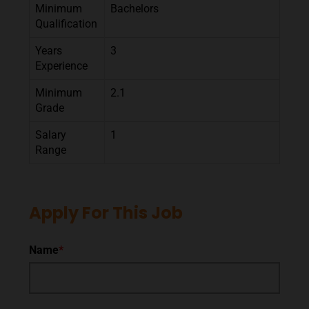
Minimum
Bachelors
Qualification
Years
3
Experience
Minimum
2.1
Grade
Salary
1
Range
Apply For This Job
Name
*