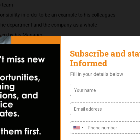
s team
onsibility in order to be an example to his colleagues
f the department and the company as a whole
iven by his Manager
mpany notification via Emails, Notice board and other mediums
ies used by the company
 kind of urgent intervention due to any faced problem.
l to visit them when the need arises.
/switching devices using BGP, EIGRP, OSPF, VLAN, Inter VLAN, V
rience.
is a plus.
cedure, configuration, and troubleshooting.