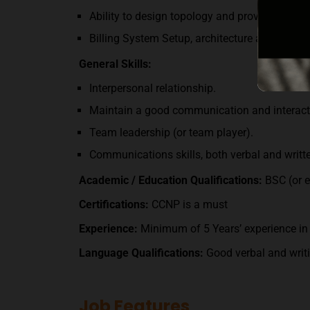
Ability to design topology and provide consu
Billing System Setup, architecture and maint
General Skills:
Interpersonal relationship.
Maintain a good communication and interact
Team leadership (or team player).
Communications skills, both verbal and writt
Academic / Education Qualifications
:
BSC (or e
Certifications:
CCNP is a must
Experience
:
Minimum of 5 Years’ experience in 
Language Qualifications
:
Good verbal and writi
Job Features