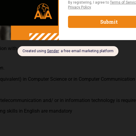
ltancy for corporate customers.
enance knowledge is a plus
ion with customers and colleagues.
en.
quivalent) in Computer Science or in Computer Communication
telecommunication and/ or in information technology is require
ng skills in English are mandatory