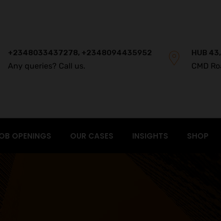
+2348033437278, +2348094435952
HUB 43,
Any queries? Call us.
CMD Ro
OB OPENINGS
OUR CASES
INSIGHTS
SHOP