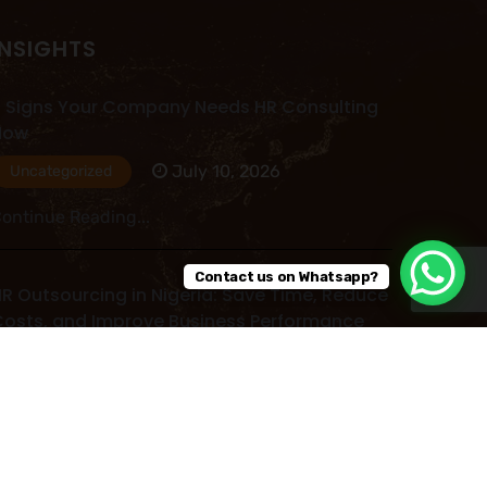
INSIGHTS
 Signs Your Company Needs HR Consulting
Now
July 10, 2026
Uncategorized
ontinue Reading...
Contact us on Whatsapp?
R Outsourcing in Nigeria: Save Time, Reduce
osts, and Improve Business Performance
July 09, 2026
Uncategorized
ontinue Reading...
ead More Post