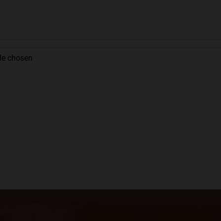
ile chosen