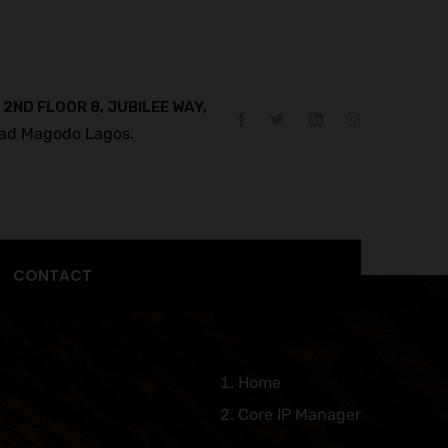
 2ND FLOOR 8, JUBILEE WAY,
ad Magodo Lagos.
CONTACT
Home
Core IP Manager