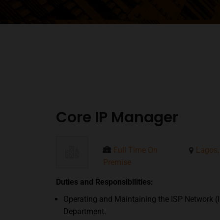
Core IP Manager
Full Time On
Lagos,
Premise
Duties and Responsibilities:
Operating and Maintaining the ISP Network (I
Department.