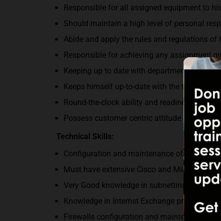
Responsible for all assigned equipment to hi
Should maintain a high level of personal resp
Abide and apply the rules and regulations o
Responsible for achieving any assignment g
Keeping up to date with departmental and co
Keeps himself up-to-date with the technolog
Round-the-clock ability and readiness for any
Possess customer centric attitude and the wil
Technical Skills:
Configuration and maintenance of all routing
Must have extensive Cisco and Mikrotik Expe
Very Good knowledge in subnetting IPv4; IPv6 
Knowledge in Internet Exchange protocol, pro
Firewalls configuration and maintenance.