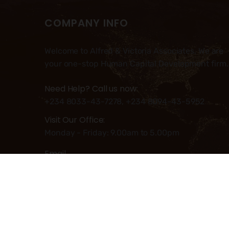
COMPANY INFO
Welcome to Alfred & Victoria Associates. We are
your one-stop Human Capital Development firm.
Need Help? Call us now:
+234 8033-43-7278, +234 8094-43-5952
Visit Our Office:
Monday - Friday: 9.00am to 5.00pm
Email
Info@alfred-victoria.com