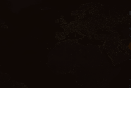
5
C
H
C
C
R