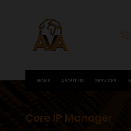
HOME
ABOUT US
SERVICES
J
Core IP Manager