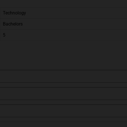
Technology
Bachelors
5