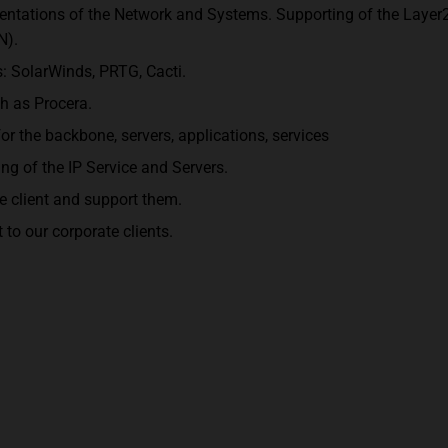
ntations of the Network and Systems. Supporting of the Layer
N).
: SolarWinds, PRTG, Cacti.
h as Procera.
for the backbone, servers, applications, services
g of the IP Service and Servers.
e client and support them.
to our corporate clients.