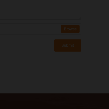
Browse
Submit