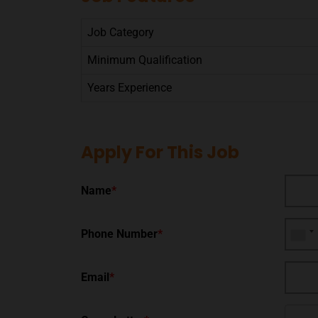
Job Category
Minimum Qualification
Years Experience
Apply For This Job
Name
*
Phone Number
*
Email
*