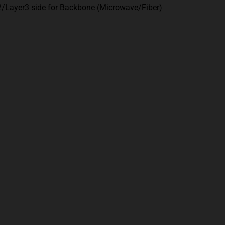
2/Layer3 side for Backbone (Microwave/Fiber)