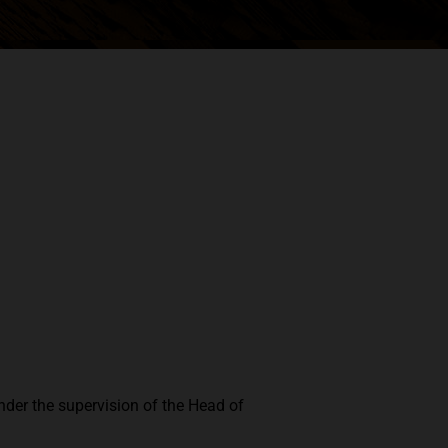
nder the supervision of the Head of