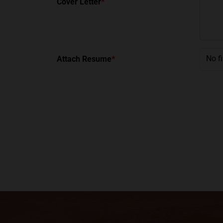
Cover Letter
*
No f
Attach Resume
*