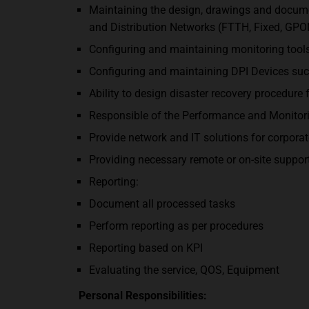
Maintaining the design, drawings and docume
and Distribution Networks (FTTH, Fixed, GPO
Configuring and maintaining monitoring tools
Configuring and maintaining DPI Devices suc
Ability to design disaster recovery procedure 
Responsible of the Performance and Monitorin
Provide network and IT solutions for corporat
Providing necessary remote or on-site support 
Reporting:
Document all processed tasks
Perform reporting as per procedures
Reporting based on KPI
Evaluating the service, QOS, Equipment
Personal Responsibilities: