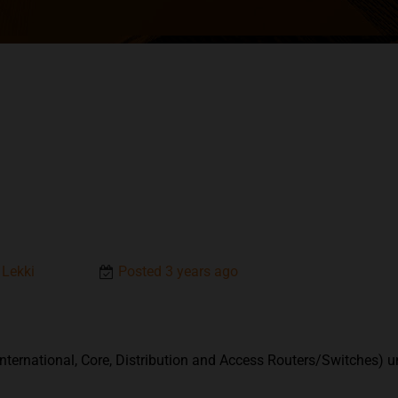
 Lekki
Posted 3 years ago
nternational, Core, Distribution and Access Routers/Switches) u