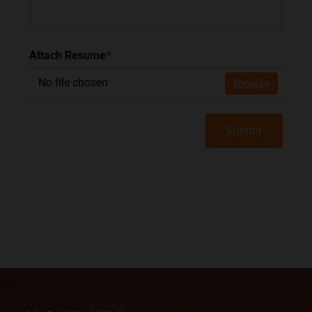
Attach Resume
*
No file chosen
Browse
Submit