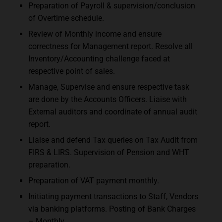
Preparation of Payroll & supervision/conclusion
of Overtime schedule.
Review of Monthly income and ensure
correctness for Management report. Resolve all
Inventory/Accounting challenge faced at
respective point of sales.
Manage, Supervise and ensure respective task
are done by the Accounts Officers. Liaise with
External auditors and coordinate of annual audit
report.
Liaise and defend Tax queries on Tax Audit from
FIRS & LIRS. Supervision of Pension and WHT
preparation.
Preparation of VAT payment monthly.
Initiating payment transactions to Staff, Vendors
via banking platforms. Posting of Bank Charges
– Monthly.