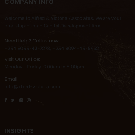
COMPANY INFO
Welcome to Alfred & Victoria Associates. We are your
one-stop Human Capital Development firm.
Need Help? Call us now:
+234 8033-43-7278, +234 8094-43-5952
Visit Our Office:
Monday - Friday: 9.00am to 5.00pm
Email
Info@alfred-victoria.com
INSIGHTS