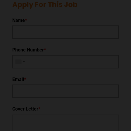
Apply For This Job
Name
*
Phone Number
*
Email
*
Cover Letter
*