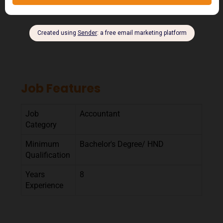
Job Features
Job
Accountant
Category
Minimum
Bachelor's Degree/ HND
Qualification
Years
8
Experience