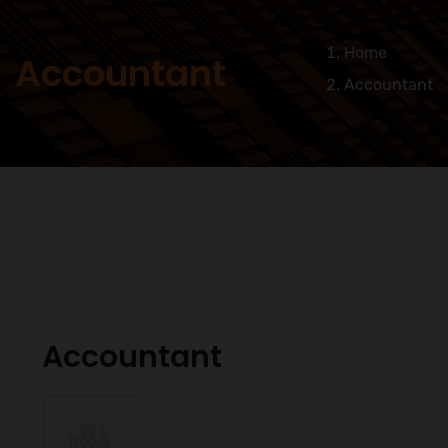
Home
Accountant
Accountant
Accountant