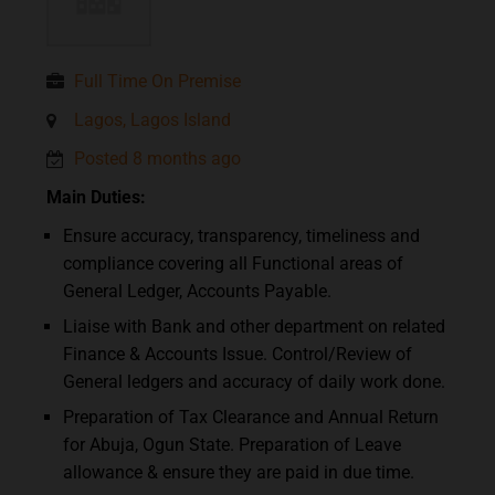
Full Time On Premise
Lagos, Lagos Island
Posted 8 months ago
Main Duties:
Ensure accuracy, transparency, timeliness and
compliance covering all Functional areas of
General Ledger, Accounts Payable.
Liaise with Bank and other department on related
Finance & Accounts Issue. Control/Review of
General ledgers and accuracy of daily work done.
Preparation of Tax Clearance and Annual Return
for Abuja, Ogun State. Preparation of Leave
allowance & ensure they are paid in due time.