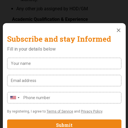
Any other job assigned by HOD/GM
Academic Qualification & Experience
BSc/HND Accounting with a minimum of 8years
work experience in a reputable organization.
Membership of ICAN compulsory (preferably
chartered).
Key Skills & Competencies:
An analytical mind with a strategic ability.
Good knowledge of financial software.
Attention to detail & thoroughness.
In-depth knowledge of corporate finance,
Excellent organizational & leadership skills.
Outstanding communication & interpersonal
abilities.