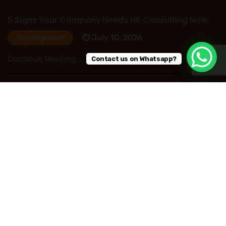
5 Signs Your Company Needs HR Consulting Now
July 10, 2026
Uncategorized
Continue Reading...
Contact us on Whatsapp?
HR Outsourcing in Nigeria: Save Time, Reduce
Costs, and Improve Business Performance
July 09, 2026
Uncategorized
Continue Reading...
Read More Post