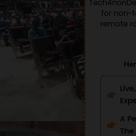
Tech4nonDev
for non-
remote ro
Her
Live
Expe
A Pe
The