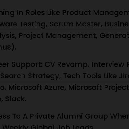
ining In Roles Like Product Manage
ware Testing, Scrum Master, Busine
lysis, Project Management, Generat
nus).
eer Support: CV Revamp, Interview 
Search Strategy, Tech Tools Like Jir
lo, Microsoft Azure, Microsoft Projec
o, Slack.
ess To A Private Alumni Group Whe
t Weekly Global Job Leads