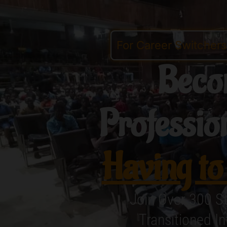
For Career Switcher
Beco
Professio
Having to
Join Over 300 S
Transitioned I