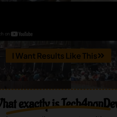
I Want Results Like This
hat exactly is Tech4nonDe