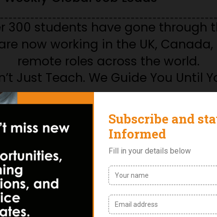
er 300 students have gone through 
re now working in the UK, Canada, 
remote roles across the world.
’t Just Teach. We Guide You Until Y
ories from
Students