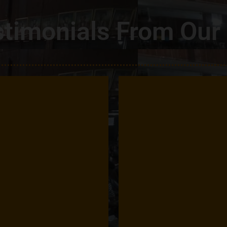
timonials From Our