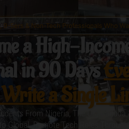
s, 9-5ers & Non-Tech Professionals Who Wan
me a High-Income
nal in 90 Days
Eve
 Write a Single Li
tudents From Nigeria, The UK, Canada
nto Global, Remote Tech Roles Throug