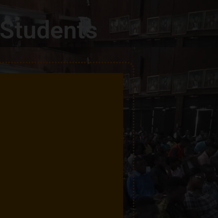
 Students