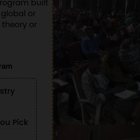
rogram built
global or
 theory or
gram
stry
You Pick