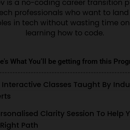
 is a no-coding career transition p
tech professionals who want to land 
les in tech without wasting time on
learning how to code.
e's What You’ll be getting from this Pro
, Interactive Classes Taught By Indu
rts
rsonalised Clarity Session To Help 
 Right Path