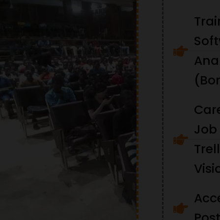
Tra
Soft
Ana
(Bo
Car
Job 
Trel
Visi
Acc
Pos