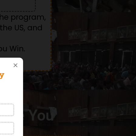
the program,
the US, and
ou Win.
Like You