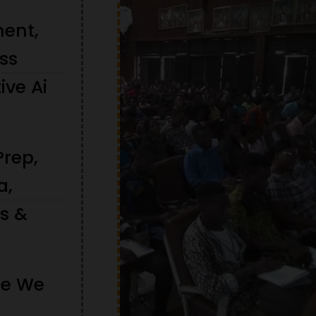
ment,
ss
ive Ai
Prep,
a,
ts &
re We