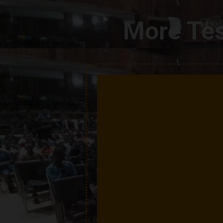
More Tes