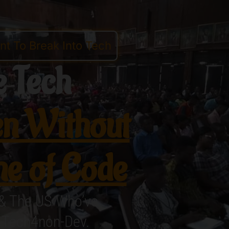
t To Break Into Tech
 Tech
n Without
ne of Code
 & The US Who’ve
h Tech4non-Dev.