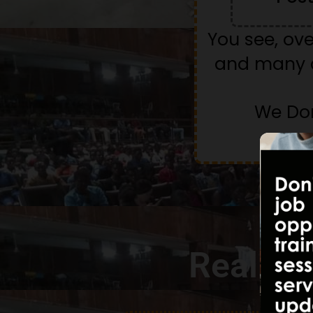
You see, ov
and many a
We Don
Real St